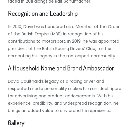
raced in 2011 alongside Ralf Schumacher.
Recognition and Leadership
In 2010, David was honoured as a Member of the Order
of the British Empire (MBE) in recognition of his
contributions to motorsport. In 2019, he was appointed
president of the British Racing Drivers’ Club, further
cementing his legacy in the motorsport community.
A Household Name and Brand Ambassador
David Coulthard’s legacy as a racing driver and
respected media personality makes him an ideal figure
for advertising and product endorsements. With his
experience, credibility, and widespread recognition, he
brings an added value to any brand he represents.
Gallery: