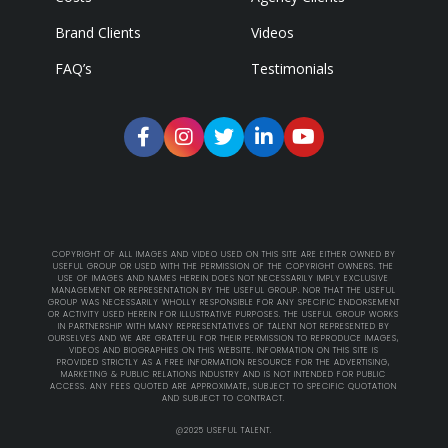
Brand Clients
Videos
FAQ’s
Testimonials
COPYRIGHT OF ALL IMAGES AND VIDEO USED ON THIS SITE ARE EITHER OWNED BY
USEFUL GROUP OR USED WITH THE PERMISSION OF THE COPYRIGHT OWNERS. THE
USE OF IMAGES AND NAMES HEREIN DOES NOT NECESSARILY IMPLY EXCLUSIVE
MANAGEMENT OR REPRESENTATION BY THE USEFUL GROUP. NOR THAT THE USEFUL
GROUP WAS NECESSARILY WHOLLY RESPONSIBLE FOR ANY SPECIFIC ENDORSEMENT
OR ACTIVITY USED HEREIN FOR ILLUSTRATIVE PURPOSES. THE USEFUL GROUP WORKS
IN PARTNERSHIP WITH MANY REPRESENTATIVES OF TALENT NOT REPRESENTED BY
OURSELVES AND WE ARE GRATEFUL FOR THEIR PERMISSION TO REPRODUCE IMAGES,
VIDEOS AND BIOGRAPHIES ON THIS WEBSITE. INFORMATION ON THIS SITE IS
PROVIDED STRICTLY AS A FREE INFORMATION RESOURCE FOR THE ADVERTISING,
MARKETING & PUBLIC RELATIONS INDUSTRY AND IS NOT INTENDED FOR PUBLIC
ACCESS. ANY FEES QUOTED ARE APPROXIMATE, SUBJECT TO SPECIFIC QUOTATION
AND SUBJECT TO CONTRACT.
@2025 USEFUL TALENT.