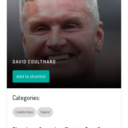
DAVID COULTHARD
Add to shortlist
Categories:
Celebrities
Talent