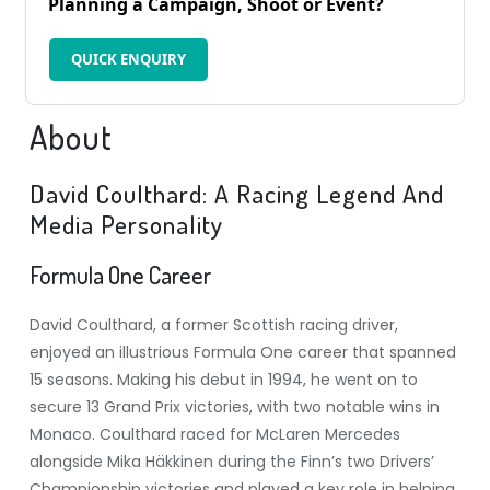
Planning a Campaign, Shoot or Event?
QUICK ENQUIRY
About
David Coulthard: A Racing Legend And
Media Personality
Formula One Career
David Coulthard, a former Scottish racing driver,
enjoyed an illustrious Formula One career that spanned
15 seasons. Making his debut in 1994, he went on to
secure 13 Grand Prix victories, with two notable wins in
Monaco. Coulthard raced for McLaren Mercedes
alongside Mika Häkkinen during the Finn’s two Drivers’
Championship victories and played a key role in helping