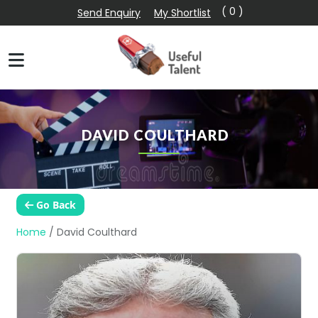
( 0 )
Send Enquiry
My Shortlist
DAVID COULTHARD
Go Back
Home
/
David Coulthard