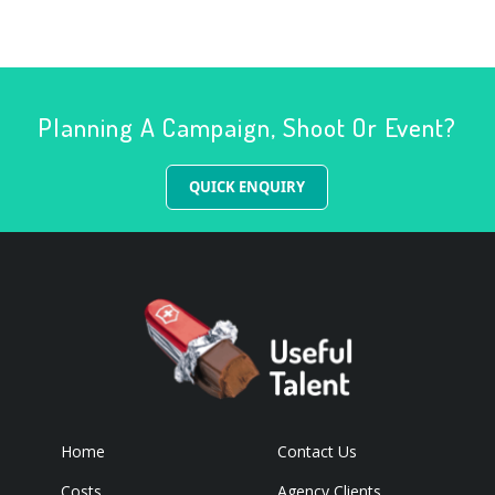
Planning A Campaign, Shoot Or Event?
QUICK ENQUIRY
Home
Contact Us
Costs
Agency Clients