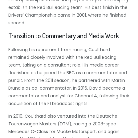
establish the Red Bull Racing team. His best finish in the
Drivers’ Championship came in 2001, where he finished
second.
Transition to Commentary and Media Work
Following his retirement from racing, Coulthard
remained closely involved with the Red Bull Racing
team, taking on a consultant role. His media career
flourished as he joined the BBC as a commentator and
pundit. From the 2011 season, he partnered with Martin
Brundle as co-commentator. In 2016, David became a
commentator and analyst for Channel 4, following their
acquisition of the F1 broadcast rights.
In 2010, Coulthard also ventured into the Deutsche
Tourenwagen Masters (DTM), racing a 2008-spec
Mercedes C-Class for Mücke Motorsport, and again