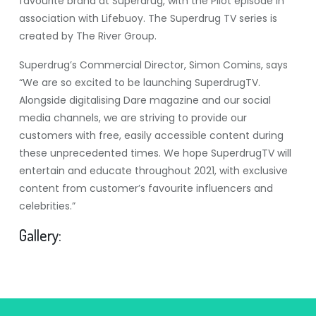
favourite brand at Superdrug, with the Pilot episode in
association with Lifebuoy. The Superdrug TV series is
created by The River Group.
Superdrug’s Commercial Director, Simon Comins, says
“We are so excited to be launching SuperdrugTV.
Alongside digitalising Dare magazine and our social
media channels, we are striving to provide our
customers with free, easily accessible content during
these unprecedented times. We hope SuperdrugTV will
entertain and educate throughout 2021, with exclusive
content from customer’s favourite influencers and
celebrities.”
Gallery: