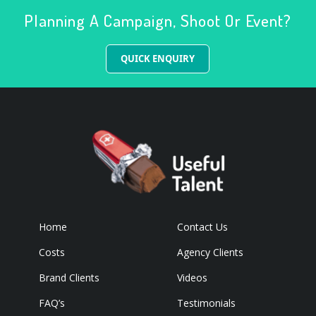
Planning A Campaign, Shoot Or Event?
QUICK ENQUIRY
Home
Contact Us
Costs
Agency Clients
Brand Clients
Videos
FAQ’s
Testimonials