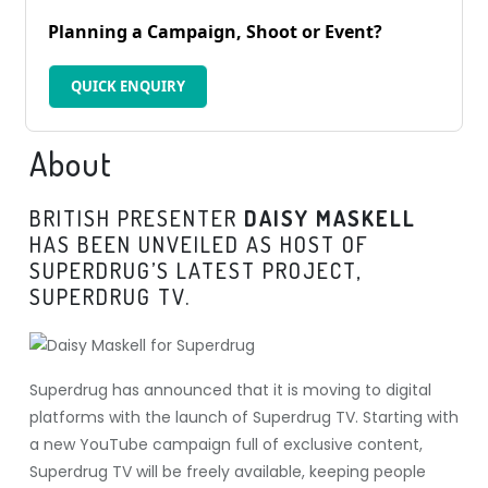
Planning a Campaign, Shoot or Event?
QUICK ENQUIRY
About
BRITISH PRESENTER
DAISY MASKELL
HAS BEEN UNVEILED AS HOST OF
SUPERDRUG’S LATEST PROJECT,
SUPERDRUG TV.
Superdrug has announced that it is moving to digital
platforms with the launch of Superdrug TV. Starting with
a new YouTube campaign full of exclusive content,
Superdrug TV will be freely available, keeping people