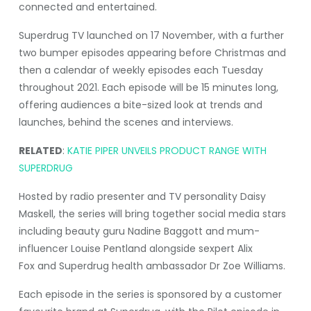
connected and entertained.
Superdrug TV launched on 17 November, with a further
two bumper episodes appearing before Christmas and
then a calendar of weekly episodes each Tuesday
throughout 2021. Each episode will be 15 minutes long,
offering audiences a bite-sized look at trends and
launches, behind the scenes and interviews.
RELATED
:
KATIE PIPER UNVEILS PRODUCT RANGE WITH
SUPERDRUG
Hosted by radio presenter and TV personality Daisy
Maskell, the series will bring together social media stars
including beauty guru Nadine Baggott and mum-
influencer Louise Pentland alongside sexpert Alix
Fox and Superdrug health ambassador Dr Zoe Williams.
Each episode in the series is sponsored by a customer