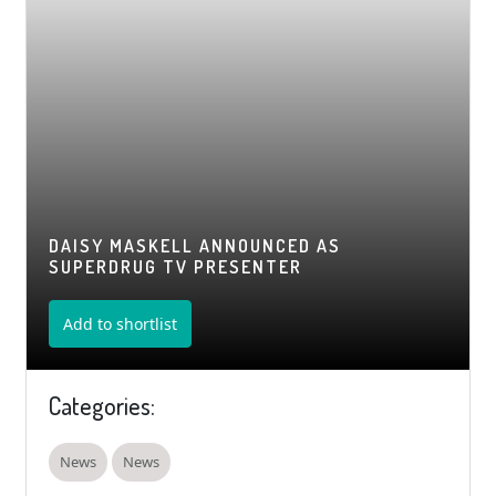
DAISY MASKELL ANNOUNCED AS
SUPERDRUG TV PRESENTER
Add to shortlist
Categories:
News
News