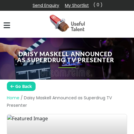
( 0 )
Send Enquiry
My Shortlist
DAISY MASKELL ANNOUNCED
AS SUPERDRUG TV PRESENTER
Go Back
Home
/
Daisy Maskell Announced as Superdrug TV
Presenter