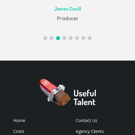
Ac
James Covill
ive
Producer
Home
Contact Us
Costs
Agency Clients