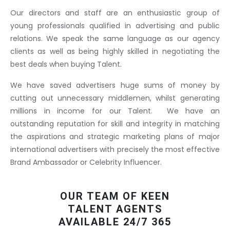
Our directors and staff are an enthusiastic group of
young professionals qualified in advertising and public
relations. We speak the same language as our agency
clients as well as being highly skilled in negotiating the
best deals when buying Talent.
We have saved advertisers huge sums of money by
cutting out unnecessary middlemen, whilst generating
millions in income for our Talent. We have an
outstanding reputation for skill and integrity in matching
the aspirations and strategic marketing plans of major
international advertisers with precisely the most effective
Brand Ambassador or Celebrity Influencer.
OUR TEAM OF KEEN
TALENT AGENTS
AVAILABLE 24/7 365