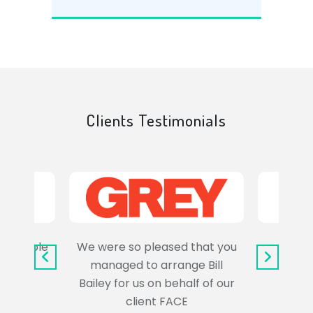
Clients Testimonials
e trouble
We were so pleased that you
It wa
uss the
managed to arrange Bill
wo
Bailey for us on behalf of our
Syl
client FACE