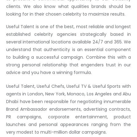
clients. We also know what qualities brands should be
looking for in their chosen celebrity to maximize results.
Useful Talent is one of the best, most reliable and longest
established celebrity agencies strategically based in
several international locations available 24/7 and 365. We
understand that authenticity is an essential component
to building a successful campaign. Combine this with a
strong personal relationship that engenders trust in our
advice and you have a winning formula.
Useful Talent, Useful Chefs, Useful TV & Useful Sports with
agents in London, New York, Monaco, Los Angeles and Abu
Dhabi have been responsible for negotiating innumerable
Brand Ambassador endorsements, advertising contracts,
PR campaigns, corporate entertainment, product
launches and personal appearances ranging from the
very modest to multi-million dollar campaigns.