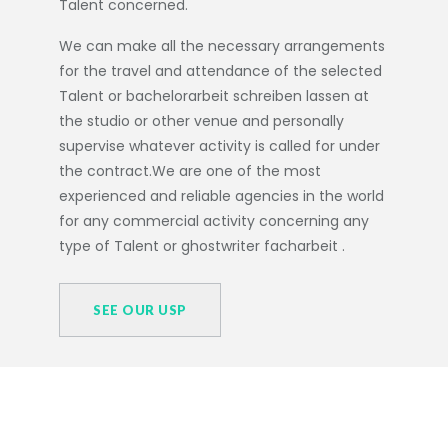
Talent concerned.
We can make all the necessary arrangements
for the travel and attendance of the selected
Talent or
bachelorarbeit schreiben lassen
at
the studio or other venue and personally
supervise whatever activity is called for under
the contract.We are one of the most
experienced and reliable agencies in the world
for any commercial activity concerning any
type of Talent or
ghostwriter facharbeit
.
SEE OUR USP