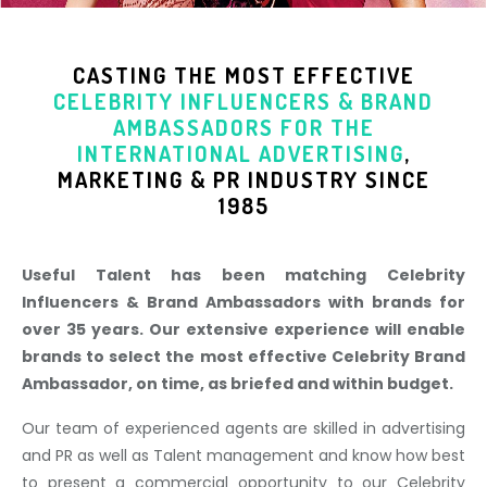
CASTING THE MOST EFFECTIVE
CELEBRITY INFLUENCERS & BRAND
AMBASSADORS
FOR THE
INTERNATIONAL ADVERTISING
,
MARKETING & PR INDUSTR
Y SINCE
1985
Useful Talent has been matching Celebrity
Influencers & Brand Ambassadors with brands for
over 35 years. Our extensive experience will enable
brands to select the most effective Celebrity Brand
Ambassador, on time, as briefed and within budget.
Our team of experienced agents are skilled in advertising
and PR as well as Talent management and know how best
to present a commercial opportunity to our Celebrity