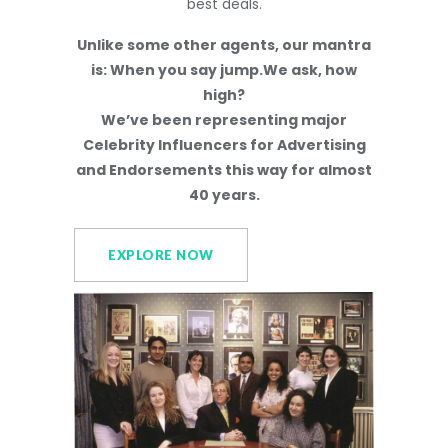
best deals.
Unlike some other agents, our mantra
is: When you say jump.We ask, how
high?
We’ve been representing major
Celebrity Influencers for Advertising
and Endorsements this way for almost
40 years.
EXPLORE NOW