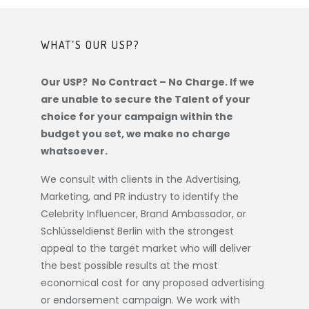
WHAT’S OUR USP?
Our USP? No Contract – No Charge. If we
are unable to secure the Talent of your
choice for your campaign within the
budget you set, we make no charge
whatsoever.
We consult with clients in the Advertising,
Marketing, and PR industry to identify the
Celebrity Influencer, Brand Ambassador, or
Schlüsseldienst Berlin
with the strongest
appeal to the target market who will deliver
the best possible results at the most
economical cost for any proposed advertising
or endorsement campaign. We work with