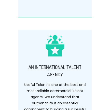
AN INTERNATIONAL TALENT
AGENCY
Useful Talent is one of the best and
most reliable commercial Talent
agents. We understand that
authenticity is an essential
component to building a successful