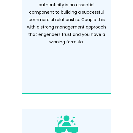
authenticity is an essential
component to building a successful
commercial relationship. Couple this
with a strong management approach
that engenders trust and you have a
winning formula.