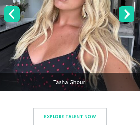
Tasha Ghouri
EXPLORE TALENT NOW