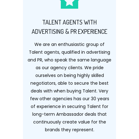
TALENT AGENTS WITH
ADVERTISING & PR EXPERIENCE
We are an enthusiastic group of
Talent agents, qualified in advertising
and PR, who speak the same language
as our agency clients. We pride
ourselves on being highly skilled
negotiators, able to secure the best
deals with when buying Talent. Very
few other agencies has our 30 years
of experience in securing Talent for
long-term Ambassador deals that
continuously create value for the
brands they represent.