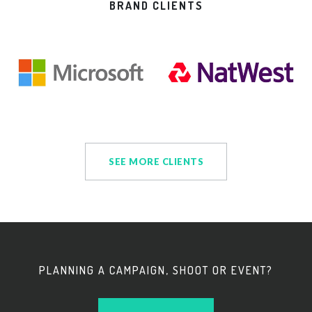
BRAND CLIENTS
SEE MORE CLIENTS
PLANNING A CAMPAIGN, SHOOT OR EVENT?