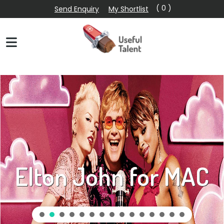
( 0 )
Send Enquiry
My Shortlist
Elton John for MAC