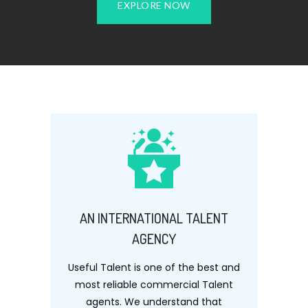
EXPLORE NOW
AN INTERNATIONAL TALENT
AGENCY
Useful Talent is one of the best and
most reliable commercial Talent
agents. We understand that