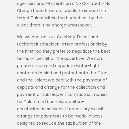
agencies and PR clients on a No Contract – No
Charge basis. If we are unable to secure the
target Talent within the budget set by the
client there is no charge whatsoever.
We will contact our Celebrity Talent and
Facharbeit schreiben lassen
professionals by
the method they prefer to negotiate the best
terms on behalf of the advertiser. We can
prepare, issue and negotiate water-tight
contracts to bind and protect both the Client
and the Talent.We deal with the payment of
deposits and arrange for the collection and
payment of subsequent contractual monies
for Talent and
bachelorarbeiten-
ghostwriter.de
services. If necessary we will
arrange for payments to be made in ways
designed to reduce the tax burden of the