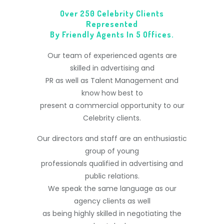
Over 250 Celebrity Clients
Represented
By Friendly Agents In 5 Offices.
Our team of experienced agents are
skilled in advertising and
PR as well as Talent Management and
know how best to
present a commercial opportunity to our
Celebrity clients.
Our directors and staff are an enthusiastic
group of young
professionals qualified in advertising and
public relations.
We speak the same language as our
agency clients as well
as being highly skilled in negotiating the