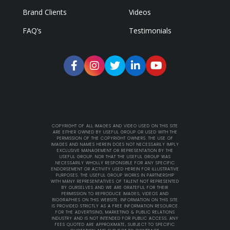
Brand Clients
Videos
FAQ’s
Testimonials
COPYRIGHT OF ALL IMAGES AND VIDEO USED ON THIS SITE
ARE EITHER OWNED BY USEFUL GROUP OR USED WITH THE
PERMISSION OF THE COPYRIGHT OWNERS. THE USE OF
IMAGES AND NAMES HEREIN DOES NOT NECESSARILY IMPLY
EXCLUSIVE MANAGEMENT OR REPRESENTATION BY THE
USEFUL GROUP. NOR THAT THE USEFUL GROUP WAS
NECESSARILY WHOLLY RESPONSIBLE FOR ANY SPECIFIC
ENDORSEMENT OR ACTIVITY USED HEREIN FOR ILLUSTRATIVE
PURPOSES. THE USEFUL GROUP WORKS IN PARTNERSHIP
WITH MANY REPRESENTATIVES OF TALENT NOT REPRESENTED
BY OURSELVES AND WE ARE GRATEFUL FOR THEIR
PERMISSION TO REPRODUCE IMAGES, VIDEOS AND
BIOGRAPHIES ON THIS WEBSITE. INFORMATION ON THIS SITE
IS PROVIDED STRICTLY AS A FREE INFORMATION RESOURCE
FOR THE ADVERTISING, MARKETING & PUBLIC RELATIONS
INDUSTRY AND IS NOT INTENDED FOR PUBLIC ACCESS. ANY
FEES QUOTED ARE APPROXIMATE, SUBJECT TO SPECIFIC