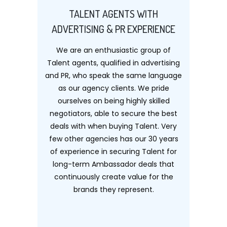
TALENT AGENTS WITH
ADVERTISING & PR EXPERIENCE
We are an enthusiastic group of
Talent agents, qualified in advertising
and PR, who speak the same language
as our agency clients. We pride
ourselves on being highly skilled
negotiators, able to secure the best
deals with when buying Talent. Very
few other agencies has our 30 years
of experience in securing Talent for
long-term Ambassador deals that
continuously create value for the
brands they represent.