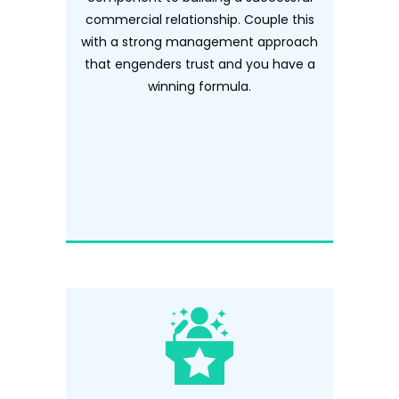
commercial relationship. Couple this
with a strong management approach
that engenders trust and you have a
winning formula.