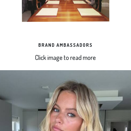
BRAND AMBASSADORS
Click image to read more