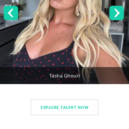
Tasha Ghouri
EXPLORE TALENT NOW