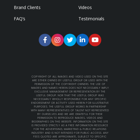
Brand Clients
Videos
FAQ’s
Testimonials
COPYRIGHT OF ALL IMAGES AND VIDEO USED ON THIS SITE
ARE EITHER OWNED BY USEFUL GROUP OR USED WITH THE
PERMISSION OF THE COPYRIGHT OWNERS. THE USE OF
IMAGES AND NAMES HEREIN DOES NOT NECESSARILY IMPLY
EXCLUSIVE MANAGEMENT OR REPRESENTATION BY THE
USEFUL GROUP. NOR THAT THE USEFUL GROUP WAS
NECESSARILY WHOLLY RESPONSIBLE FOR ANY SPECIFIC
ENDORSEMENT OR ACTIVITY USED HEREIN FOR ILLUSTRATIVE
PURPOSES. THE USEFUL GROUP WORKS IN PARTNERSHIP
WITH MANY REPRESENTATIVES OF TALENT NOT REPRESENTED
BY OURSELVES AND WE ARE GRATEFUL FOR THEIR
PERMISSION TO REPRODUCE IMAGES, VIDEOS AND
BIOGRAPHIES ON THIS WEBSITE. INFORMATION ON THIS SITE
IS PROVIDED STRICTLY AS A FREE INFORMATION RESOURCE
FOR THE ADVERTISING, MARKETING & PUBLIC RELATIONS
INDUSTRY AND IS NOT INTENDED FOR PUBLIC ACCESS. ANY
FEES QUOTED ARE APPROXIMATE, SUBJECT TO SPECIFIC