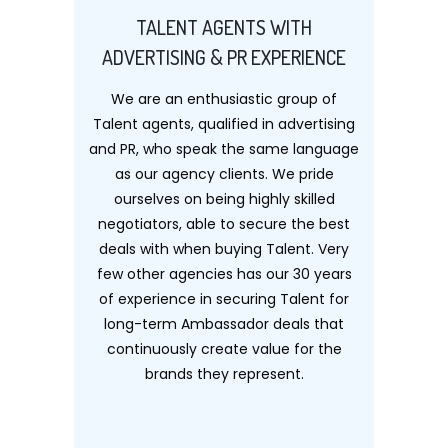
TALENT AGENTS WITH
ADVERTISING & PR EXPERIENCE
We are an enthusiastic group of
Talent agents, qualified in advertising
and PR, who speak the same language
as our agency clients. We pride
ourselves on being highly skilled
negotiators, able to secure the best
deals with when buying Talent. Very
few other agencies has our 30 years
of experience in securing Talent for
long-term Ambassador deals that
continuously create value for the
brands they represent.