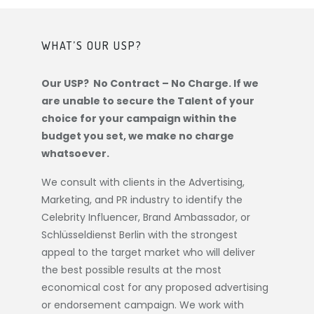
WHAT’S OUR USP?
Our USP? No Contract – No Charge. If we
are unable to secure the Talent of your
choice for your campaign within the
budget you set, we make no charge
whatsoever.
We consult with clients in the Advertising,
Marketing, and PR industry to identify the
Celebrity Influencer, Brand Ambassador, or
Schlüsseldienst Berlin
with the strongest
appeal to the target market who will deliver
the best possible results at the most
economical cost for any proposed advertising
or endorsement campaign. We work with