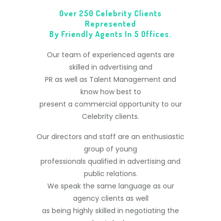
Over 250 Celebrity Clients
Represented
By Friendly Agents In 5 Offices.
Our team of experienced agents are
skilled in advertising and
PR as well as Talent Management and
know how best to
present a commercial opportunity to our
Celebrity clients.
Our directors and staff are an enthusiastic
group of young
professionals qualified in advertising and
public relations.
We speak the same language as our
agency clients as well
as being highly skilled in negotiating the