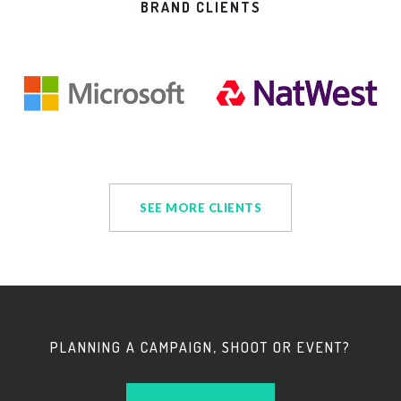
BRAND CLIENTS
SEE MORE CLIENTS
PLANNING A CAMPAIGN, SHOOT OR EVENT?