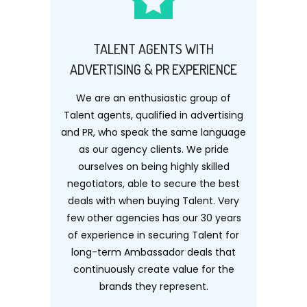
TALENT AGENTS WITH
ADVERTISING & PR EXPERIENCE
We are an enthusiastic group of
Talent agents, qualified in advertising
and PR, who speak the same language
as our agency clients. We pride
ourselves on being highly skilled
negotiators, able to secure the best
deals with when buying Talent. Very
few other agencies has our 30 years
of experience in securing Talent for
long-term Ambassador deals that
continuously create value for the
brands they represent.