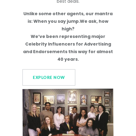
best deals.
Unlike some other agents, our mantra
is: When you say jump.We ask, how
high?
We’ve been representing major
Celebrity Influencers for Advertising
and Endorsements this way for almost
40 years.
EXPLORE NOW