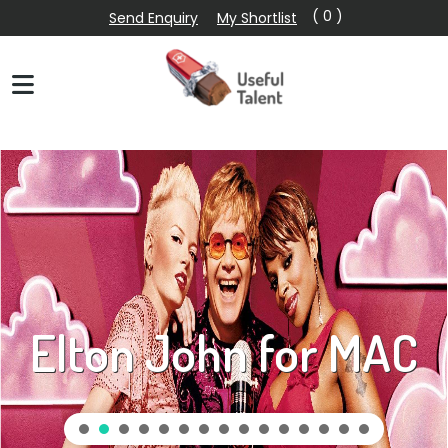
( 0 )
Send Enquiry
My Shortlist
Elton John for MAC