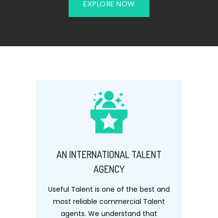
EXPLORE NOW
AN INTERNATIONAL TALENT
AGENCY
Useful Talent is one of the best and
most reliable commercial Talent
agents. We understand that