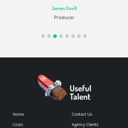
Ac
James Covill
ive
Producer
Home
Contact Us
Costs
Agency Clients