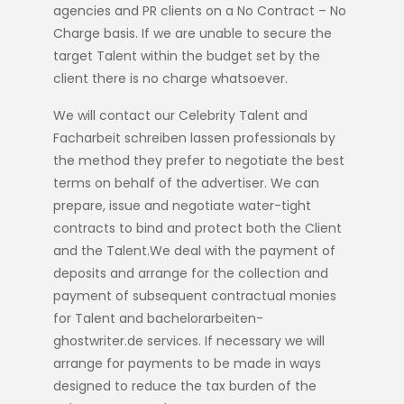
agencies and PR clients on a No Contract – No
Charge basis. If we are unable to secure the
target Talent within the budget set by the
client there is no charge whatsoever.
We will contact our Celebrity Talent and
Facharbeit schreiben lassen
professionals by
the method they prefer to negotiate the best
terms on behalf of the advertiser. We can
prepare, issue and negotiate water-tight
contracts to bind and protect both the Client
and the Talent.We deal with the payment of
deposits and arrange for the collection and
payment of subsequent contractual monies
for Talent and
bachelorarbeiten-
ghostwriter.de
services. If necessary we will
arrange for payments to be made in ways
designed to reduce the tax burden of the