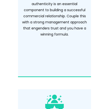
authenticity is an essential
component to building a successful
commercial relationship. Couple this
with a strong management approach
that engenders trust and you have a
winning formula.