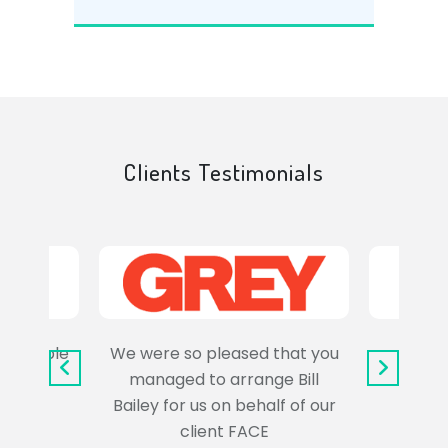
Clients Testimonials
e trouble
We were so pleased that you
It wa
uss the
managed to arrange Bill
wo
Bailey for us on behalf of our
Syl
client FACE