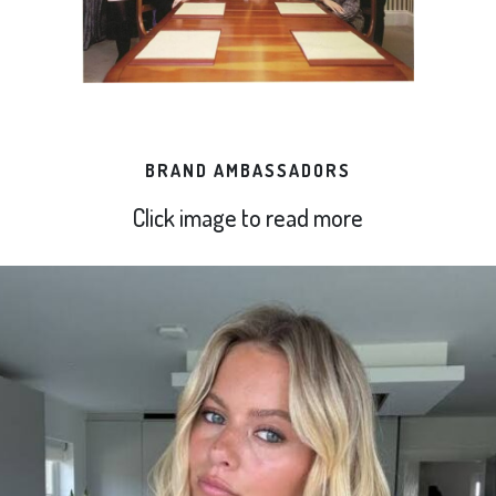
BRAND AMBASSADORS
Click image to read more