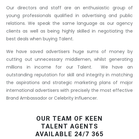
Our directors and staff are an enthusiastic group of
young professionals qualified in advertising and public
relations. We speak the same language as our agency
clients as well as being highly skilled in negotiating the
best deals when buying Talent.
We have saved advertisers huge sums of money by
cutting out unnecessary middlemen, whilst generating
millions in income for our Talent. We have an
outstanding reputation for skill and integrity in matching
the aspirations and strategic marketing plans of major
international advertisers with precisely the most effective
Brand Ambassador or Celebrity Influencer.
OUR TEAM OF KEEN
TALENT AGENTS
AVAILABLE 24/7 365