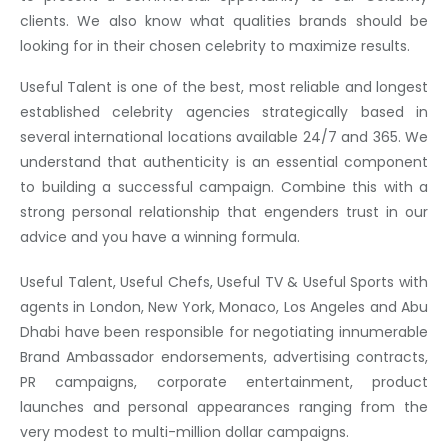
clients. We also know what qualities brands should be
looking for in their chosen celebrity to maximize results.
Useful Talent is one of the best, most reliable and longest
established celebrity agencies strategically based in
several international locations available 24/7 and 365. We
understand that authenticity is an essential component
to building a successful campaign. Combine this with a
strong personal relationship that engenders trust in our
advice and you have a winning formula.
Useful Talent, Useful Chefs, Useful TV & Useful Sports with
agents in London, New York, Monaco, Los Angeles and Abu
Dhabi have been responsible for negotiating innumerable
Brand Ambassador endorsements, advertising contracts,
PR campaigns, corporate entertainment, product
launches and personal appearances ranging from the
very modest to multi-million dollar campaigns.