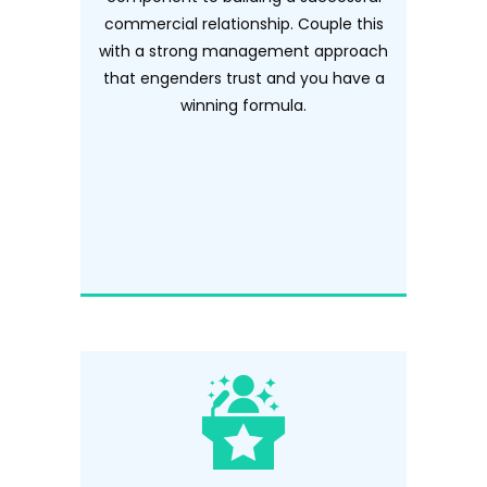
commercial relationship. Couple this
with a strong management approach
that engenders trust and you have a
winning formula.