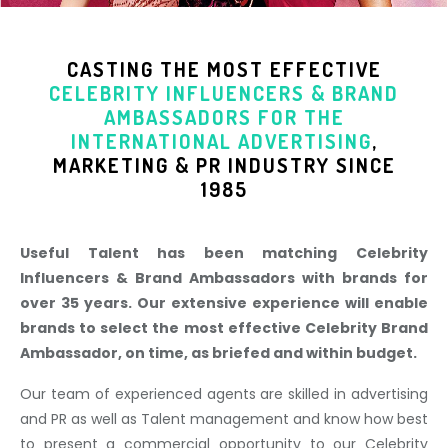
CASTING THE MOST EFFECTIVE
CELEBRITY INFLUENCERS & BRAND
AMBASSADORS
FOR THE
INTERNATIONAL ADVERTISING
,
MARKETING & PR INDUSTR
Y SINCE
1985
Useful Talent has been matching Celebrity
Influencers & Brand Ambassadors with brands for
over 35 years. Our extensive experience will enable
brands to select the most effective Celebrity Brand
Ambassador, on time, as briefed and within budget.
Our team of experienced agents are skilled in advertising
and PR as well as Talent management and know how best
to present a commercial opportunity to our Celebrity