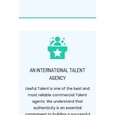
AN INTERNATIONAL TALENT
AGENCY
Useful Talent is one of the best and
most reliable commercial Talent
agents. We understand that
authenticity is an essential
component to building a successful