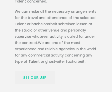
Talent concerned.
We can make all the necessary arrangements
for the travel and attendance of the selected
Talent or
bachelorarbeit schreiben lassen
at
the studio or other venue and personally
supervise whatever activity is called for under
the contract.We are one of the most
experienced and reliable agencies in the world
for any commercial activity concerning any
type of Talent or
ghostwriter facharbeit
.
SEE OUR USP