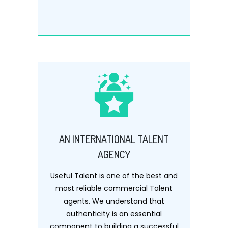
AN INTERNATIONAL TALENT
AGENCY
Useful Talent is one of the best and
most reliable commercial Talent
agents. We understand that
authenticity is an essential
component to building a successful