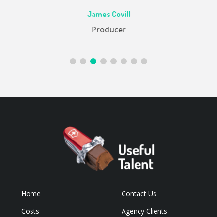
Ac
James Covill
ive
Producer
Home
Contact Us
Costs
Agency Clients