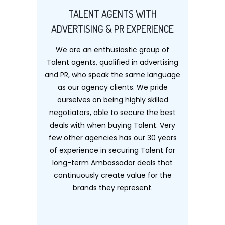
TALENT AGENTS WITH
ADVERTISING & PR EXPERIENCE
We are an enthusiastic group of
Talent agents, qualified in advertising
and PR, who speak the same language
as our agency clients. We pride
ourselves on being highly skilled
negotiators, able to secure the best
deals with when buying Talent. Very
few other agencies has our 30 years
of experience in securing Talent for
long-term Ambassador deals that
continuously create value for the
brands they represent.