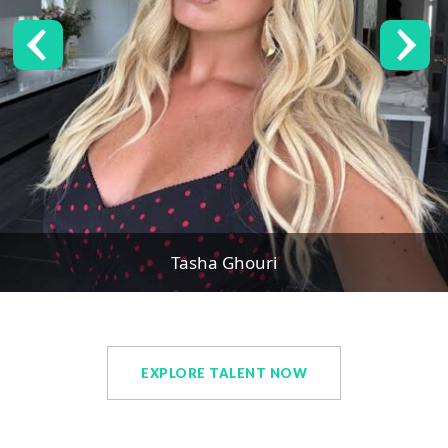
Tasha Ghouri
EXPLORE TALENT NOW