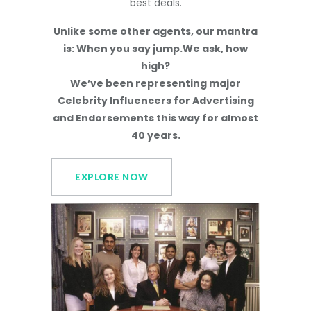
best deals.
Unlike some other agents, our mantra
is: When you say jump.We ask, how
high?
We’ve been representing major
Celebrity Influencers for Advertising
and Endorsements this way for almost
40 years.
EXPLORE NOW