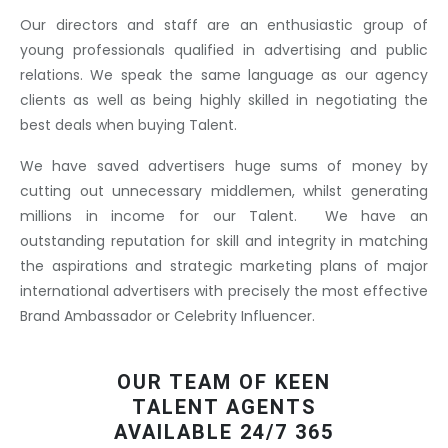
Our directors and staff are an enthusiastic group of
young professionals qualified in advertising and public
relations. We speak the same language as our agency
clients as well as being highly skilled in negotiating the
best deals when buying Talent.
We have saved advertisers huge sums of money by
cutting out unnecessary middlemen, whilst generating
millions in income for our Talent. We have an
outstanding reputation for skill and integrity in matching
the aspirations and strategic marketing plans of major
international advertisers with precisely the most effective
Brand Ambassador or Celebrity Influencer.
OUR TEAM OF KEEN
TALENT AGENTS
AVAILABLE 24/7 365