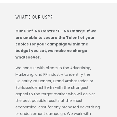
WHAT’S OUR USP?
Our USP? No Contract – No Charge. If we
are unable to secure the Talent of your
choice for your campaign within the
budget you set, we make no charge
whatsoever.
We consult with clients in the Advertising,
Marketing, and PR industry to identify the
Celebrity Influencer, Brand Ambassador, or
Schlüsseldienst Berlin
with the strongest
appeal to the target market who will deliver
the best possible results at the most
economical cost for any proposed advertising
or endorsement campaign. We work with