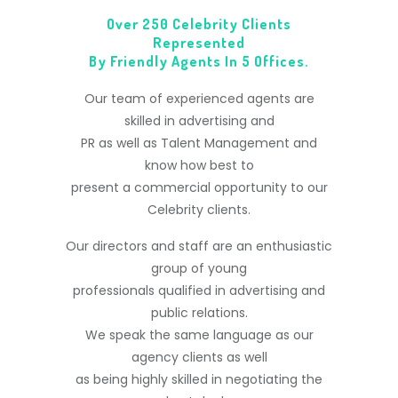
Over 250 Celebrity Clients
Represented
By Friendly Agents In 5 Offices.
Our team of experienced agents are
skilled in advertising and
PR as well as Talent Management and
know how best to
present a commercial opportunity to our
Celebrity clients.
Our directors and staff are an enthusiastic
group of young
professionals qualified in advertising and
public relations.
We speak the same language as our
agency clients as well
as being highly skilled in negotiating the