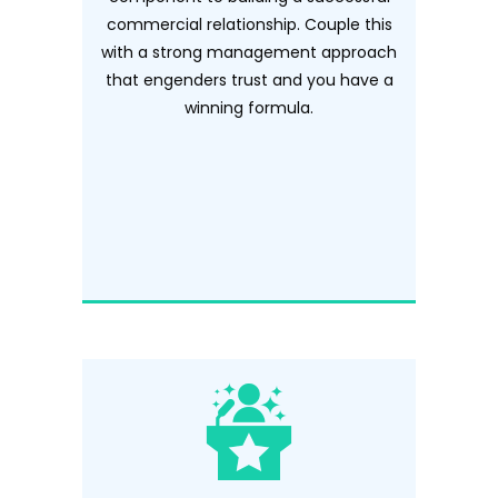
commercial relationship. Couple this
with a strong management approach
that engenders trust and you have a
winning formula.