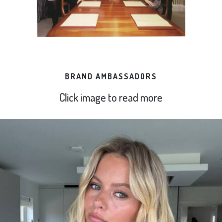
BRAND AMBASSADORS
Click image to read more