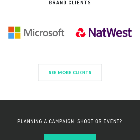
BRAND CLIENTS
SEE MORE CLIENTS
PLANNING A CAMPAIGN, SHOOT OR EVENT?