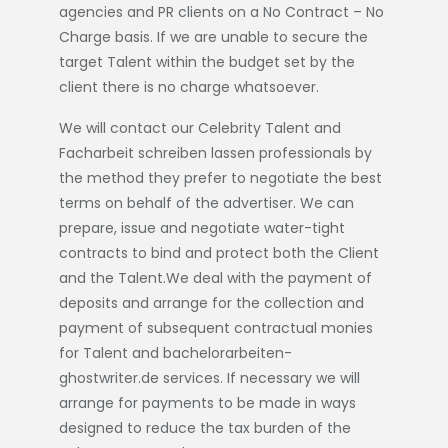
agencies and PR clients on a No Contract – No
Charge basis. If we are unable to secure the
target Talent within the budget set by the
client there is no charge whatsoever.
We will contact our Celebrity Talent and
Facharbeit schreiben lassen
professionals by
the method they prefer to negotiate the best
terms on behalf of the advertiser. We can
prepare, issue and negotiate water-tight
contracts to bind and protect both the Client
and the Talent.We deal with the payment of
deposits and arrange for the collection and
payment of subsequent contractual monies
for Talent and
bachelorarbeiten-
ghostwriter.de
services. If necessary we will
arrange for payments to be made in ways
designed to reduce the tax burden of the