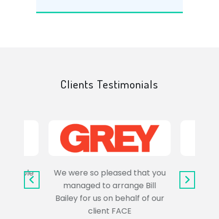
Clients Testimonials
e trouble
We were so pleased that you
It wa
uss the
managed to arrange Bill
wo
Bailey for us on behalf of our
Syl
client FACE