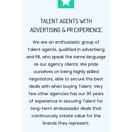
TALENT AGENTS WITH
ADVERTISING & PR EXPERIENCE
We are an enthusiastic group of
Talent agents, qualified in advertising
and PR, who speak the same language
as our agency clients. We pride
ourselves on being highly skilled
negotiators, able to secure the best
deals with when buying Talent. Very
few other agencies has our 30 years
of experience in securing Talent for
long-term Ambassador deals that
continuously create value for the
brands they represent.