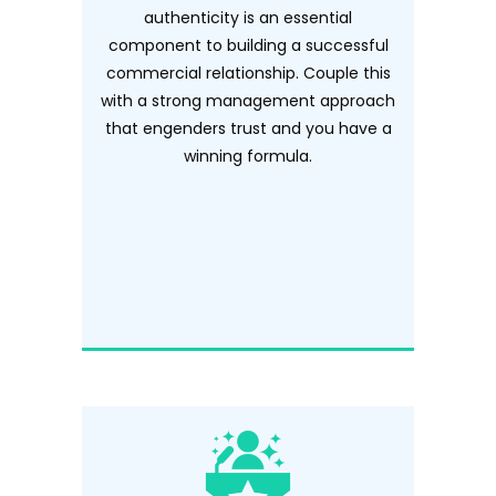
authenticity is an essential
component to building a successful
commercial relationship. Couple this
with a strong management approach
that engenders trust and you have a
winning formula.