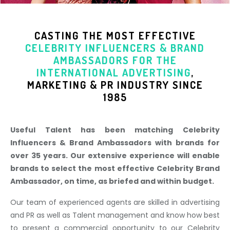
CASTING THE MOST EFFECTIVE
CELEBRITY INFLUENCERS & BRAND
AMBASSADORS
FOR THE
INTERNATIONAL ADVERTISING
,
MARKETING & PR INDUSTR
Y SINCE
1985
Useful Talent has been matching Celebrity
Influencers & Brand Ambassadors with brands for
over 35 years. Our extensive experience will enable
brands to select the most effective Celebrity Brand
Ambassador, on time, as briefed and within budget.
Our team of experienced agents are skilled in advertising
and PR as well as Talent management and know how best
to present a commercial opportunity to our Celebrity