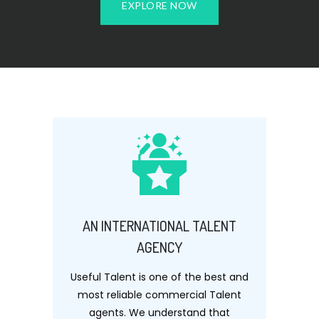
EXPLORE NOW
AN INTERNATIONAL TALENT
AGENCY
Useful Talent is one of the best and
most reliable commercial Talent
agents. We understand that