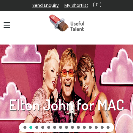
( 0 )
Send Enquiry
My Shortlist
Elton John for MAC