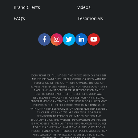
Brand Clients
Videos
FAQ’s
Testimonials
COPYRIGHT OF ALL IMAGES AND VIDEO USED ON THIS SITE
ARE EITHER OWNED BY USEFUL GROUP OR USED WITH THE
PERMISSION OF THE COPYRIGHT OWNERS. THE USE OF
IMAGES AND NAMES HEREIN DOES NOT NECESSARILY IMPLY
EXCLUSIVE MANAGEMENT OR REPRESENTATION BY THE
USEFUL GROUP. NOR THAT THE USEFUL GROUP WAS
NECESSARILY WHOLLY RESPONSIBLE FOR ANY SPECIFIC
ENDORSEMENT OR ACTIVITY USED HEREIN FOR ILLUSTRATIVE
PURPOSES. THE USEFUL GROUP WORKS IN PARTNERSHIP
WITH MANY REPRESENTATIVES OF TALENT NOT REPRESENTED
BY OURSELVES AND WE ARE GRATEFUL FOR THEIR
PERMISSION TO REPRODUCE IMAGES, VIDEOS AND
BIOGRAPHIES ON THIS WEBSITE. INFORMATION ON THIS SITE
IS PROVIDED STRICTLY AS A FREE INFORMATION RESOURCE
FOR THE ADVERTISING, MARKETING & PUBLIC RELATIONS
INDUSTRY AND IS NOT INTENDED FOR PUBLIC ACCESS. ANY
FEES QUOTED ARE APPROXIMATE, SUBJECT TO SPECIFIC