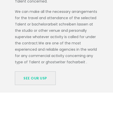
Talent concerned.
We can make all the necessary arrangements
for the travel and attendance of the selected
Talent or
bachelorarbeit schreiben lassen
at
the studio or other venue and personally
supervise whatever activity is called for under
the contract.We are one of the most
experienced and reliable agencies in the world
for any commercial activity concerning any
type of Talent or
ghostwriter facharbeit
.
SEE OUR USP