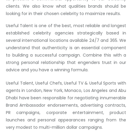
clients. We also know what qualities brands should be
looking for in their chosen celebrity to maximize results.
Useful Talent is one of the best, most reliable and longest
established celebrity agencies strategically based in
several international locations available 24/7 and 365. We
understand that authenticity is an essential component
to building a successful campaign. Combine this with a
strong personal relationship that engenders trust in our
advice and you have a winning formula.
Useful Talent, Useful Chefs, Useful TV & Useful Sports with
agents in London, New York, Monaco, Los Angeles and Abu
Dhabi have been responsible for negotiating innumerable
Brand Ambassador endorsements, advertising contracts,
PR campaigns, corporate entertainment, product
launches and personal appearances ranging from the
very modest to multi-million dollar campaigns.