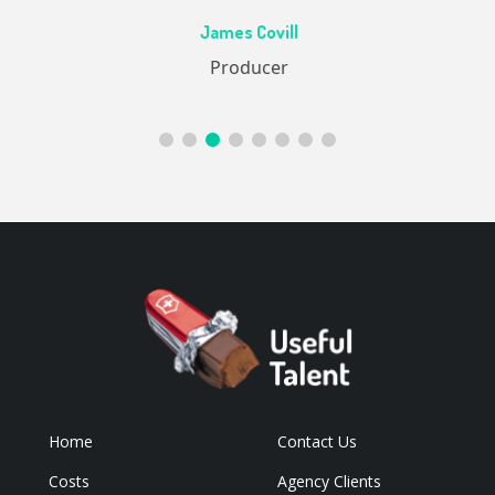
Ac
James Covill
ive
Producer
Home
Contact Us
Costs
Agency Clients