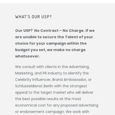
WHAT’S OUR USP?
Our USP? No Contract – No Charge. If we
are unable to secure the Talent of your
choice for your campaign within the
budget you set, we make no charge
whatsoever.
We consult with clients in the Advertising,
Marketing, and PR industry to identify the
Celebrity Influencer, Brand Ambassador, or
Schlüsseldienst Berlin
with the strongest
appeal to the target market who will deliver
the best possible results at the most
economical cost for any proposed advertising
or endorsement campaign. We work with