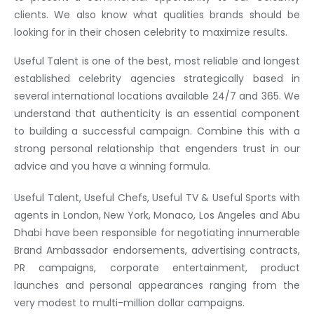
clients. We also know what qualities brands should be
looking for in their chosen celebrity to maximize results.
Useful Talent is one of the best, most reliable and longest
established celebrity agencies strategically based in
several international locations available 24/7 and 365. We
understand that authenticity is an essential component
to building a successful campaign. Combine this with a
strong personal relationship that engenders trust in our
advice and you have a winning formula.
Useful Talent, Useful Chefs, Useful TV & Useful Sports with
agents in London, New York, Monaco, Los Angeles and Abu
Dhabi have been responsible for negotiating innumerable
Brand Ambassador endorsements, advertising contracts,
PR campaigns, corporate entertainment, product
launches and personal appearances ranging from the
very modest to multi-million dollar campaigns.