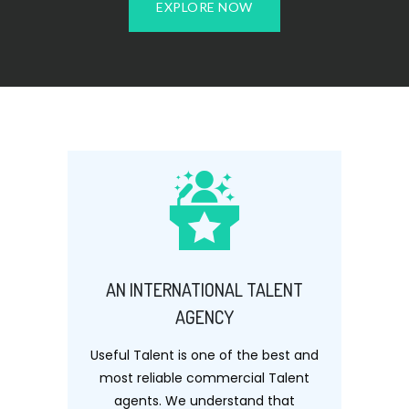
EXPLORE NOW
AN INTERNATIONAL TALENT
AGENCY
Useful Talent is one of the best and
most reliable commercial Talent
agents. We understand that