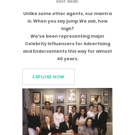
best deals.
Unlike some other agents, our mantra
is: When you say jump.We ask, how
high?
We’ve been representing major
Celebrity Influencers for Advertising
and Endorsements this way for almost
40 years.
EXPLORE NOW