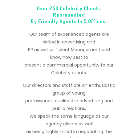
Over 250 Celebrity Clients
Represented
By Friendly Agents In 5 Offices.
Our team of experienced agents are
skilled in advertising and
PR as well as Talent Management and
know how best to
present a commercial opportunity to our
Celebrity clients.
Our directors and staff are an enthusiastic
group of young
professionals qualified in advertising and
public relations.
We speak the same language as our
agency clients as well
as being highly skilled in negotiating the