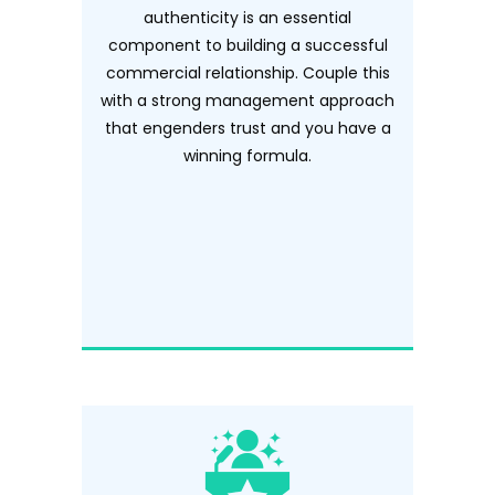
authenticity is an essential
component to building a successful
commercial relationship. Couple this
with a strong management approach
that engenders trust and you have a
winning formula.