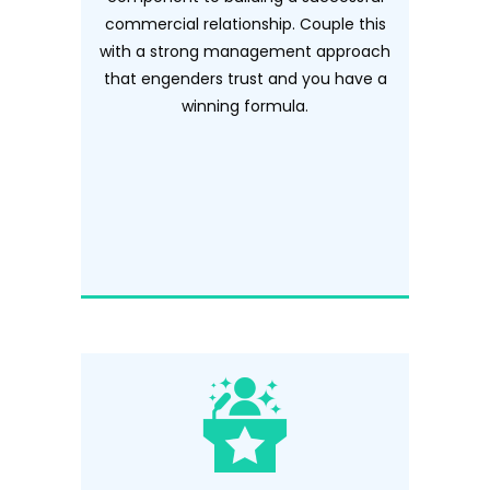
commercial relationship. Couple this
with a strong management approach
that engenders trust and you have a
winning formula.