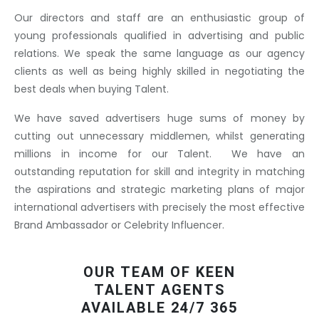
Our directors and staff are an enthusiastic group of
young professionals qualified in advertising and public
relations. We speak the same language as our agency
clients as well as being highly skilled in negotiating the
best deals when buying Talent.
We have saved advertisers huge sums of money by
cutting out unnecessary middlemen, whilst generating
millions in income for our Talent. We have an
outstanding reputation for skill and integrity in matching
the aspirations and strategic marketing plans of major
international advertisers with precisely the most effective
Brand Ambassador or Celebrity Influencer.
OUR TEAM OF KEEN
TALENT AGENTS
AVAILABLE 24/7 365