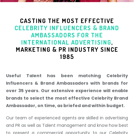
CASTING THE MOST EFFECTIVE
CELEBRITY INFLUENCERS & BRAND
AMBASSADORS
FOR THE
INTERNATIONAL ADVERTISING
,
MARKETING & PR INDUSTR
Y SINCE
1985
Useful Talent has been matching Celebrity
Influencers & Brand Ambassadors with brands for
over 35 years. Our extensive experience will enable
brands to select the most effective Celebrity Brand
Ambassador, on time, as briefed and within budget.
Our team of experienced agents are skilled in advertising
and PR as well as Talent management and know how best
to present a commercial opportunity to our Celebrity