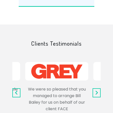
Clients Testimonials
e trouble
We were so pleased that you
It wa
uss the
managed to arrange Bill
wo
Bailey for us on behalf of our
Syl
client FACE