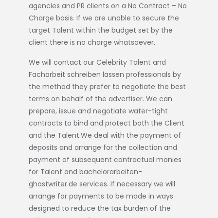
agencies and PR clients on a No Contract – No
Charge basis. If we are unable to secure the
target Talent within the budget set by the
client there is no charge whatsoever.
We will contact our Celebrity Talent and
Facharbeit schreiben lassen
professionals by
the method they prefer to negotiate the best
terms on behalf of the advertiser. We can
prepare, issue and negotiate water-tight
contracts to bind and protect both the Client
and the Talent.We deal with the payment of
deposits and arrange for the collection and
payment of subsequent contractual monies
for Talent and
bachelorarbeiten-
ghostwriter.de
services. If necessary we will
arrange for payments to be made in ways
designed to reduce the tax burden of the