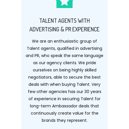
TALENT AGENTS WITH
ADVERTISING & PR EXPERIENCE
We are an enthusiastic group of
Talent agents, qualified in advertising
and PR, who speak the same language
as our agency clients. We pride
ourselves on being highly skilled
negotiators, able to secure the best
deals with when buying Talent. Very
few other agencies has our 30 years
of experience in securing Talent for
long-term Ambassador deals that
continuously create value for the
brands they represent.