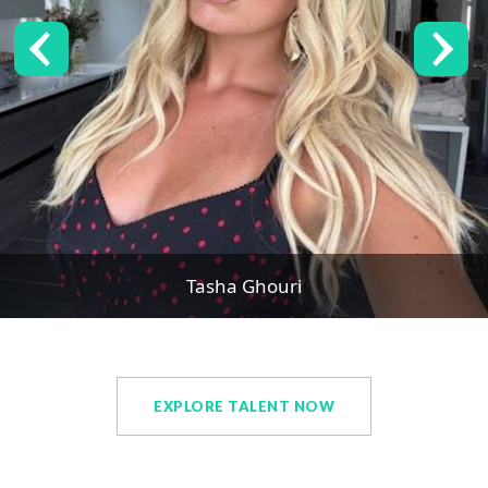
Tasha Ghouri
EXPLORE TALENT NOW