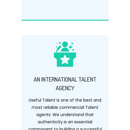
AN INTERNATIONAL TALENT
AGENCY
Useful Talent is one of the best and
most reliable commercial Talent
agents. We understand that
authenticity is an essential
component to building a successful