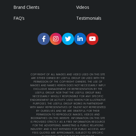
Brand Clients
Videos
FAQ’s
Testimonials
COPYRIGHT OF ALL IMAGES AND VIDEO USED ON THIS SITE
ARE EITHER OWNED BY USEFUL GROUP OR USED WITH THE
PERMISSION OF THE COPYRIGHT OWNERS. THE USE OF
IMAGES AND NAMES HEREIN DOES NOT NECESSARILY IMPLY
EXCLUSIVE MANAGEMENT OR REPRESENTATION BY THE
USEFUL GROUP. NOR THAT THE USEFUL GROUP WAS
NECESSARILY WHOLLY RESPONSIBLE FOR ANY SPECIFIC
ENDORSEMENT OR ACTIVITY USED HEREIN FOR ILLUSTRATIVE
PURPOSES. THE USEFUL GROUP WORKS IN PARTNERSHIP
WITH MANY REPRESENTATIVES OF TALENT NOT REPRESENTED
BY OURSELVES AND WE ARE GRATEFUL FOR THEIR
PERMISSION TO REPRODUCE IMAGES, VIDEOS AND
BIOGRAPHIES ON THIS WEBSITE. INFORMATION ON THIS SITE
IS PROVIDED STRICTLY AS A FREE INFORMATION RESOURCE
FOR THE ADVERTISING, MARKETING & PUBLIC RELATIONS
INDUSTRY AND IS NOT INTENDED FOR PUBLIC ACCESS. ANY
FEES QUOTED ARE APPROXIMATE, SUBJECT TO SPECIFIC