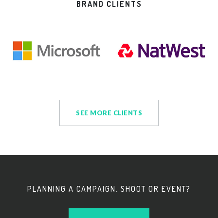
BRAND CLIENTS
SEE MORE CLIENTS
PLANNING A CAMPAIGN, SHOOT OR EVENT?