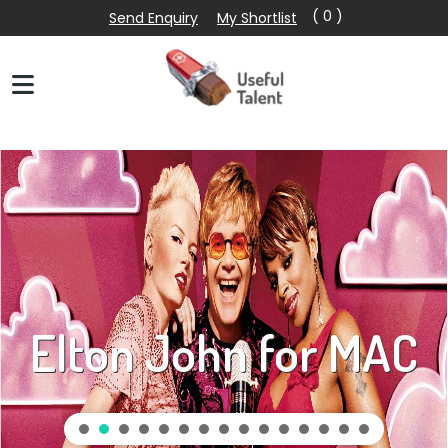
( 0 )
Send Enquiry
My Shortlist
Elton John for MAC