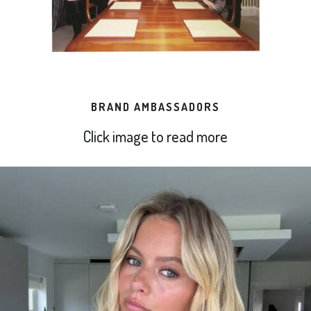
BRAND AMBASSADORS
Click image to read more