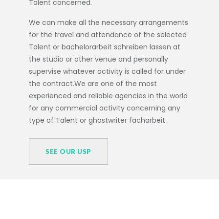
Talent concerned.
We can make all the necessary arrangements
for the travel and attendance of the selected
Talent or
bachelorarbeit schreiben lassen
at
the studio or other venue and personally
supervise whatever activity is called for under
the contract.We are one of the most
experienced and reliable agencies in the world
for any commercial activity concerning any
type of Talent or
ghostwriter facharbeit
.
SEE OUR USP