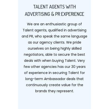
TALENT AGENTS WITH
ADVERTISING & PR EXPERIENCE
We are an enthusiastic group of
Talent agents, qualified in advertising
and PR, who speak the same language
as our agency clients. We pride
ourselves on being highly skilled
negotiators, able to secure the best
deals with when buying Talent. Very
few other agencies has our 30 years
of experience in securing Talent for
long-term Ambassador deals that
continuously create value for the
brands they represent.