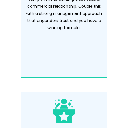
commercial relationship. Couple this
with a strong management approach
that engenders trust and you have a
winning formula.