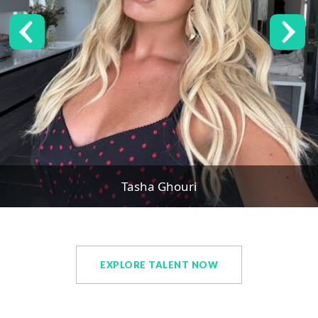
Tasha Ghouri
EXPLORE TALENT NOW