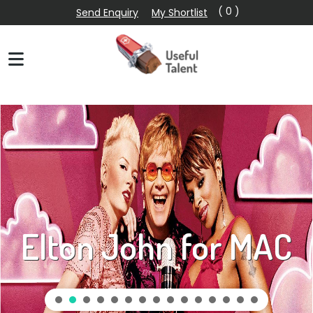
( 0 )
Send Enquiry
My Shortlist
Elton John for MAC