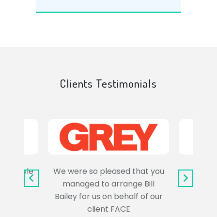
Clients Testimonials
e trouble
We were so pleased that you
It wa
uss the
managed to arrange Bill
wo
Bailey for us on behalf of our
Syl
client FACE