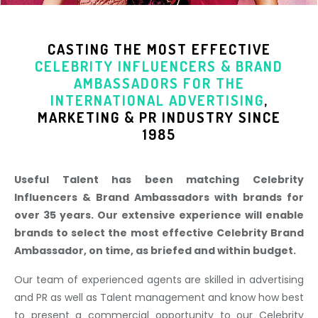
CASTING THE MOST EFFECTIVE
CELEBRITY INFLUENCERS & BRAND
AMBASSADORS
FOR THE
INTERNATIONAL ADVERTISING
,
MARKETING & PR INDUSTR
Y SINCE
1985
Useful Talent has been matching Celebrity
Influencers & Brand Ambassadors with brands for
over 35 years. Our extensive experience will enable
brands to select the most effective Celebrity Brand
Ambassador, on time, as briefed and within budget.
Our team of experienced agents are skilled in advertising
and PR as well as Talent management and know how best
to present a commercial opportunity to our Celebrity