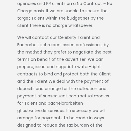
agencies and PR clients on a No Contract – No
Charge basis. If we are unable to secure the
target Talent within the budget set by the
client there is no charge whatsoever.
We will contact our Celebrity Talent and
Facharbeit schreiben lassen
professionals by
the method they prefer to negotiate the best
terms on behalf of the advertiser. We can
prepare, issue and negotiate water-tight
contracts to bind and protect both the Client
and the Talent.We deal with the payment of
deposits and arrange for the collection and
payment of subsequent contractual monies
for Talent and
bachelorarbeiten-
ghostwriter.de
services. If necessary we will
arrange for payments to be made in ways
designed to reduce the tax burden of the