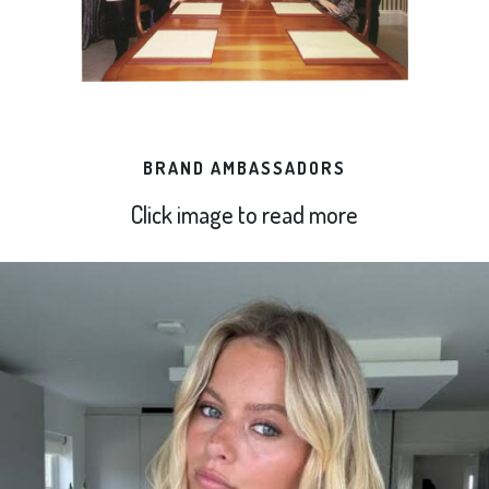
BRAND AMBASSADORS
Click image to read more