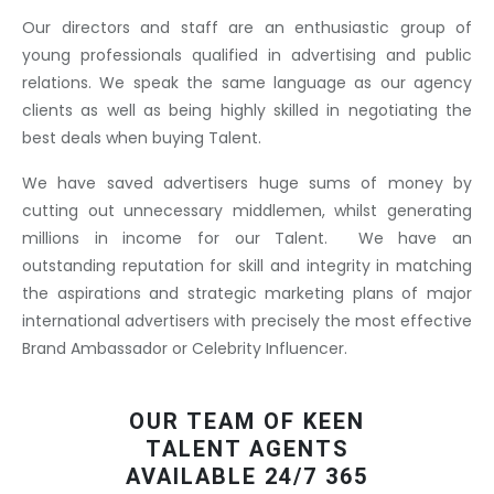
Our directors and staff are an enthusiastic group of
young professionals qualified in advertising and public
relations. We speak the same language as our agency
clients as well as being highly skilled in negotiating the
best deals when buying Talent.
We have saved advertisers huge sums of money by
cutting out unnecessary middlemen, whilst generating
millions in income for our Talent. We have an
outstanding reputation for skill and integrity in matching
the aspirations and strategic marketing plans of major
international advertisers with precisely the most effective
Brand Ambassador or Celebrity Influencer.
OUR TEAM OF KEEN
TALENT AGENTS
AVAILABLE 24/7 365