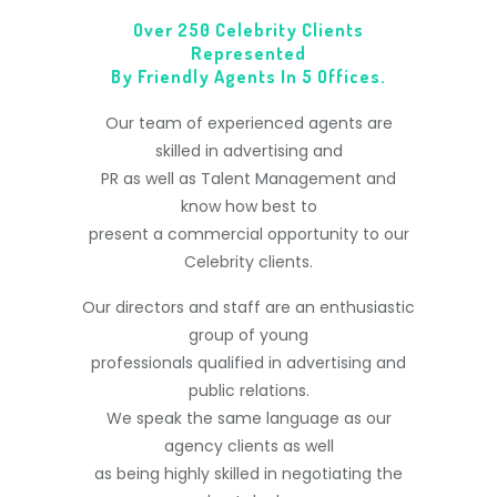
Over 250 Celebrity Clients
Represented
By Friendly Agents In 5 Offices.
Our team of experienced agents are
skilled in advertising and
PR as well as Talent Management and
know how best to
present a commercial opportunity to our
Celebrity clients.
Our directors and staff are an enthusiastic
group of young
professionals qualified in advertising and
public relations.
We speak the same language as our
agency clients as well
as being highly skilled in negotiating the