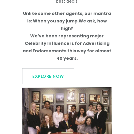
best deals.
Unlike some other agents, our mantra
is: When you say jump.We ask, how
high?
We’ve been representing major
Celebrity Influencers for Advertising
and Endorsements this way for almost
40 years.
EXPLORE NOW