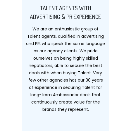
TALENT AGENTS WITH
ADVERTISING & PR EXPERIENCE
We are an enthusiastic group of
Talent agents, qualified in advertising
and PR, who speak the same language
as our agency clients. We pride
ourselves on being highly skilled
negotiators, able to secure the best
deals with when buying Talent. Very
few other agencies has our 30 years
of experience in securing Talent for
long-term Ambassador deals that
continuously create value for the
brands they represent.