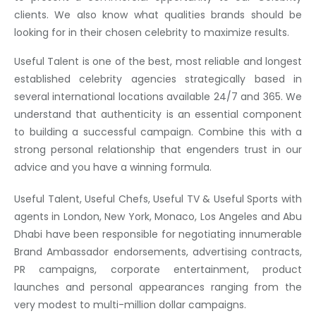
clients. We also know what qualities brands should be
looking for in their chosen celebrity to maximize results.
Useful Talent is one of the best, most reliable and longest
established celebrity agencies strategically based in
several international locations available 24/7 and 365. We
understand that authenticity is an essential component
to building a successful campaign. Combine this with a
strong personal relationship that engenders trust in our
advice and you have a winning formula.
Useful Talent, Useful Chefs, Useful TV & Useful Sports with
agents in London, New York, Monaco, Los Angeles and Abu
Dhabi have been responsible for negotiating innumerable
Brand Ambassador endorsements, advertising contracts,
PR campaigns, corporate entertainment, product
launches and personal appearances ranging from the
very modest to multi-million dollar campaigns.