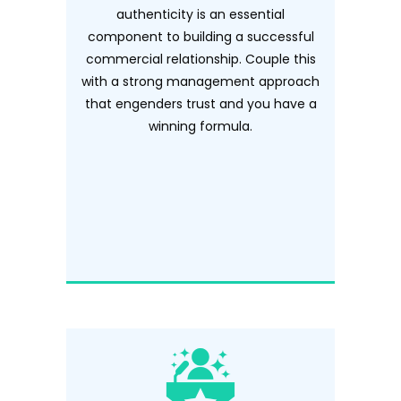
authenticity is an essential
component to building a successful
commercial relationship. Couple this
with a strong management approach
that engenders trust and you have a
winning formula.