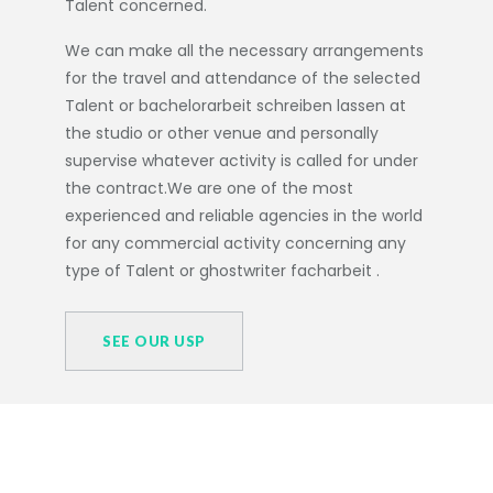
Talent concerned.
We can make all the necessary arrangements
for the travel and attendance of the selected
Talent or
bachelorarbeit schreiben lassen
at
the studio or other venue and personally
supervise whatever activity is called for under
the contract.We are one of the most
experienced and reliable agencies in the world
for any commercial activity concerning any
type of Talent or
ghostwriter facharbeit
.
SEE OUR USP