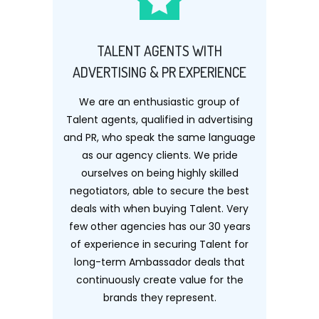
TALENT AGENTS WITH
ADVERTISING & PR EXPERIENCE
We are an enthusiastic group of
Talent agents, qualified in advertising
and PR, who speak the same language
as our agency clients. We pride
ourselves on being highly skilled
negotiators, able to secure the best
deals with when buying Talent. Very
few other agencies has our 30 years
of experience in securing Talent for
long-term Ambassador deals that
continuously create value for the
brands they represent.