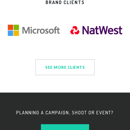
BRAND CLIENTS
SEE MORE CLIENTS
PLANNING A CAMPAIGN, SHOOT OR EVENT?