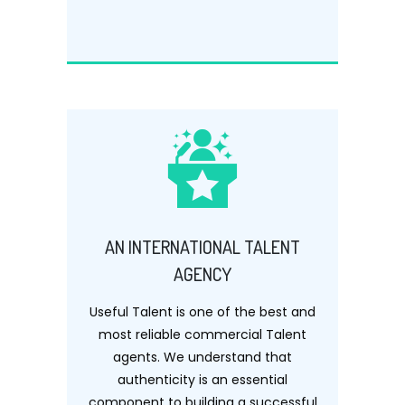
AN INTERNATIONAL TALENT
AGENCY
Useful Talent is one of the best and
most reliable commercial Talent
agents. We understand that
authenticity is an essential
component to building a successful