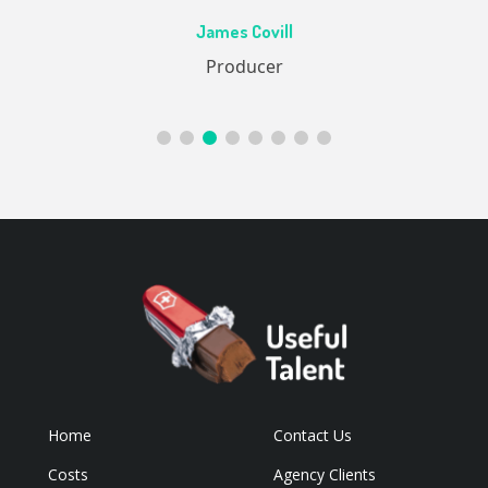
Ac
James Covill
ive
Producer
Home
Contact Us
Costs
Agency Clients