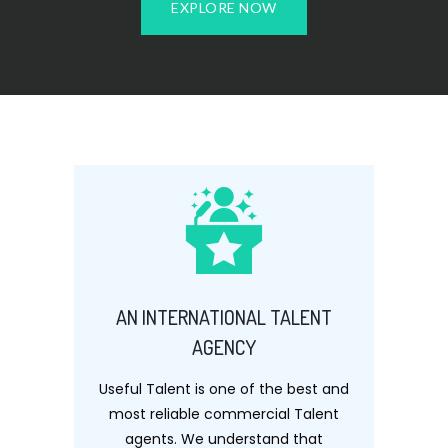
EXPLORE NOW
AN INTERNATIONAL TALENT
AGENCY
Useful Talent is one of the best and
most reliable commercial Talent
agents. We understand that