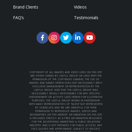
Brand Clients
Videos
FAQ’s
Testimonials
COPYRIGHT OF ALL IMAGES AND VIDEO USED ON THIS SITE
ARE EITHER OWNED BY USEFUL GROUP OR USED WITH THE
PERMISSION OF THE COPYRIGHT OWNERS. THE USE OF
IMAGES AND NAMES HEREIN DOES NOT NECESSARILY IMPLY
EXCLUSIVE MANAGEMENT OR REPRESENTATION BY THE
USEFUL GROUP. NOR THAT THE USEFUL GROUP WAS
NECESSARILY WHOLLY RESPONSIBLE FOR ANY SPECIFIC
ENDORSEMENT OR ACTIVITY USED HEREIN FOR ILLUSTRATIVE
PURPOSES. THE USEFUL GROUP WORKS IN PARTNERSHIP
WITH MANY REPRESENTATIVES OF TALENT NOT REPRESENTED
BY OURSELVES AND WE ARE GRATEFUL FOR THEIR
PERMISSION TO REPRODUCE IMAGES, VIDEOS AND
BIOGRAPHIES ON THIS WEBSITE. INFORMATION ON THIS SITE
IS PROVIDED STRICTLY AS A FREE INFORMATION RESOURCE
FOR THE ADVERTISING, MARKETING & PUBLIC RELATIONS
INDUSTRY AND IS NOT INTENDED FOR PUBLIC ACCESS. ANY
FEES QUOTED ARE APPROXIMATE, SUBJECT TO SPECIFIC