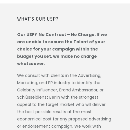
WHAT’S OUR USP?
Our USP? No Contract – No Charge. If we
are unable to secure the Talent of your
choice for your campaign within the
budget you set, we make no charge
whatsoever.
We consult with clients in the Advertising,
Marketing, and PR industry to identify the
Celebrity Influencer, Brand Ambassador, or
Schlüsseldienst Berlin
with the strongest
appeal to the target market who will deliver
the best possible results at the most
economical cost for any proposed advertising
or endorsement campaign. We work with