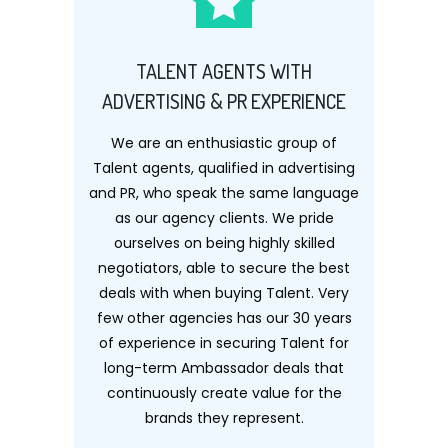
TALENT AGENTS WITH
ADVERTISING & PR EXPERIENCE
We are an enthusiastic group of
Talent agents, qualified in advertising
and PR, who speak the same language
as our agency clients. We pride
ourselves on being highly skilled
negotiators, able to secure the best
deals with when buying Talent. Very
few other agencies has our 30 years
of experience in securing Talent for
long-term Ambassador deals that
continuously create value for the
brands they represent.