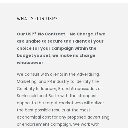
WHAT’S OUR USP?
Our USP? No Contract – No Charge. If we
are unable to secure the Talent of your
choice for your campaign within the
budget you set, we make no charge
whatsoever.
We consult with clients in the Advertising,
Marketing, and PR industry to identify the
Celebrity Influencer, Brand Ambassador, or
Schlüsseldienst Berlin
with the strongest
appeal to the target market who will deliver
the best possible results at the most
economical cost for any proposed advertising
or endorsement campaign. We work with