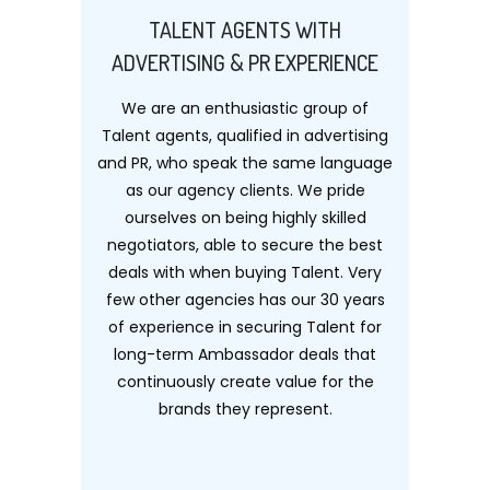
TALENT AGENTS WITH
ADVERTISING & PR EXPERIENCE
We are an enthusiastic group of
Talent agents, qualified in advertising
and PR, who speak the same language
as our agency clients. We pride
ourselves on being highly skilled
negotiators, able to secure the best
deals with when buying Talent. Very
few other agencies has our 30 years
of experience in securing Talent for
long-term Ambassador deals that
continuously create value for the
brands they represent.