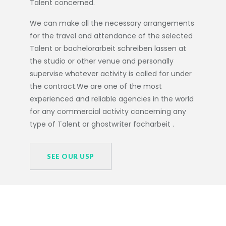
Talent concerned.
We can make all the necessary arrangements
for the travel and attendance of the selected
Talent or
bachelorarbeit schreiben lassen
at
the studio or other venue and personally
supervise whatever activity is called for under
the contract.We are one of the most
experienced and reliable agencies in the world
for any commercial activity concerning any
type of Talent or
ghostwriter facharbeit
.
SEE OUR USP