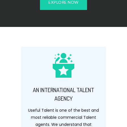
EXPLORE NOW
AN INTERNATIONAL TALENT
AGENCY
Useful Talent is one of the best and
most reliable commercial Talent
agents. We understand that