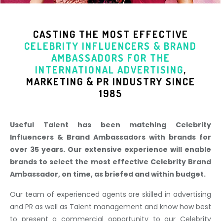
CASTING THE MOST EFFECTIVE
CELEBRITY INFLUENCERS & BRAND
AMBASSADORS
FOR THE
INTERNATIONAL ADVERTISING
,
MARKETING & PR INDUSTR
Y SINCE
1985
Useful Talent has been matching Celebrity
Influencers & Brand Ambassadors with brands for
over 35 years. Our extensive experience will enable
brands to select the most effective Celebrity Brand
Ambassador, on time, as briefed and within budget.
Our team of experienced agents are skilled in advertising
and PR as well as Talent management and know how best
to present a commercial opportunity to our Celebrity