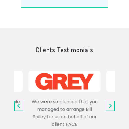
Clients Testimonials
e trouble
We were so pleased that you
It wa
uss the
managed to arrange Bill
wo
Bailey for us on behalf of our
Syl
client FACE