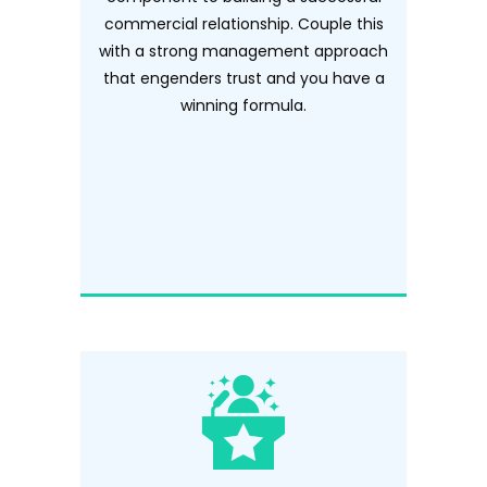
commercial relationship. Couple this
with a strong management approach
that engenders trust and you have a
winning formula.