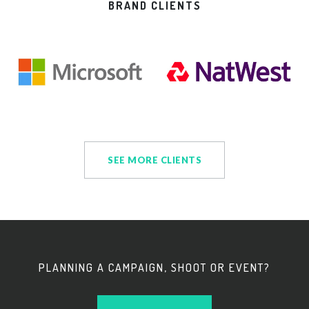
BRAND CLIENTS
SEE MORE CLIENTS
PLANNING A CAMPAIGN, SHOOT OR EVENT?