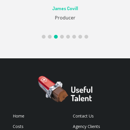
Ac
James Covill
ive
Producer
Home
Contact Us
Costs
Agency Clients