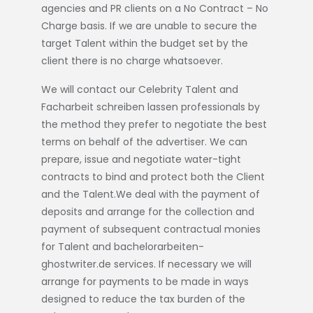
agencies and PR clients on a No Contract – No
Charge basis. If we are unable to secure the
target Talent within the budget set by the
client there is no charge whatsoever.
We will contact our Celebrity Talent and
Facharbeit schreiben lassen
professionals by
the method they prefer to negotiate the best
terms on behalf of the advertiser. We can
prepare, issue and negotiate water-tight
contracts to bind and protect both the Client
and the Talent.We deal with the payment of
deposits and arrange for the collection and
payment of subsequent contractual monies
for Talent and
bachelorarbeiten-
ghostwriter.de
services. If necessary we will
arrange for payments to be made in ways
designed to reduce the tax burden of the