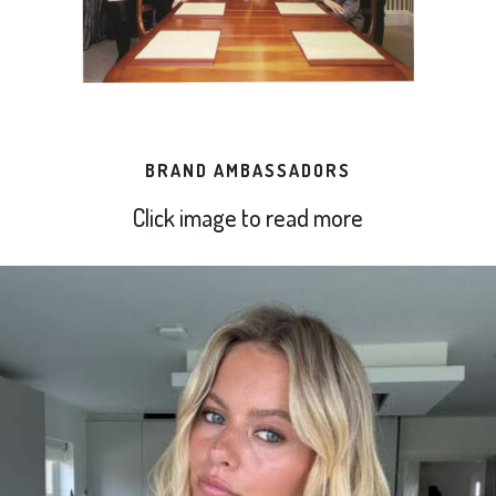
BRAND AMBASSADORS
Click image to read more