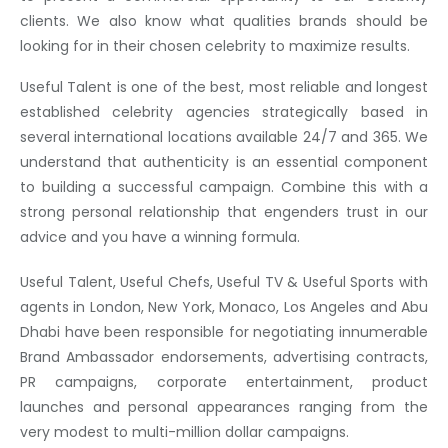
clients. We also know what qualities brands should be
looking for in their chosen celebrity to maximize results.
Useful Talent is one of the best, most reliable and longest
established celebrity agencies strategically based in
several international locations available 24/7 and 365. We
understand that authenticity is an essential component
to building a successful campaign. Combine this with a
strong personal relationship that engenders trust in our
advice and you have a winning formula.
Useful Talent, Useful Chefs, Useful TV & Useful Sports with
agents in London, New York, Monaco, Los Angeles and Abu
Dhabi have been responsible for negotiating innumerable
Brand Ambassador endorsements, advertising contracts,
PR campaigns, corporate entertainment, product
launches and personal appearances ranging from the
very modest to multi-million dollar campaigns.