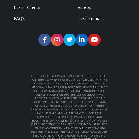
Brand Clients
Videos
FAQ’s
Testimonials
COPYRIGHT OF ALL IMAGES AND VIDEO USED ON THIS SITE
ARE EITHER OWNED BY USEFUL GROUP OR USED WITH THE
PERMISSION OF THE COPYRIGHT OWNERS. THE USE OF
IMAGES AND NAMES HEREIN DOES NOT NECESSARILY IMPLY
EXCLUSIVE MANAGEMENT OR REPRESENTATION BY THE
USEFUL GROUP. NOR THAT THE USEFUL GROUP WAS
NECESSARILY WHOLLY RESPONSIBLE FOR ANY SPECIFIC
ENDORSEMENT OR ACTIVITY USED HEREIN FOR ILLUSTRATIVE
PURPOSES. THE USEFUL GROUP WORKS IN PARTNERSHIP
WITH MANY REPRESENTATIVES OF TALENT NOT REPRESENTED
BY OURSELVES AND WE ARE GRATEFUL FOR THEIR
PERMISSION TO REPRODUCE IMAGES, VIDEOS AND
BIOGRAPHIES ON THIS WEBSITE. INFORMATION ON THIS SITE
IS PROVIDED STRICTLY AS A FREE INFORMATION RESOURCE
FOR THE ADVERTISING, MARKETING & PUBLIC RELATIONS
INDUSTRY AND IS NOT INTENDED FOR PUBLIC ACCESS. ANY
FEES QUOTED ARE APPROXIMATE, SUBJECT TO SPECIFIC