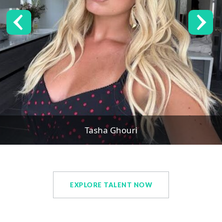
Tasha Ghouri
EXPLORE TALENT NOW