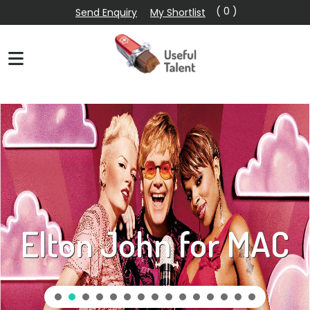
( 0 )
Send Enquiry
My Shortlist
Elton John for MAC