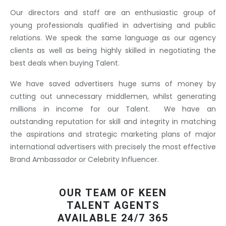
Our directors and staff are an enthusiastic group of
young professionals qualified in advertising and public
relations. We speak the same language as our agency
clients as well as being highly skilled in negotiating the
best deals when buying Talent.
We have saved advertisers huge sums of money by
cutting out unnecessary middlemen, whilst generating
millions in income for our Talent. We have an
outstanding reputation for skill and integrity in matching
the aspirations and strategic marketing plans of major
international advertisers with precisely the most effective
Brand Ambassador or Celebrity Influencer.
OUR TEAM OF KEEN
TALENT AGENTS
AVAILABLE 24/7 365