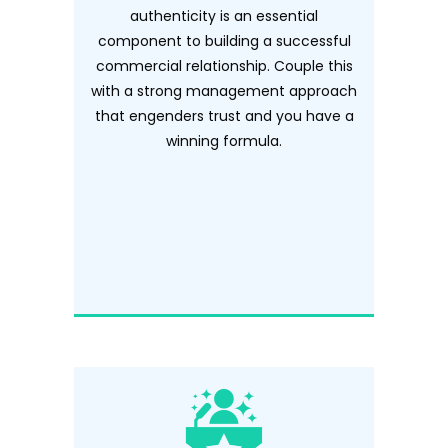
authenticity is an essential
component to building a successful
commercial relationship. Couple this
with a strong management approach
that engenders trust and you have a
winning formula.