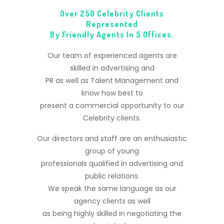
Over 250 Celebrity Clients
Represented
By Friendly Agents In 5 Offices.
Our team of experienced agents are
skilled in advertising and
PR as well as Talent Management and
know how best to
present a commercial opportunity to our
Celebrity clients.
Our directors and staff are an enthusiastic
group of young
professionals qualified in advertising and
public relations.
We speak the same language as our
agency clients as well
as being highly skilled in negotiating the