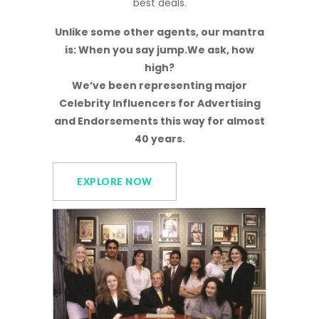
best deals.
Unlike some other agents, our mantra
is: When you say jump.We ask, how
high?
We’ve been representing major
Celebrity Influencers for Advertising
and Endorsements this way for almost
40 years.
EXPLORE NOW