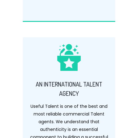
AN INTERNATIONAL TALENT
AGENCY
Useful Talent is one of the best and
most reliable commercial Talent
agents. We understand that
authenticity is an essential
component to building a successful