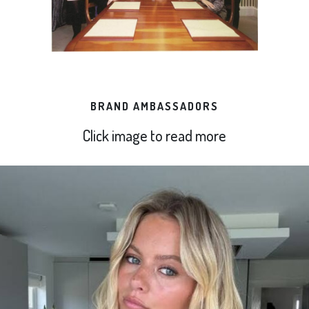
BRAND AMBASSADORS
Click image to read more