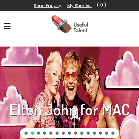
( 0 )
Send Enquiry
My Shortlist
Uber Eats David &
Victoria Beckham