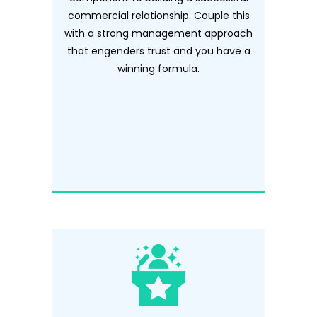
commercial relationship. Couple this
with a strong management approach
that engenders trust and you have a
winning formula.