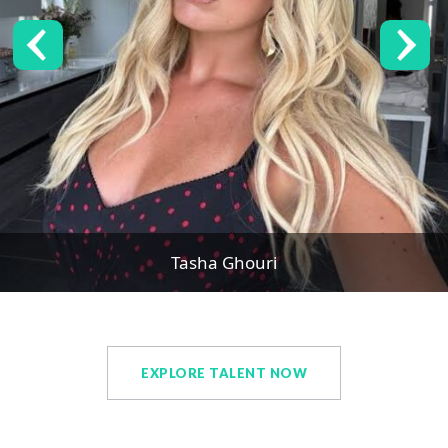
Tasha Ghouri
EXPLORE TALENT NOW