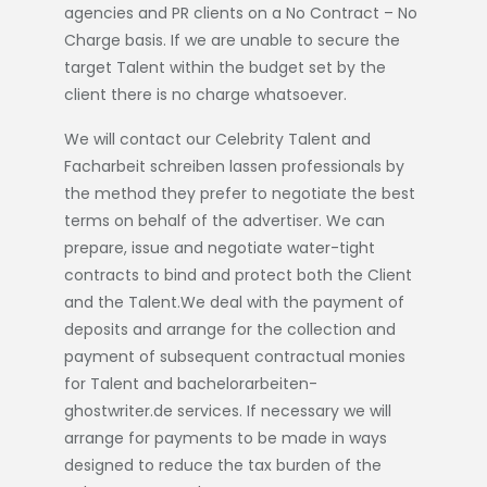
agencies and PR clients on a No Contract – No
Charge basis. If we are unable to secure the
target Talent within the budget set by the
client there is no charge whatsoever.
We will contact our Celebrity Talent and
Facharbeit schreiben lassen
professionals by
the method they prefer to negotiate the best
terms on behalf of the advertiser. We can
prepare, issue and negotiate water-tight
contracts to bind and protect both the Client
and the Talent.We deal with the payment of
deposits and arrange for the collection and
payment of subsequent contractual monies
for Talent and
bachelorarbeiten-
ghostwriter.de
services. If necessary we will
arrange for payments to be made in ways
designed to reduce the tax burden of the