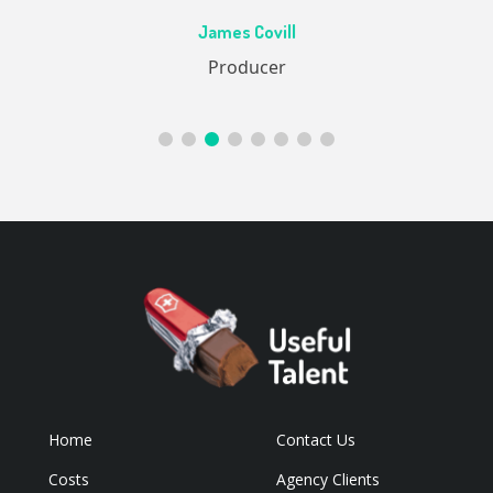
Ac
James Covill
ive
Producer
Home
Contact Us
Costs
Agency Clients