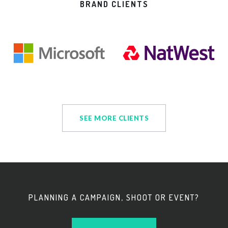
BRAND CLIENTS
SEE MORE CLIENTS
PLANNING A CAMPAIGN, SHOOT OR EVENT?