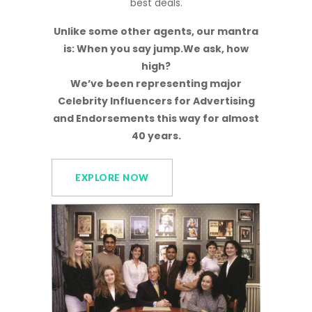
best deals.
Unlike some other agents, our mantra
is: When you say jump.We ask, how
high?
We’ve been representing major
Celebrity Influencers for Advertising
and Endorsements this way for almost
40 years.
EXPLORE NOW