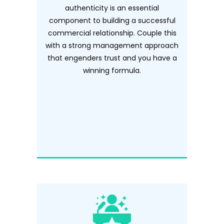
authenticity is an essential
component to building a successful
commercial relationship. Couple this
with a strong management approach
that engenders trust and you have a
winning formula.