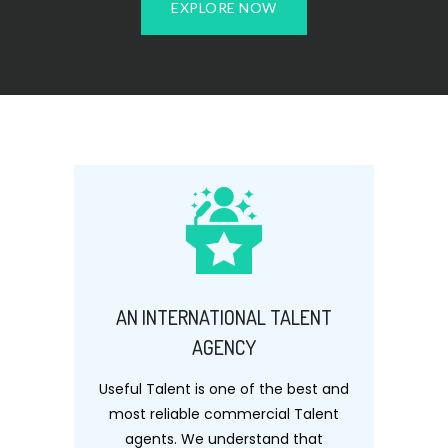
EXPLORE NOW
AN INTERNATIONAL TALENT
AGENCY
Useful Talent is one of the best and
most reliable commercial Talent
agents. We understand that