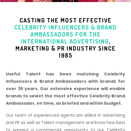
CASTING THE MOST EFFECTIVE
CELEBRITY INFLUENCERS & BRAND
AMBASSADORS
FOR THE
INTERNATIONAL ADVERTISING
,
MARKETING & PR INDUSTR
Y SINCE
1985
Useful Talent has been matching Celebrity
Influencers & Brand Ambassadors with brands for
over 35 years. Our extensive experience will enable
brands to select the most effective Celebrity Brand
Ambassador, on time, as briefed and within budget.
Our team of experienced agents are skilled in advertising
and PR as well as Talent management and know how best
to present a commercial opportunity to our Celebrity