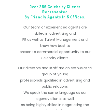
Over 250 Celebrity Clients
Represented
By Friendly Agents In 5 Offices.
Our team of experienced agents are
skilled in advertising and
PR as well as Talent Management and
know how best to
present a commercial opportunity to our
Celebrity clients.
Our directors and staff are an enthusiastic
group of young
professionals qualified in advertising and
public relations.
We speak the same language as our
agency clients as well
as being highly skilled in negotiating the