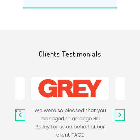
Clients Testimonials
e trouble
We were so pleased that you
It wa
uss the
managed to arrange Bill
wo
Bailey for us on behalf of our
Syl
client FACE