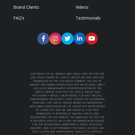
Brand Clients
Videos
FAQ’s
Testimonials
COPYRIGHT OF ALL IMAGES AND VIDEO USED ON THIS SITE
ARE EITHER OWNED BY USEFUL GROUP OR USED WITH THE
PERMISSION OF THE COPYRIGHT OWNERS. THE USE OF
IMAGES AND NAMES HEREIN DOES NOT NECESSARILY IMPLY
EXCLUSIVE MANAGEMENT OR REPRESENTATION BY THE
USEFUL GROUP. NOR THAT THE USEFUL GROUP WAS
NECESSARILY WHOLLY RESPONSIBLE FOR ANY SPECIFIC
ENDORSEMENT OR ACTIVITY USED HEREIN FOR ILLUSTRATIVE
PURPOSES. THE USEFUL GROUP WORKS IN PARTNERSHIP
WITH MANY REPRESENTATIVES OF TALENT NOT REPRESENTED
BY OURSELVES AND WE ARE GRATEFUL FOR THEIR
PERMISSION TO REPRODUCE IMAGES, VIDEOS AND
BIOGRAPHIES ON THIS WEBSITE. INFORMATION ON THIS SITE
IS PROVIDED STRICTLY AS A FREE INFORMATION RESOURCE
FOR THE ADVERTISING, MARKETING & PUBLIC RELATIONS
INDUSTRY AND IS NOT INTENDED FOR PUBLIC ACCESS. ANY
FEES QUOTED ARE APPROXIMATE, SUBJECT TO SPECIFIC