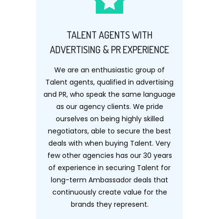
TALENT AGENTS WITH
ADVERTISING & PR EXPERIENCE
We are an enthusiastic group of
Talent agents, qualified in advertising
and PR, who speak the same language
as our agency clients. We pride
ourselves on being highly skilled
negotiators, able to secure the best
deals with when buying Talent. Very
few other agencies has our 30 years
of experience in securing Talent for
long-term Ambassador deals that
continuously create value for the
brands they represent.