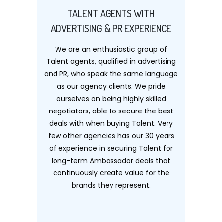
TALENT AGENTS WITH
ADVERTISING & PR EXPERIENCE
We are an enthusiastic group of
Talent agents, qualified in advertising
and PR, who speak the same language
as our agency clients. We pride
ourselves on being highly skilled
negotiators, able to secure the best
deals with when buying Talent. Very
few other agencies has our 30 years
of experience in securing Talent for
long-term Ambassador deals that
continuously create value for the
brands they represent.