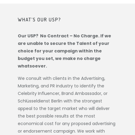
WHAT’S OUR USP?
Our USP? No Contract – No Charge. If we
are unable to secure the Talent of your
choice for your campaign within the
budget you set, we make no charge
whatsoever.
We consult with clients in the Advertising,
Marketing, and PR industry to identify the
Celebrity Influencer, Brand Ambassador, or
Schlüsseldienst Berlin
with the strongest
appeal to the target market who will deliver
the best possible results at the most
economical cost for any proposed advertising
or endorsement campaign. We work with