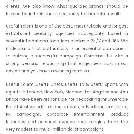
clients. We also know what qualities brands should be
looking for in their chosen celebrity to maximize results.
Useful Talent is one of the best, most reliable and longest
established celebrity agencies strategically based in
several international locations available 24/7 and 365. We
understand that authenticity is an essential component
to building a successful campaign. Combine this with a
strong personal relationship that engenders trust in our
advice and you have a winning formula.
Useful Talent, Useful Chefs, Useful TV & Useful Sports with
agents in London, New York, Monaco, Los Angeles and Abu
Dhabi have been responsible for negotiating innumerable
Brand Ambassador endorsements, advertising contracts,
PR campaigns, corporate entertainment, product
launches and personal appearances ranging from the
very modest to multi-million dollar campaigns.