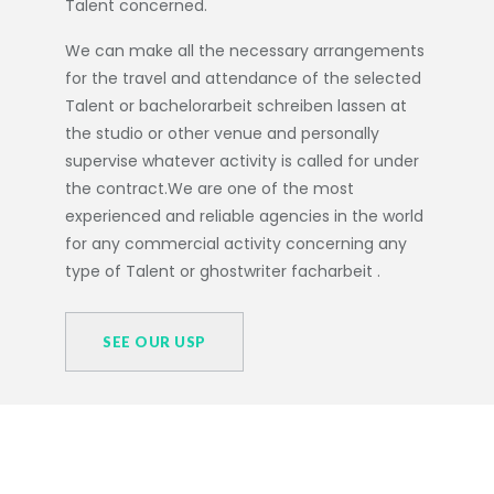
Talent concerned.
We can make all the necessary arrangements
for the travel and attendance of the selected
Talent or
bachelorarbeit schreiben lassen
at
the studio or other venue and personally
supervise whatever activity is called for under
the contract.We are one of the most
experienced and reliable agencies in the world
for any commercial activity concerning any
type of Talent or
ghostwriter facharbeit
.
SEE OUR USP