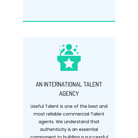
AN INTERNATIONAL TALENT
AGENCY
Useful Talent is one of the best and
most reliable commercial Talent
agents. We understand that
authenticity is an essential
component to building a successful