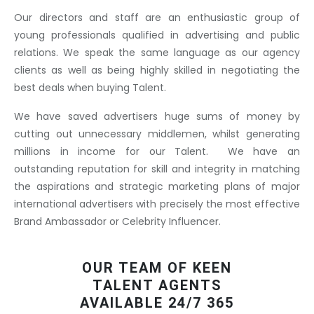
Our directors and staff are an enthusiastic group of
young professionals qualified in advertising and public
relations. We speak the same language as our agency
clients as well as being highly skilled in negotiating the
best deals when buying Talent.
We have saved advertisers huge sums of money by
cutting out unnecessary middlemen, whilst generating
millions in income for our Talent. We have an
outstanding reputation for skill and integrity in matching
the aspirations and strategic marketing plans of major
international advertisers with precisely the most effective
Brand Ambassador or Celebrity Influencer.
OUR TEAM OF KEEN
TALENT AGENTS
AVAILABLE 24/7 365