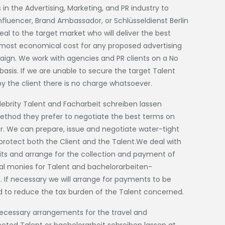
 in the Advertising, Marketing, and PR industry to
 Influencer, Brand Ambassador, or
Schlüsseldienst Berlin
al to the target market who will deliver the best
e most economical cost for any proposed advertising
gn. We work with agencies and PR clients on a No
asis. If we are unable to secure the target Talent
by the client there is no charge whatsoever.
lebrity Talent and
Facharbeit schreiben lassen
ethod they prefer to negotiate the best terms on
er. We can prepare, issue and negotiate water-tight
protect both the Client and the Talent.We deal with
ts and arrange for the collection and payment of
l monies for Talent and
bachelorarbeiten-
. If necessary we will arrange for payments to be
 to reduce the tax burden of the Talent concerned.
ecessary arrangements for the travel and