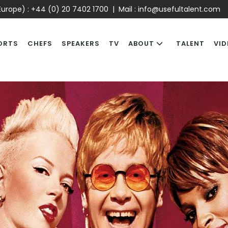
urope) :
+44 (0) 20 7402 1700
| Mail :
info@usefultalent.com
ORTS
CHEFS
SPEAKERS
TV
ABOUT
TALENT
VID