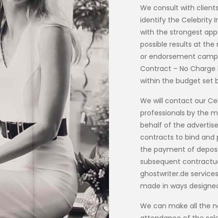
We consult with clients
identify the Celebrity
with the strongest appe
possible results at th
or endorsement campai
Contract – No Charge b
within the budget set 
We will contact our Ce
professionals by the m
behalf of the advertis
contracts to bind and 
the payment of deposi
subsequent contractua
ghostwriter.de
services
made in ways designed
We can make all the n