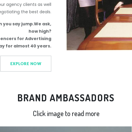
r agency clients as well
negotiating the best deals.
n you say jump.We ask,
how high?
encers for Advertising
y for almost 40 years.
EXPLORE NOW
BRAND AMBASSADORS
Click image to read more