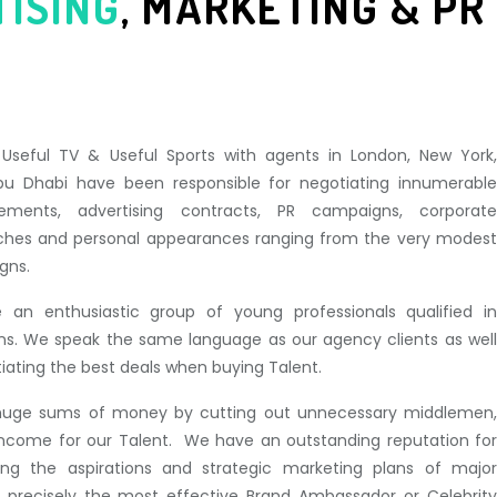
TISING
,
MARKETING & PR
, Useful TV & Useful Sports with agents in London, New York,
u Dhabi have been responsible for negotiating innumerable
ments, advertising contracts, PR campaigns, corporate
ches and personal appearances ranging from the very modest
gns.
 an enthusiastic group of young professionals qualified in
ions. We speak the same language as our agency clients as well
otiating the best deals when buying Talent.
huge sums of money by cutting out unnecessary middlemen,
n income for our Talent. We have an outstanding reputation for
hing the aspirations and strategic marketing plans of major
th precisely the most effective Brand Ambassador or Celebrity