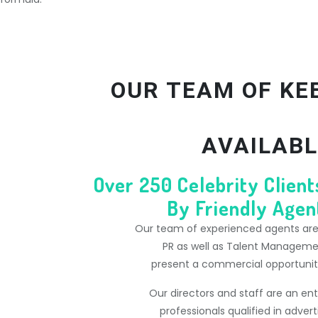
OUR TEAM OF KE
AVAILABL
Over 250 Celebrity Clien
By Friendly Agent
Our team of experienced agents are s
PR as well as Talent Managem
present a commercial opportunity 
Our directors and staff are an en
professionals qualified in advert