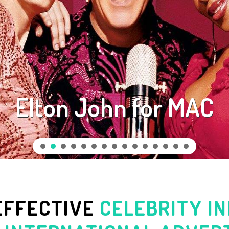
Elton John for MAC
EFFECTIVE
CELEBRITY I