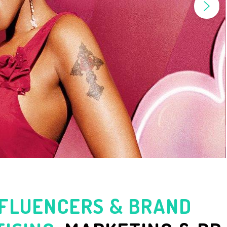
NFLUENCERS & BRAND