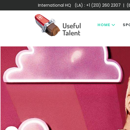
International HQ (LA) :
+1 (213) 260 2307
| (E
HOME
SP