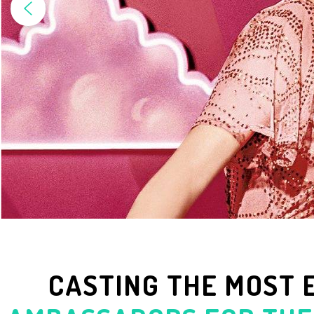
CASTING THE MOST 