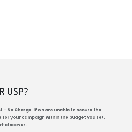
R USP?
 – No Charge. If we are unable to secure the
e for your campaign within the budget you set,
whatsoever.