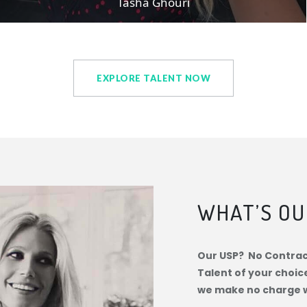
Tasha Ghouri
EXPLORE TALENT NOW
WHAT’S OU
Our USP? No Contract
Talent of your choic
we make no charge 