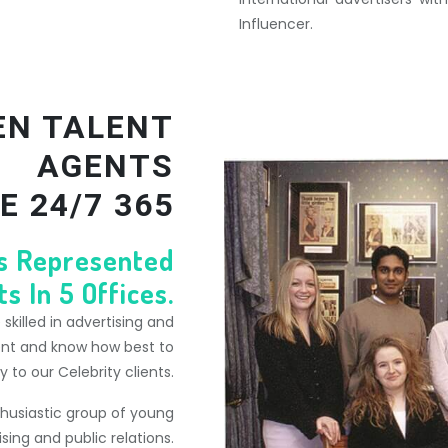
Influencer.
EN TALENT
AGENTS
E 24/7 365
ts Represented
s In 5 Offices.
killed in advertising and
ent and know how best to
to our Celebrity clients.
thusiastic group of young
ising and public relations.