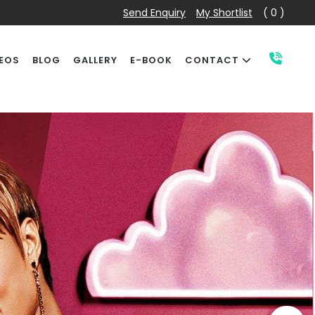
Send Enquiry
My Shortlist
( 0 )
EOS
BLOG
GALLERY
E-BOOK
CONTACT