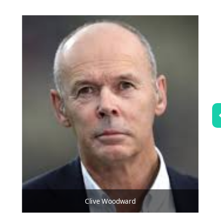
Clive Woodward