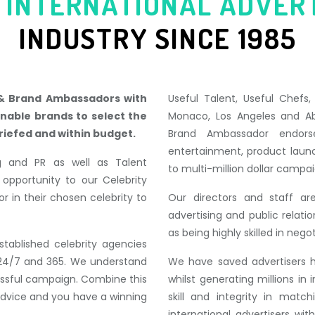
 INTERNATIONAL ADVER
INDUSTR
Y SINCE 1985
 & Brand Ambassadors with
Useful Talent, Useful Chefs
enable brands to select the
Monaco, Los Angeles and Ab
riefed and within budget.
Brand Ambassador endorse
entertainment, product laun
ng and PR as well as Talent
to multi-million dollar campai
portunity to our Celebrity
r in their chosen celebrity to
Our directors and staff are
advertising and public relat
as being highly skilled in neg
stablished celebrity agencies
le 24/7 and 365. We understand
We have saved advertisers 
essful campaign. Combine this
whilst generating millions i
 advice and you have a winning
skill and integrity in matc
international advertisers wi