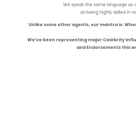
We speak the same language as ou
as being highly skilled in 
Unlike some other agents, our mantra is: Whe
We’ve been representing major Celebrity Influ
and Endorsements this wa