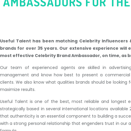
AMBASSADORS
FOR THE
Useful Talent has been matching Celebrity Influencers
brands for over 35 years. Our extensive experience will 
most effective Celebrity Brand Ambassador, on time, as b
Our team of experienced agents are skilled in advertisi
management and know how best to present a commercial op
clients. We also know what qualities brands should be looking fo
maximize results.
Useful Talent is one of the best, most reliable and longest e
strategically based in several international locations availab
that authenticity is an essential component to building a succ
with a strong personal relationship that engenders trust in our
formula.