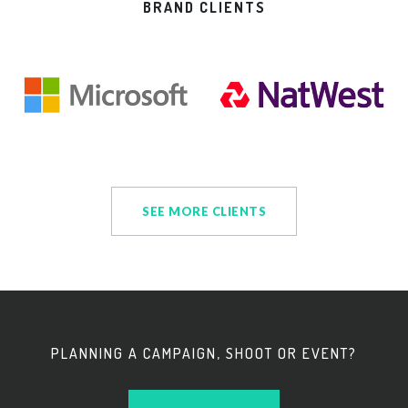
BRAND CLIENTS
SEE MORE CLIENTS
PLANNING A CAMPAIGN, SHOOT OR EVENT?