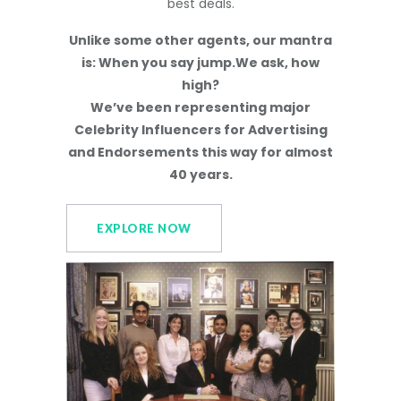
best deals.
Unlike some other agents, our mantra
is: When you say jump.We ask, how
high?
We’ve been representing major
Celebrity Influencers for Advertising
and Endorsements this way for almost
40 years.
EXPLORE NOW