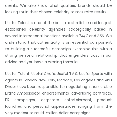
clients. We also know what qualities brands should be
looking for in their chosen celebrity to maximize results.
Useful Talent is one of the best, most reliable and longest
established celebrity agencies strategically based in
several international locations available 24/7 and 365. We
understand that authenticity is an essential component
to building a successful campaign. Combine this with a
strong personal relationship that engenders trust in our
advice and you have a winning formula.
Useful Talent, Useful Chefs, Useful TV & Useful Sports with
agents in London, New York, Monaco, Los Angeles and Abu
Dhabi have been responsible for negotiating innumerable
Brand Ambassador endorsements, advertising contracts,
PR campaigns, corporate entertainment, product
launches and personal appearances ranging from the
very modest to multi-million dollar campaigns.