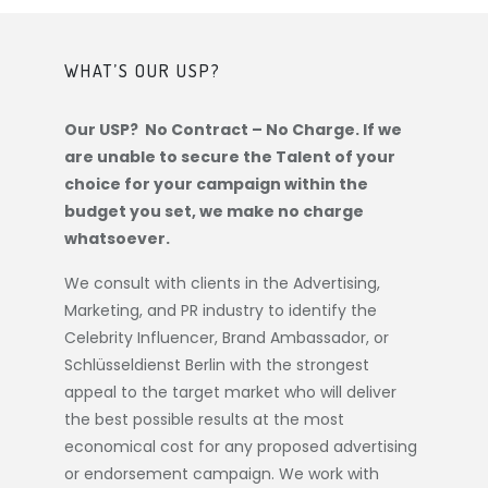
WHAT’S OUR USP?
Our USP? No Contract – No Charge. If we
are unable to secure the Talent of your
choice for your campaign within the
budget you set, we make no charge
whatsoever.
We consult with clients in the Advertising,
Marketing, and PR industry to identify the
Celebrity Influencer, Brand Ambassador, or
Schlüsseldienst Berlin
with the strongest
appeal to the target market who will deliver
the best possible results at the most
economical cost for any proposed advertising
or endorsement campaign. We work with