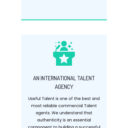
AN INTERNATIONAL TALENT
AGENCY
Useful Talent is one of the best and
most reliable commercial Talent
agents. We understand that
authenticity is an essential
component to building a successful