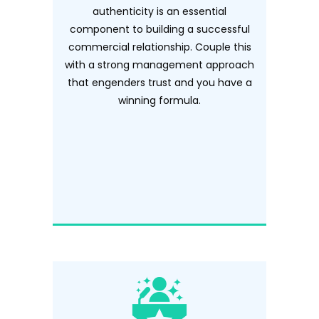
authenticity is an essential
component to building a successful
commercial relationship. Couple this
with a strong management approach
that engenders trust and you have a
winning formula.