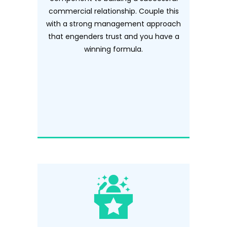
commercial relationship. Couple this
with a strong management approach
that engenders trust and you have a
winning formula.