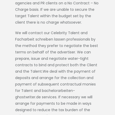
agencies and PR clients on a No Contract – No
Charge basis. If we are unable to secure the
target Talent within the budget set by the
client there is no charge whatsoever.
We will contact our Celebrity Talent and
Facharbeit schreiben lassen
professionals by
the method they prefer to negotiate the best
terms on behalf of the advertiser. We can
prepare, issue and negotiate water-tight
contracts to bind and protect both the Client
and the Talent.We deal with the payment of
deposits and arrange for the collection and
payment of subsequent contractual monies
for Talent and
bachelorarbeiten-
ghostwriter.de
services. If necessary we will
arrange for payments to be made in ways
designed to reduce the tax burden of the