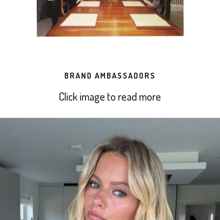
BRAND AMBASSADORS
Click image to read more