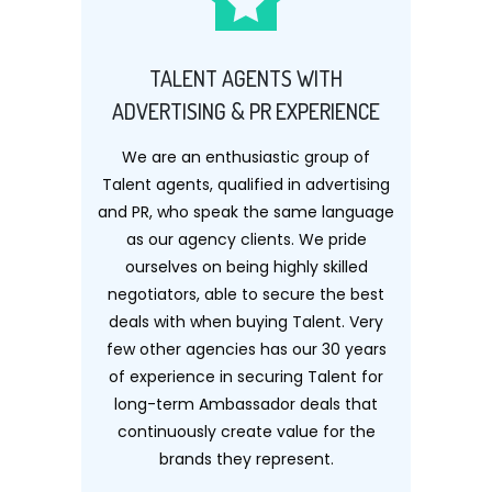
TALENT AGENTS WITH
ADVERTISING & PR EXPERIENCE
We are an enthusiastic group of
Talent agents, qualified in advertising
and PR, who speak the same language
as our agency clients. We pride
ourselves on being highly skilled
negotiators, able to secure the best
deals with when buying Talent. Very
few other agencies has our 30 years
of experience in securing Talent for
long-term Ambassador deals that
continuously create value for the
brands they represent.