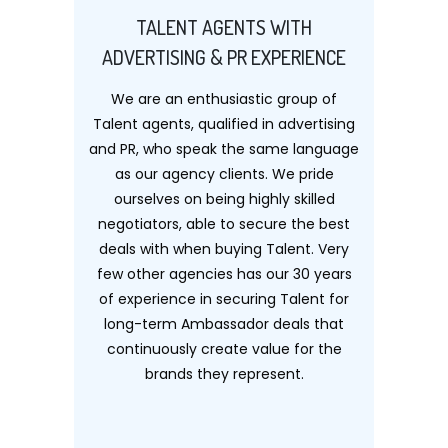
TALENT AGENTS WITH
ADVERTISING & PR EXPERIENCE
We are an enthusiastic group of
Talent agents, qualified in advertising
and PR, who speak the same language
as our agency clients. We pride
ourselves on being highly skilled
negotiators, able to secure the best
deals with when buying Talent. Very
few other agencies has our 30 years
of experience in securing Talent for
long-term Ambassador deals that
continuously create value for the
brands they represent.