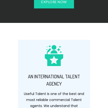
EXPLORE NOW
AN INTERNATIONAL TALENT
AGENCY
Useful Talent is one of the best and
most reliable commercial Talent
agents. We understand that