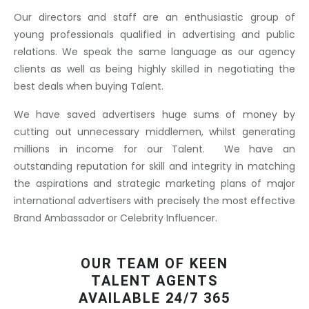
Our directors and staff are an enthusiastic group of
young professionals qualified in advertising and public
relations. We speak the same language as our agency
clients as well as being highly skilled in negotiating the
best deals when buying Talent.
We have saved advertisers huge sums of money by
cutting out unnecessary middlemen, whilst generating
millions in income for our Talent. We have an
outstanding reputation for skill and integrity in matching
the aspirations and strategic marketing plans of major
international advertisers with precisely the most effective
Brand Ambassador or Celebrity Influencer.
OUR TEAM OF KEEN
TALENT AGENTS
AVAILABLE 24/7 365