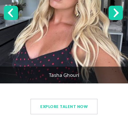
Tasha Ghouri
EXPLORE TALENT NOW