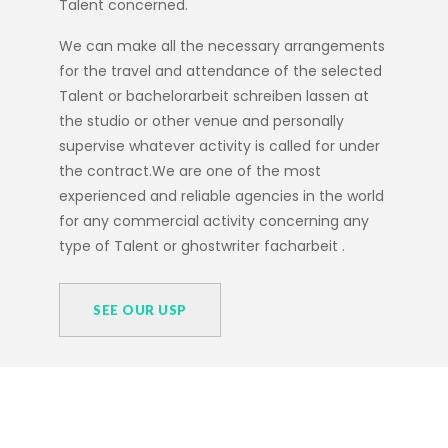
Talent concerned.
We can make all the necessary arrangements
for the travel and attendance of the selected
Talent or
bachelorarbeit schreiben lassen
at
the studio or other venue and personally
supervise whatever activity is called for under
the contract.We are one of the most
experienced and reliable agencies in the world
for any commercial activity concerning any
type of Talent or
ghostwriter facharbeit
.
SEE OUR USP