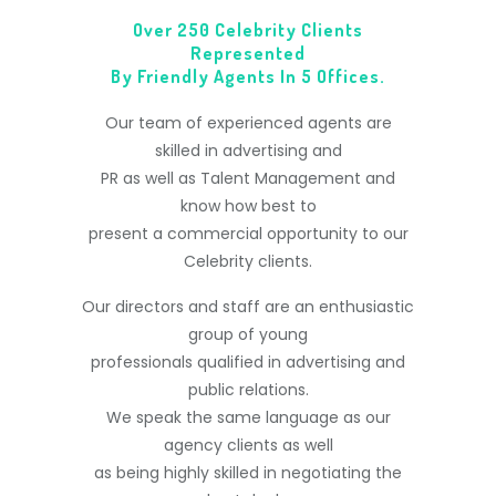
Over 250 Celebrity Clients
Represented
By Friendly Agents In 5 Offices.
Our team of experienced agents are
skilled in advertising and
PR as well as Talent Management and
know how best to
present a commercial opportunity to our
Celebrity clients.
Our directors and staff are an enthusiastic
group of young
professionals qualified in advertising and
public relations.
We speak the same language as our
agency clients as well
as being highly skilled in negotiating the