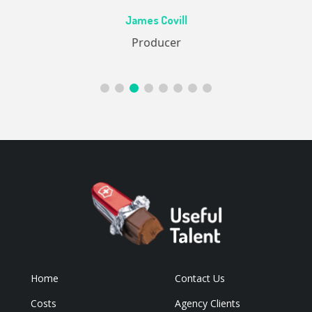
Ac
James Covill
ive
Producer
Home
Contact Us
Costs
Agency Clients