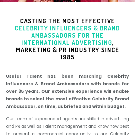
CASTING THE MOST EFFECTIVE
CELEBRITY INFLUENCERS & BRAND
AMBASSADORS
FOR THE
INTERNATIONAL ADVERTISING
,
MARKETING & PR INDUSTR
Y SINCE
1985
Useful Talent has been matching Celebrity
Influencers & Brand Ambassadors with brands for
over 35 years. Our extensive experience will enable
brands to select the most effective Celebrity Brand
Ambassador, on time, as briefed and within budget.
Our team of experienced agents are skilled in advertising
and PR as well as Talent management and know how best
to present a commercial opportunity to our Celebrity