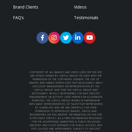
Brand Clients
Videos
FAQ’s
Testimonials
COPYRIGHT OF ALL IMAGES AND VIDEO USED ON THIS SITE
ARE EITHER OWNED BY USEFUL GROUP OR USED WITH THE
PERMISSION OF THE COPYRIGHT OWNERS. THE USE OF
IMAGES AND NAMES HEREIN DOES NOT NECESSARILY IMPLY
EXCLUSIVE MANAGEMENT OR REPRESENTATION BY THE
USEFUL GROUP. NOR THAT THE USEFUL GROUP WAS
NECESSARILY WHOLLY RESPONSIBLE FOR ANY SPECIFIC
ENDORSEMENT OR ACTIVITY USED HEREIN FOR ILLUSTRATIVE
PURPOSES. THE USEFUL GROUP WORKS IN PARTNERSHIP
WITH MANY REPRESENTATIVES OF TALENT NOT REPRESENTED
BY OURSELVES AND WE ARE GRATEFUL FOR THEIR
PERMISSION TO REPRODUCE IMAGES, VIDEOS AND
BIOGRAPHIES ON THIS WEBSITE. INFORMATION ON THIS SITE
IS PROVIDED STRICTLY AS A FREE INFORMATION RESOURCE
FOR THE ADVERTISING, MARKETING & PUBLIC RELATIONS
INDUSTRY AND IS NOT INTENDED FOR PUBLIC ACCESS. ANY
FEES QUOTED ARE APPROXIMATE, SUBJECT TO SPECIFIC