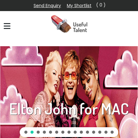
( 0 )
Send Enquiry
My Shortlist
Elton John for MAC