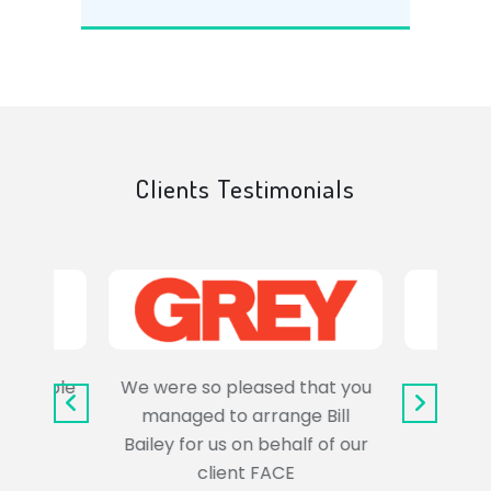
Clients Testimonials
e trouble
We were so pleased that you
It wa
uss the
managed to arrange Bill
wo
Bailey for us on behalf of our
Syl
client FACE