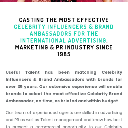
CASTING THE MOST EFFECTIVE
CELEBRITY INFLUENCERS & BRAND
AMBASSADORS
FOR THE
INTERNATIONAL ADVERTISING
,
MARKETING & PR INDUSTR
Y SINCE
1985
Useful Talent has been matching Celebrity
Influencers & Brand Ambassadors with brands for
over 35 years. Our extensive experience will enable
brands to select the most effective Celebrity Brand
Ambassador, on time, as briefed and within budget.
Our team of experienced agents are skilled in advertising
and PR as well as Talent management and know how best
to present a commercial opportunity to our Celebrity