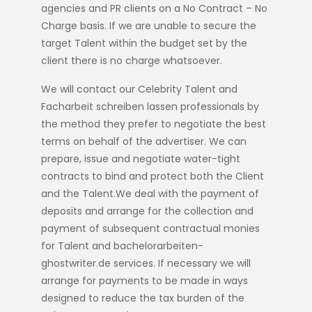
agencies and PR clients on a No Contract – No
Charge basis. If we are unable to secure the
target Talent within the budget set by the
client there is no charge whatsoever.
We will contact our Celebrity Talent and
Facharbeit schreiben lassen
professionals by
the method they prefer to negotiate the best
terms on behalf of the advertiser. We can
prepare, issue and negotiate water-tight
contracts to bind and protect both the Client
and the Talent.We deal with the payment of
deposits and arrange for the collection and
payment of subsequent contractual monies
for Talent and
bachelorarbeiten-
ghostwriter.de
services. If necessary we will
arrange for payments to be made in ways
designed to reduce the tax burden of the