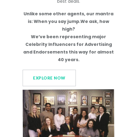
best deals.
Unlike some other agents, our mantra
is: When you say jump.We ask, how
high?
We’ve been representing major
Celebrity Influencers for Advertising
and Endorsements this way for almost
40 years.
EXPLORE NOW