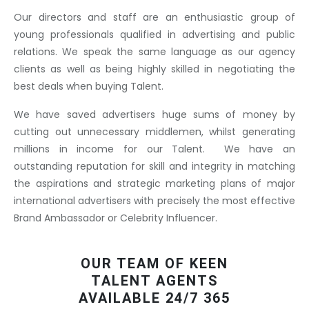
Our directors and staff are an enthusiastic group of
young professionals qualified in advertising and public
relations. We speak the same language as our agency
clients as well as being highly skilled in negotiating the
best deals when buying Talent.
We have saved advertisers huge sums of money by
cutting out unnecessary middlemen, whilst generating
millions in income for our Talent. We have an
outstanding reputation for skill and integrity in matching
the aspirations and strategic marketing plans of major
international advertisers with precisely the most effective
Brand Ambassador or Celebrity Influencer.
OUR TEAM OF KEEN
TALENT AGENTS
AVAILABLE 24/7 365