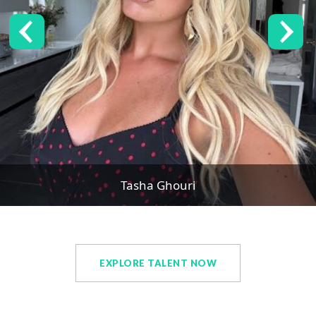
Tasha Ghouri
EXPLORE TALENT NOW