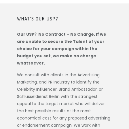
WHAT’S OUR USP?
Our USP? No Contract – No Charge. If we
are unable to secure the Talent of your
choice for your campaign within the
budget you set, we make no charge
whatsoever.
We consult with clients in the Advertising,
Marketing, and PR industry to identify the
Celebrity Influencer, Brand Ambassador, or
Schlüsseldienst Berlin
with the strongest
appeal to the target market who will deliver
the best possible results at the most
economical cost for any proposed advertising
or endorsement campaign. We work with