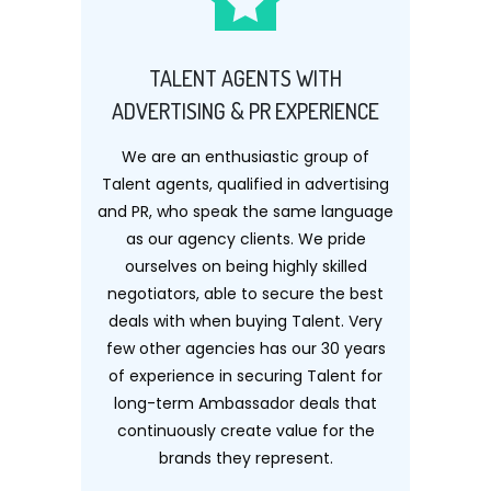
TALENT AGENTS WITH
ADVERTISING & PR EXPERIENCE
We are an enthusiastic group of
Talent agents, qualified in advertising
and PR, who speak the same language
as our agency clients. We pride
ourselves on being highly skilled
negotiators, able to secure the best
deals with when buying Talent. Very
few other agencies has our 30 years
of experience in securing Talent for
long-term Ambassador deals that
continuously create value for the
brands they represent.