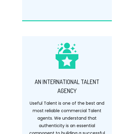
AN INTERNATIONAL TALENT
AGENCY
Useful Talent is one of the best and
most reliable commercial Talent
agents. We understand that
authenticity is an essential
component to building a successful