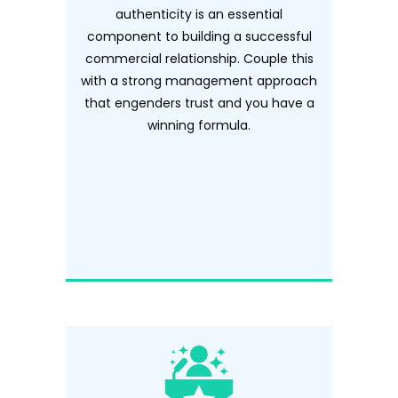
authenticity is an essential
component to building a successful
commercial relationship. Couple this
with a strong management approach
that engenders trust and you have a
winning formula.