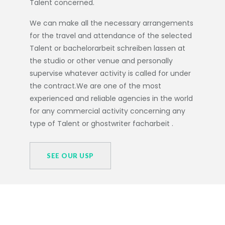
Talent concerned.
We can make all the necessary arrangements
for the travel and attendance of the selected
Talent or
bachelorarbeit schreiben lassen
at
the studio or other venue and personally
supervise whatever activity is called for under
the contract.We are one of the most
experienced and reliable agencies in the world
for any commercial activity concerning any
type of Talent or
ghostwriter facharbeit
.
SEE OUR USP