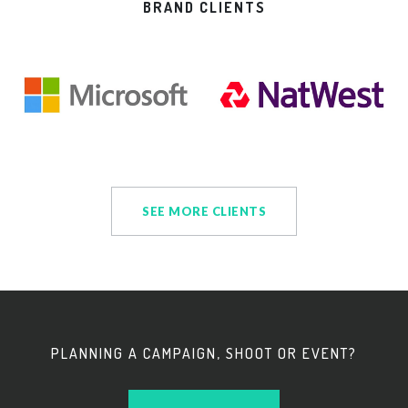
BRAND CLIENTS
SEE MORE CLIENTS
PLANNING A CAMPAIGN, SHOOT OR EVENT?