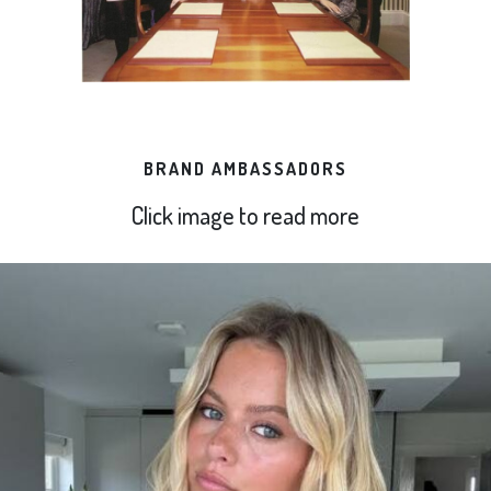
BRAND AMBASSADORS
Click image to read more