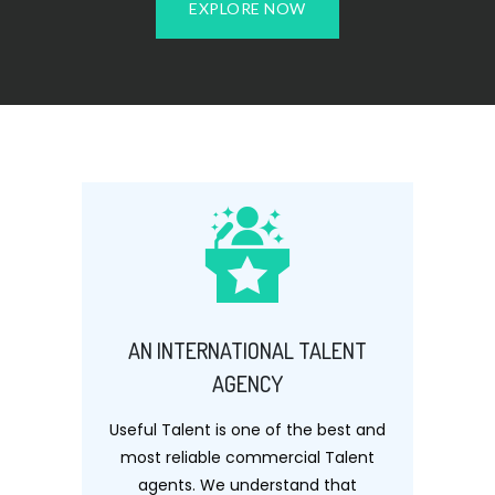
EXPLORE NOW
AN INTERNATIONAL TALENT
AGENCY
Useful Talent is one of the best and
most reliable commercial Talent
agents. We understand that