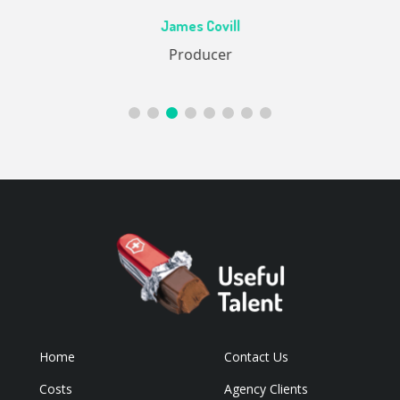
Ac
James Covill
ive
Producer
Home
Contact Us
Costs
Agency Clients