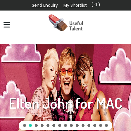
( 0 )
Send Enquiry
My Shortlist
Elton John for MAC