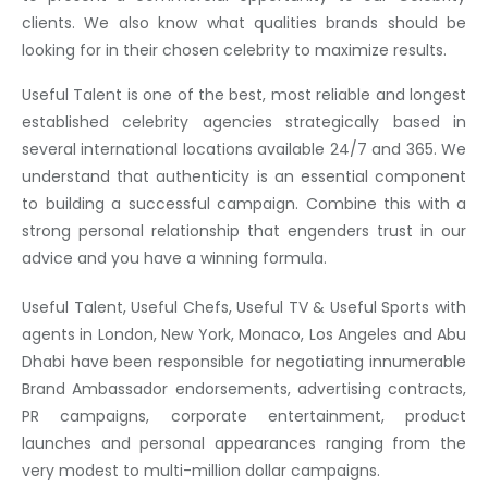
clients. We also know what qualities brands should be
looking for in their chosen celebrity to maximize results.
Useful Talent is one of the best, most reliable and longest
established celebrity agencies strategically based in
several international locations available 24/7 and 365. We
understand that authenticity is an essential component
to building a successful campaign. Combine this with a
strong personal relationship that engenders trust in our
advice and you have a winning formula.
Useful Talent, Useful Chefs, Useful TV & Useful Sports with
agents in London, New York, Monaco, Los Angeles and Abu
Dhabi have been responsible for negotiating innumerable
Brand Ambassador endorsements, advertising contracts,
PR campaigns, corporate entertainment, product
launches and personal appearances ranging from the
very modest to multi-million dollar campaigns.