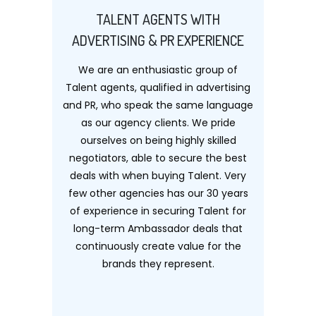
TALENT AGENTS WITH
ADVERTISING & PR EXPERIENCE
We are an enthusiastic group of
Talent agents, qualified in advertising
and PR, who speak the same language
as our agency clients. We pride
ourselves on being highly skilled
negotiators, able to secure the best
deals with when buying Talent. Very
few other agencies has our 30 years
of experience in securing Talent for
long-term Ambassador deals that
continuously create value for the
brands they represent.