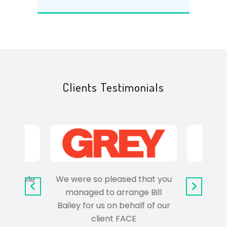
Clients Testimonials
e trouble
We were so pleased that you
It wa
uss the
managed to arrange Bill
wo
Bailey for us on behalf of our
Syl
client FACE