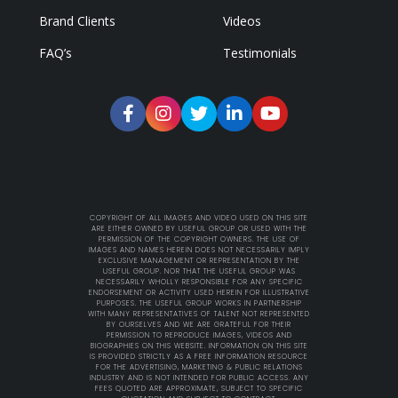
Brand Clients
Videos
FAQ’s
Testimonials
COPYRIGHT OF ALL IMAGES AND VIDEO USED ON THIS SITE
ARE EITHER OWNED BY USEFUL GROUP OR USED WITH THE
PERMISSION OF THE COPYRIGHT OWNERS. THE USE OF
IMAGES AND NAMES HEREIN DOES NOT NECESSARILY IMPLY
EXCLUSIVE MANAGEMENT OR REPRESENTATION BY THE
USEFUL GROUP. NOR THAT THE USEFUL GROUP WAS
NECESSARILY WHOLLY RESPONSIBLE FOR ANY SPECIFIC
ENDORSEMENT OR ACTIVITY USED HEREIN FOR ILLUSTRATIVE
PURPOSES. THE USEFUL GROUP WORKS IN PARTNERSHIP
WITH MANY REPRESENTATIVES OF TALENT NOT REPRESENTED
BY OURSELVES AND WE ARE GRATEFUL FOR THEIR
PERMISSION TO REPRODUCE IMAGES, VIDEOS AND
BIOGRAPHIES ON THIS WEBSITE. INFORMATION ON THIS SITE
IS PROVIDED STRICTLY AS A FREE INFORMATION RESOURCE
FOR THE ADVERTISING, MARKETING & PUBLIC RELATIONS
INDUSTRY AND IS NOT INTENDED FOR PUBLIC ACCESS. ANY
FEES QUOTED ARE APPROXIMATE, SUBJECT TO SPECIFIC