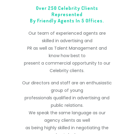
Over 250 Celebrity Clients
Represented
By Friendly Agents In 5 Offices.
Our team of experienced agents are
skilled in advertising and
PR as well as Talent Management and
know how best to
present a commercial opportunity to our
Celebrity clients.
Our directors and staff are an enthusiastic
group of young
professionals qualified in advertising and
public relations.
We speak the same language as our
agency clients as well
as being highly skilled in negotiating the