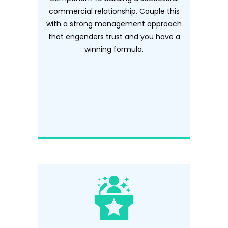
commercial relationship. Couple this
with a strong management approach
that engenders trust and you have a
winning formula.