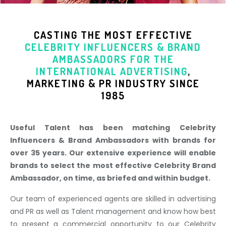
CASTING THE MOST EFFECTIVE
CELEBRITY INFLUENCERS & BRAND
AMBASSADORS
FOR THE
INTERNATIONAL ADVERTISING
,
MARKETING & PR INDUSTR
Y SINCE
1985
Useful Talent has been matching Celebrity
Influencers & Brand Ambassadors with brands for
over 35 years. Our extensive experience will enable
brands to select the most effective Celebrity Brand
Ambassador, on time, as briefed and within budget.
Our team of experienced agents are skilled in advertising
and PR as well as Talent management and know how best
to present a commercial opportunity to our Celebrity