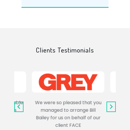
Clients Testimonials
e trouble
We were so pleased that you
It wa
uss the
managed to arrange Bill
wo
Bailey for us on behalf of our
Syl
client FACE