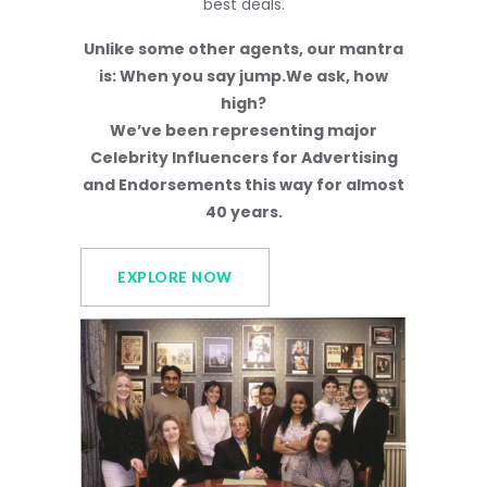
best deals.
Unlike some other agents, our mantra
is: When you say jump.We ask, how
high?
We’ve been representing major
Celebrity Influencers for Advertising
and Endorsements this way for almost
40 years.
EXPLORE NOW