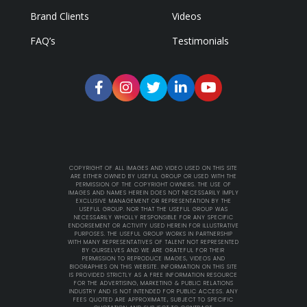
Brand Clients
Videos
FAQ’s
Testimonials
COPYRIGHT OF ALL IMAGES AND VIDEO USED ON THIS SITE
ARE EITHER OWNED BY USEFUL GROUP OR USED WITH THE
PERMISSION OF THE COPYRIGHT OWNERS. THE USE OF
IMAGES AND NAMES HEREIN DOES NOT NECESSARILY IMPLY
EXCLUSIVE MANAGEMENT OR REPRESENTATION BY THE
USEFUL GROUP. NOR THAT THE USEFUL GROUP WAS
NECESSARILY WHOLLY RESPONSIBLE FOR ANY SPECIFIC
ENDORSEMENT OR ACTIVITY USED HEREIN FOR ILLUSTRATIVE
PURPOSES. THE USEFUL GROUP WORKS IN PARTNERSHIP
WITH MANY REPRESENTATIVES OF TALENT NOT REPRESENTED
BY OURSELVES AND WE ARE GRATEFUL FOR THEIR
PERMISSION TO REPRODUCE IMAGES, VIDEOS AND
BIOGRAPHIES ON THIS WEBSITE. INFORMATION ON THIS SITE
IS PROVIDED STRICTLY AS A FREE INFORMATION RESOURCE
FOR THE ADVERTISING, MARKETING & PUBLIC RELATIONS
INDUSTRY AND IS NOT INTENDED FOR PUBLIC ACCESS. ANY
FEES QUOTED ARE APPROXIMATE, SUBJECT TO SPECIFIC