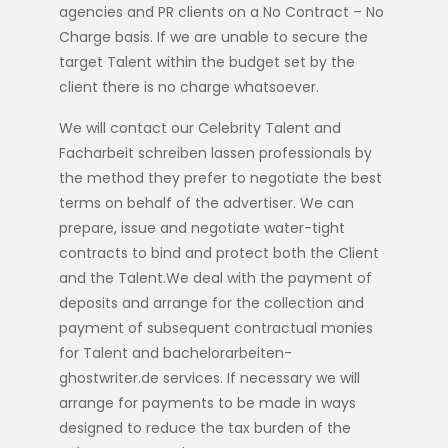
agencies and PR clients on a No Contract – No
Charge basis. If we are unable to secure the
target Talent within the budget set by the
client there is no charge whatsoever.
We will contact our Celebrity Talent and
Facharbeit schreiben lassen
professionals by
the method they prefer to negotiate the best
terms on behalf of the advertiser. We can
prepare, issue and negotiate water-tight
contracts to bind and protect both the Client
and the Talent.We deal with the payment of
deposits and arrange for the collection and
payment of subsequent contractual monies
for Talent and
bachelorarbeiten-
ghostwriter.de
services. If necessary we will
arrange for payments to be made in ways
designed to reduce the tax burden of the