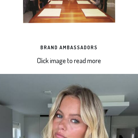
BRAND AMBASSADORS
Click image to read more