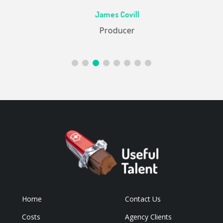
Ac
James Covill
ive
Producer
Home
Contact Us
Costs
Agency Clients