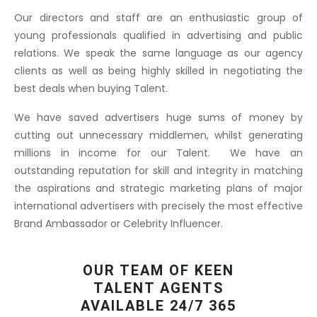
Our directors and staff are an enthusiastic group of
young professionals qualified in advertising and public
relations. We speak the same language as our agency
clients as well as being highly skilled in negotiating the
best deals when buying Talent.
We have saved advertisers huge sums of money by
cutting out unnecessary middlemen, whilst generating
millions in income for our Talent. We have an
outstanding reputation for skill and integrity in matching
the aspirations and strategic marketing plans of major
international advertisers with precisely the most effective
Brand Ambassador or Celebrity Influencer.
OUR TEAM OF KEEN
TALENT AGENTS
AVAILABLE 24/7 365