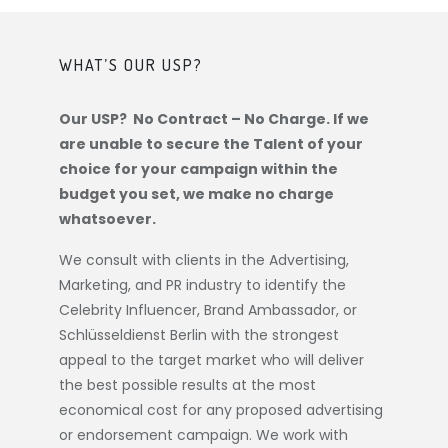
WHAT’S OUR USP?
Our USP? No Contract – No Charge. If we
are unable to secure the Talent of your
choice for your campaign within the
budget you set, we make no charge
whatsoever.
We consult with clients in the Advertising,
Marketing, and PR industry to identify the
Celebrity Influencer, Brand Ambassador, or
Schlüsseldienst Berlin
with the strongest
appeal to the target market who will deliver
the best possible results at the most
economical cost for any proposed advertising
or endorsement campaign. We work with