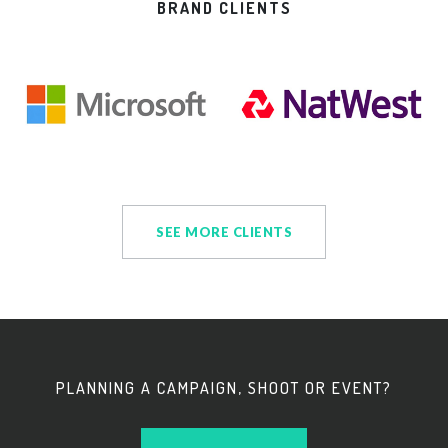
BRAND CLIENTS
SEE MORE CLIENTS
PLANNING A CAMPAIGN, SHOOT OR EVENT?