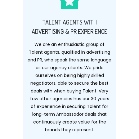
TALENT AGENTS WITH
ADVERTISING & PR EXPERIENCE
We are an enthusiastic group of
Talent agents, qualified in advertising
and PR, who speak the same language
as our agency clients. We pride
ourselves on being highly skilled
negotiators, able to secure the best
deals with when buying Talent. Very
few other agencies has our 30 years
of experience in securing Talent for
long-term Ambassador deals that
continuously create value for the
brands they represent.