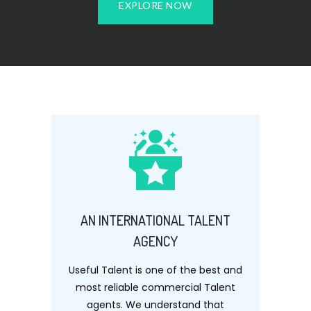
EXPLORE NOW
AN INTERNATIONAL TALENT
AGENCY
Useful Talent is one of the best and
most reliable commercial Talent
agents. We understand that