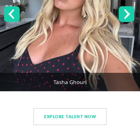
Tasha Ghouri
EXPLORE TALENT NOW