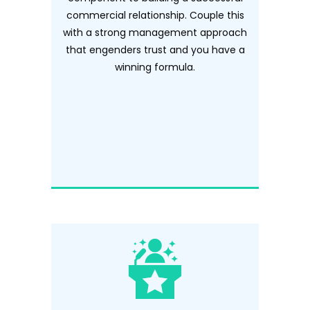
commercial relationship. Couple this
with a strong management approach
that engenders trust and you have a
winning formula.