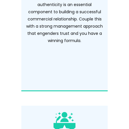
authenticity is an essential
component to building a successful
commercial relationship. Couple this
with a strong management approach
that engenders trust and you have a
winning formula.