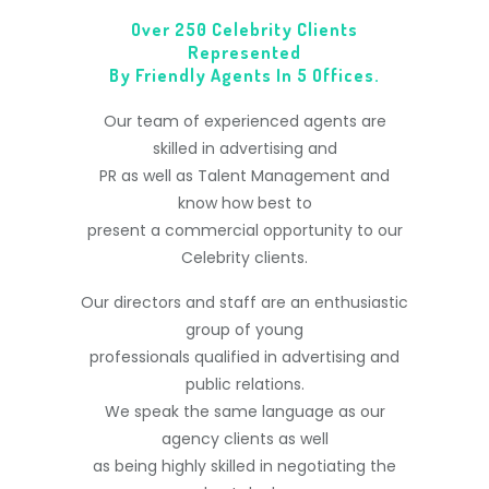
Over 250 Celebrity Clients
Represented
By Friendly Agents In 5 Offices.
Our team of experienced agents are
skilled in advertising and
PR as well as Talent Management and
know how best to
present a commercial opportunity to our
Celebrity clients.
Our directors and staff are an enthusiastic
group of young
professionals qualified in advertising and
public relations.
We speak the same language as our
agency clients as well
as being highly skilled in negotiating the