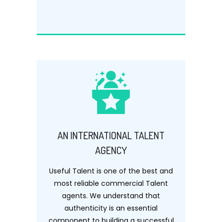
AN INTERNATIONAL TALENT
AGENCY
Useful Talent is one of the best and
most reliable commercial Talent
agents. We understand that
authenticity is an essential
component to building a successful