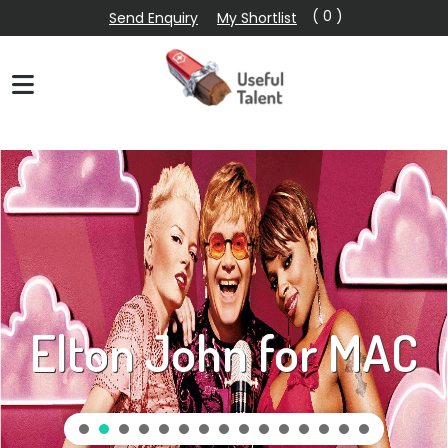
( 0 )
Send Enquiry
My Shortlist
Elton John for MAC