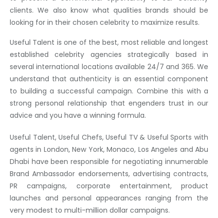
clients. We also know what qualities brands should be
looking for in their chosen celebrity to maximize results.
Useful Talent is one of the best, most reliable and longest
established celebrity agencies strategically based in
several international locations available 24/7 and 365. We
understand that authenticity is an essential component
to building a successful campaign. Combine this with a
strong personal relationship that engenders trust in our
advice and you have a winning formula.
Useful Talent, Useful Chefs, Useful TV & Useful Sports with
agents in London, New York, Monaco, Los Angeles and Abu
Dhabi have been responsible for negotiating innumerable
Brand Ambassador endorsements, advertising contracts,
PR campaigns, corporate entertainment, product
launches and personal appearances ranging from the
very modest to multi-million dollar campaigns.