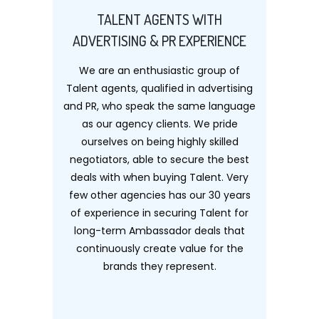
TALENT AGENTS WITH
ADVERTISING & PR EXPERIENCE
We are an enthusiastic group of
Talent agents, qualified in advertising
and PR, who speak the same language
as our agency clients. We pride
ourselves on being highly skilled
negotiators, able to secure the best
deals with when buying Talent. Very
few other agencies has our 30 years
of experience in securing Talent for
long-term Ambassador deals that
continuously create value for the
brands they represent.