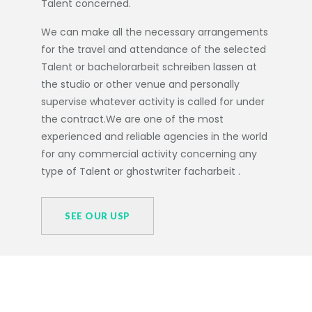
Talent concerned.
We can make all the necessary arrangements
for the travel and attendance of the selected
Talent or
bachelorarbeit schreiben lassen
at
the studio or other venue and personally
supervise whatever activity is called for under
the contract.We are one of the most
experienced and reliable agencies in the world
for any commercial activity concerning any
type of Talent or
ghostwriter facharbeit
.
SEE OUR USP