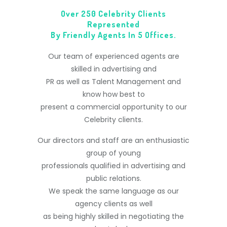
Over 250 Celebrity Clients
Represented
By Friendly Agents In 5 Offices.
Our team of experienced agents are
skilled in advertising and
PR as well as Talent Management and
know how best to
present a commercial opportunity to our
Celebrity clients.
Our directors and staff are an enthusiastic
group of young
professionals qualified in advertising and
public relations.
We speak the same language as our
agency clients as well
as being highly skilled in negotiating the