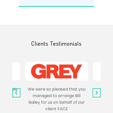
Clients Testimonials
e trouble
We were so pleased that you
It wa
uss the
managed to arrange Bill
wo
Bailey for us on behalf of our
Syl
client FACE