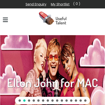
( 0 )
Send Enquiry
My Shortlist
Elton John for MAC