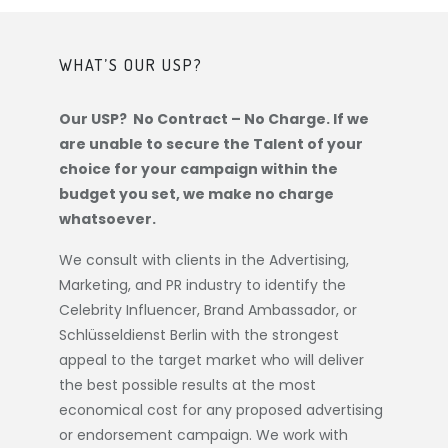
WHAT’S OUR USP?
Our USP? No Contract – No Charge. If we
are unable to secure the Talent of your
choice for your campaign within the
budget you set, we make no charge
whatsoever.
We consult with clients in the Advertising,
Marketing, and PR industry to identify the
Celebrity Influencer, Brand Ambassador, or
Schlüsseldienst Berlin
with the strongest
appeal to the target market who will deliver
the best possible results at the most
economical cost for any proposed advertising
or endorsement campaign. We work with