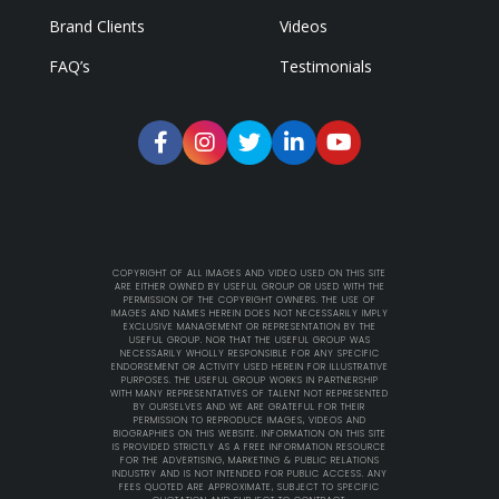
Brand Clients
Videos
FAQ’s
Testimonials
COPYRIGHT OF ALL IMAGES AND VIDEO USED ON THIS SITE
ARE EITHER OWNED BY USEFUL GROUP OR USED WITH THE
PERMISSION OF THE COPYRIGHT OWNERS. THE USE OF
IMAGES AND NAMES HEREIN DOES NOT NECESSARILY IMPLY
EXCLUSIVE MANAGEMENT OR REPRESENTATION BY THE
USEFUL GROUP. NOR THAT THE USEFUL GROUP WAS
NECESSARILY WHOLLY RESPONSIBLE FOR ANY SPECIFIC
ENDORSEMENT OR ACTIVITY USED HEREIN FOR ILLUSTRATIVE
PURPOSES. THE USEFUL GROUP WORKS IN PARTNERSHIP
WITH MANY REPRESENTATIVES OF TALENT NOT REPRESENTED
BY OURSELVES AND WE ARE GRATEFUL FOR THEIR
PERMISSION TO REPRODUCE IMAGES, VIDEOS AND
BIOGRAPHIES ON THIS WEBSITE. INFORMATION ON THIS SITE
IS PROVIDED STRICTLY AS A FREE INFORMATION RESOURCE
FOR THE ADVERTISING, MARKETING & PUBLIC RELATIONS
INDUSTRY AND IS NOT INTENDED FOR PUBLIC ACCESS. ANY
FEES QUOTED ARE APPROXIMATE, SUBJECT TO SPECIFIC