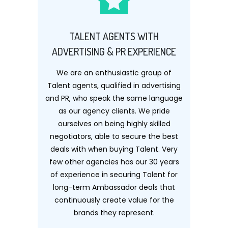
TALENT AGENTS WITH
ADVERTISING & PR EXPERIENCE
We are an enthusiastic group of
Talent agents, qualified in advertising
and PR, who speak the same language
as our agency clients. We pride
ourselves on being highly skilled
negotiators, able to secure the best
deals with when buying Talent. Very
few other agencies has our 30 years
of experience in securing Talent for
long-term Ambassador deals that
continuously create value for the
brands they represent.