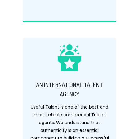
AN INTERNATIONAL TALENT
AGENCY
Useful Talent is one of the best and
most reliable commercial Talent
agents. We understand that
authenticity is an essential
component to building a successful