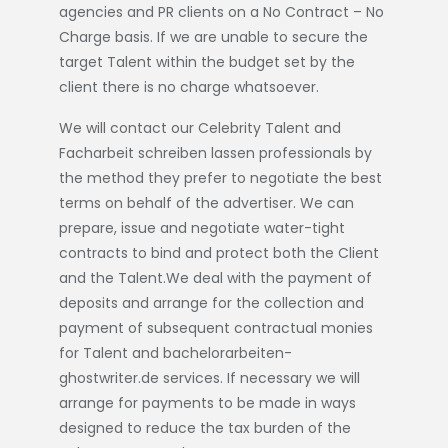
agencies and PR clients on a No Contract – No
Charge basis. If we are unable to secure the
target Talent within the budget set by the
client there is no charge whatsoever.
We will contact our Celebrity Talent and
Facharbeit schreiben lassen
professionals by
the method they prefer to negotiate the best
terms on behalf of the advertiser. We can
prepare, issue and negotiate water-tight
contracts to bind and protect both the Client
and the Talent.We deal with the payment of
deposits and arrange for the collection and
payment of subsequent contractual monies
for Talent and
bachelorarbeiten-
ghostwriter.de
services. If necessary we will
arrange for payments to be made in ways
designed to reduce the tax burden of the