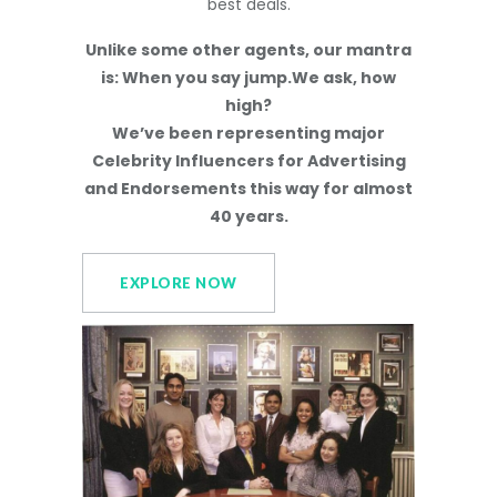
best deals.
Unlike some other agents, our mantra
is: When you say jump.We ask, how
high?
We’ve been representing major
Celebrity Influencers for Advertising
and Endorsements this way for almost
40 years.
EXPLORE NOW