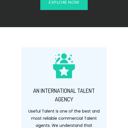
EXPLORE NOW
AN INTERNATIONAL TALENT
AGENCY
Useful Talent is one of the best and
most reliable commercial Talent
agents. We understand that