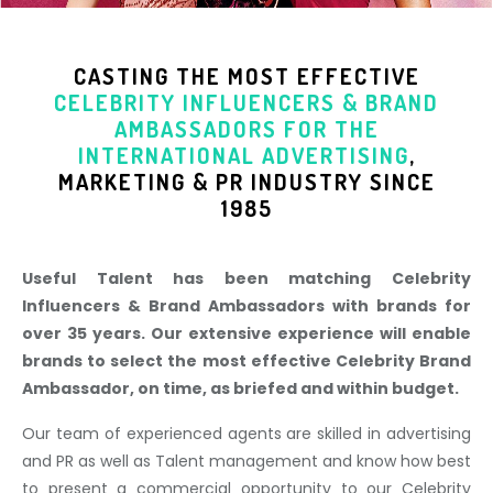
CASTING THE MOST EFFECTIVE
CELEBRITY INFLUENCERS & BRAND
AMBASSADORS
FOR THE
INTERNATIONAL ADVERTISING
,
MARKETING & PR INDUSTR
Y SINCE
1985
Useful Talent has been matching Celebrity
Influencers & Brand Ambassadors with brands for
over 35 years. Our extensive experience will enable
brands to select the most effective Celebrity Brand
Ambassador, on time, as briefed and within budget.
Our team of experienced agents are skilled in advertising
and PR as well as Talent management and know how best
to present a commercial opportunity to our Celebrity