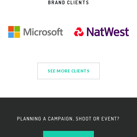
BRAND CLIENTS
SEE MORE CLIENTS
PLANNING A CAMPAIGN, SHOOT OR EVENT?