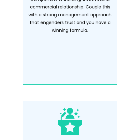
commercial relationship. Couple this
with a strong management approach
that engenders trust and you have a
winning formula.