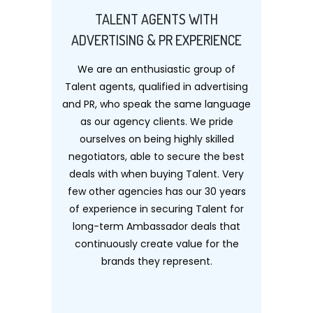
TALENT AGENTS WITH
ADVERTISING & PR EXPERIENCE
We are an enthusiastic group of
Talent agents, qualified in advertising
and PR, who speak the same language
as our agency clients. We pride
ourselves on being highly skilled
negotiators, able to secure the best
deals with when buying Talent. Very
few other agencies has our 30 years
of experience in securing Talent for
long-term Ambassador deals that
continuously create value for the
brands they represent.