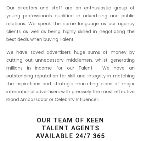
Our directors and staff are an enthusiastic group of
young professionals qualified in advertising and public
relations. We speak the same language as our agency
clients as well as being highly skilled in negotiating the
best deals when buying Talent.
We have saved advertisers huge sums of money by
cutting out unnecessary middlemen, whilst generating
millions in income for our Talent. We have an
outstanding reputation for skill and integrity in matching
the aspirations and strategic marketing plans of major
international advertisers with precisely the most effective
Brand Ambassador or Celebrity Influencer.
OUR TEAM OF KEEN
TALENT AGENTS
AVAILABLE 24/7 365