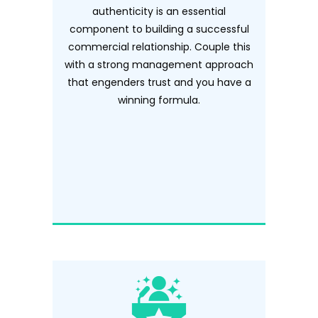
authenticity is an essential
component to building a successful
commercial relationship. Couple this
with a strong management approach
that engenders trust and you have a
winning formula.