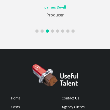
Ac
James Covill
ive
Producer
Home
Contact Us
Costs
Agency Clients