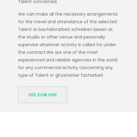
Talent concerned.
We can make all the necessary arrangements
for the travel and attendance of the selected
Talent or
bachelorarbeit schreiben lassen
at
the studio or other venue and personally
supervise whatever activity is called for under
the contract.We are one of the most
experienced and reliable agencies in the world
for any commercial activity concerning any
type of Talent or
ghostwriter facharbeit
.
SEE OUR USP