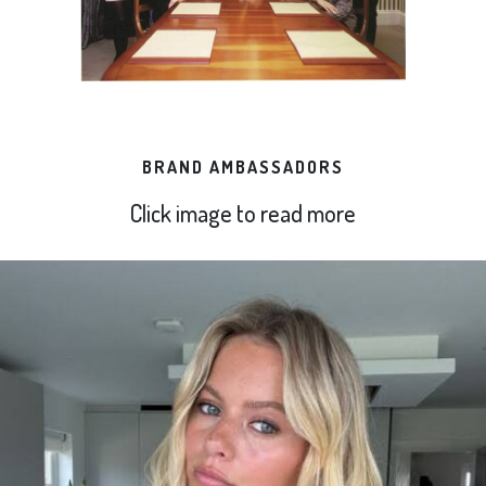
BRAND AMBASSADORS
Click image to read more