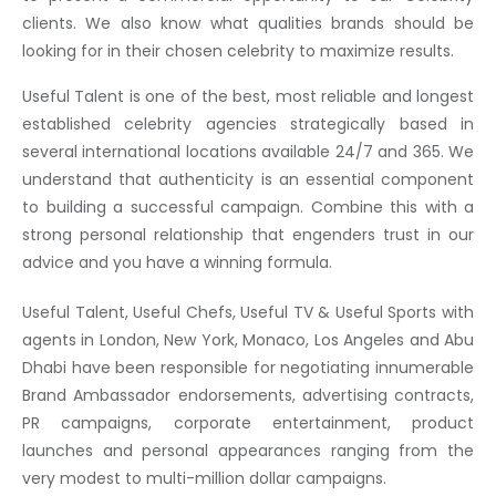
clients. We also know what qualities brands should be
looking for in their chosen celebrity to maximize results.
Useful Talent is one of the best, most reliable and longest
established celebrity agencies strategically based in
several international locations available 24/7 and 365. We
understand that authenticity is an essential component
to building a successful campaign. Combine this with a
strong personal relationship that engenders trust in our
advice and you have a winning formula.
Useful Talent, Useful Chefs, Useful TV & Useful Sports with
agents in London, New York, Monaco, Los Angeles and Abu
Dhabi have been responsible for negotiating innumerable
Brand Ambassador endorsements, advertising contracts,
PR campaigns, corporate entertainment, product
launches and personal appearances ranging from the
very modest to multi-million dollar campaigns.