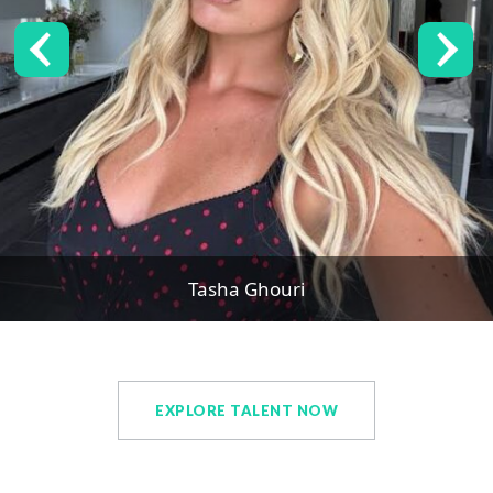
Tasha Ghouri
EXPLORE TALENT NOW