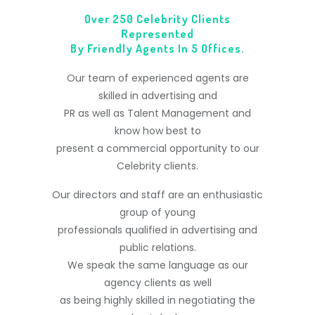
Over 250 Celebrity Clients
Represented
By Friendly Agents In 5 Offices.
Our team of experienced agents are
skilled in advertising and
PR as well as Talent Management and
know how best to
present a commercial opportunity to our
Celebrity clients.
Our directors and staff are an enthusiastic
group of young
professionals qualified in advertising and
public relations.
We speak the same language as our
agency clients as well
as being highly skilled in negotiating the