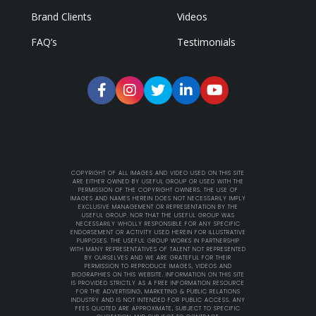
Brand Clients
Videos
FAQ’s
Testimonials
COPYRIGHT OF ALL IMAGES AND VIDEO USED ON THIS SITE
ARE EITHER OWNED BY USEFUL GROUP OR USED WITH THE
PERMISSION OF THE COPYRIGHT OWNERS. THE USE OF
IMAGES AND NAMES HEREIN DOES NOT NECESSARILY IMPLY
EXCLUSIVE MANAGEMENT OR REPRESENTATION BY THE
USEFUL GROUP. NOR THAT THE USEFUL GROUP WAS
NECESSARILY WHOLLY RESPONSIBLE FOR ANY SPECIFIC
ENDORSEMENT OR ACTIVITY USED HEREIN FOR ILLUSTRATIVE
PURPOSES. THE USEFUL GROUP WORKS IN PARTNERSHIP
WITH MANY REPRESENTATIVES OF TALENT NOT REPRESENTED
BY OURSELVES AND WE ARE GRATEFUL FOR THEIR
PERMISSION TO REPRODUCE IMAGES, VIDEOS AND
BIOGRAPHIES ON THIS WEBSITE. INFORMATION ON THIS SITE
IS PROVIDED STRICTLY AS A FREE INFORMATION RESOURCE
FOR THE ADVERTISING, MARKETING & PUBLIC RELATIONS
INDUSTRY AND IS NOT INTENDED FOR PUBLIC ACCESS. ANY
FEES QUOTED ARE APPROXIMATE, SUBJECT TO SPECIFIC