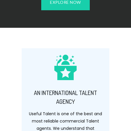
EXPLORE NOW
AN INTERNATIONAL TALENT
AGENCY
Useful Talent is one of the best and
most reliable commercial Talent
agents. We understand that