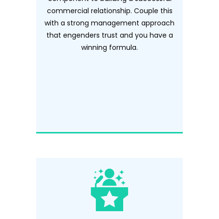
commercial relationship. Couple this
with a strong management approach
that engenders trust and you have a
winning formula.