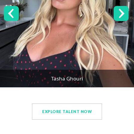
Tasha Ghouri
EXPLORE TALENT NOW