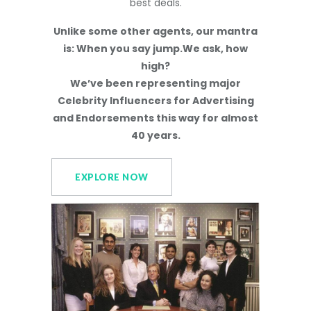
best deals.
Unlike some other agents, our mantra
is: When you say jump.We ask, how
high?
We’ve been representing major
Celebrity Influencers for Advertising
and Endorsements this way for almost
40 years.
EXPLORE NOW