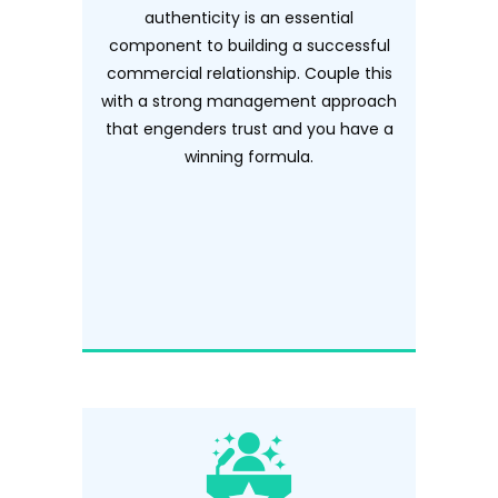
authenticity is an essential
component to building a successful
commercial relationship. Couple this
with a strong management approach
that engenders trust and you have a
winning formula.