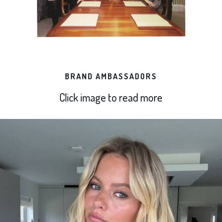
BRAND AMBASSADORS
Click image to read more