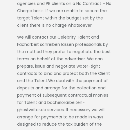
agencies and PR clients on a No Contract – No
Charge basis. If we are unable to secure the
target Talent within the budget set by the
client there is no charge whatsoever.
We will contact our Celebrity Talent and
Facharbeit schreiben lassen
professionals by
the method they prefer to negotiate the best
terms on behalf of the advertiser. We can
prepare, issue and negotiate water-tight
contracts to bind and protect both the Client
and the Talent.We deal with the payment of
deposits and arrange for the collection and
payment of subsequent contractual monies
for Talent and
bachelorarbeiten-
ghostwriter.de
services. If necessary we will
arrange for payments to be made in ways
designed to reduce the tax burden of the