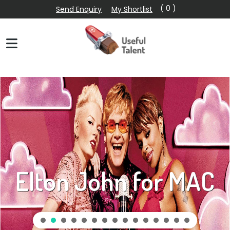
( 0 )
Send Enquiry
My Shortlist
Elton John for MAC