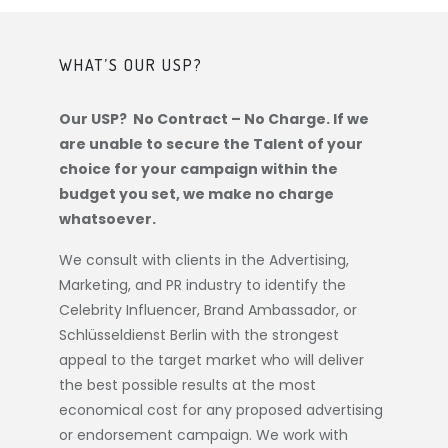
WHAT’S OUR USP?
Our USP? No Contract – No Charge. If we
are unable to secure the Talent of your
choice for your campaign within the
budget you set, we make no charge
whatsoever.
We consult with clients in the Advertising,
Marketing, and PR industry to identify the
Celebrity Influencer, Brand Ambassador, or
Schlüsseldienst Berlin
with the strongest
appeal to the target market who will deliver
the best possible results at the most
economical cost for any proposed advertising
or endorsement campaign. We work with