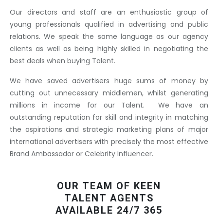
Our directors and staff are an enthusiastic group of
young professionals qualified in advertising and public
relations. We speak the same language as our agency
clients as well as being highly skilled in negotiating the
best deals when buying Talent.
We have saved advertisers huge sums of money by
cutting out unnecessary middlemen, whilst generating
millions in income for our Talent. We have an
outstanding reputation for skill and integrity in matching
the aspirations and strategic marketing plans of major
international advertisers with precisely the most effective
Brand Ambassador or Celebrity Influencer.
OUR TEAM OF KEEN
TALENT AGENTS
AVAILABLE 24/7 365