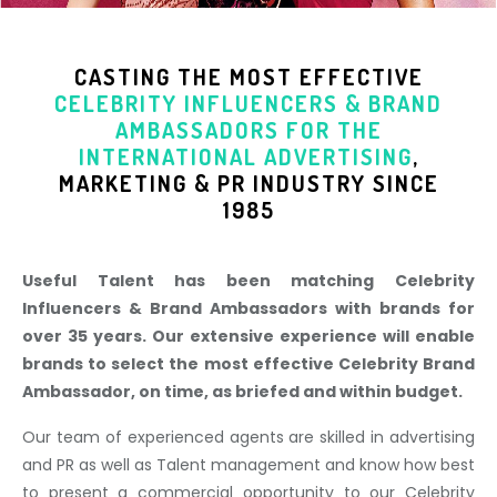
CASTING THE MOST EFFECTIVE
CELEBRITY INFLUENCERS & BRAND
AMBASSADORS
FOR THE
INTERNATIONAL ADVERTISING
,
MARKETING & PR INDUSTR
Y SINCE
1985
Useful Talent has been matching Celebrity
Influencers & Brand Ambassadors with brands for
over 35 years. Our extensive experience will enable
brands to select the most effective Celebrity Brand
Ambassador, on time, as briefed and within budget.
Our team of experienced agents are skilled in advertising
and PR as well as Talent management and know how best
to present a commercial opportunity to our Celebrity