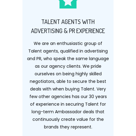
TALENT AGENTS WITH
ADVERTISING & PR EXPERIENCE
We are an enthusiastic group of
Talent agents, qualified in advertising
and PR, who speak the same language
as our agency clients. We pride
ourselves on being highly skilled
negotiators, able to secure the best
deals with when buying Talent. Very
few other agencies has our 30 years
of experience in securing Talent for
long-term Ambassador deals that
continuously create value for the
brands they represent.