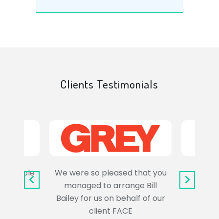
Clients Testimonials
e trouble
We were so pleased that you
It wa
uss the
managed to arrange Bill
wo
Bailey for us on behalf of our
Syl
client FACE