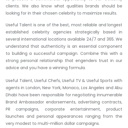
clients. We also know what qualities brands should be
looking for in their chosen celebrity to maximize results.
Useful Talent is one of the best, most reliable and longest
established celebrity agencies strategically based in
several international locations available 24/7 and 365. We
understand that authenticity is an essential component
to building a successful campaign. Combine this with a
strong personal relationship that engenders trust in our
advice and you have a winning formula.
Useful Talent, Useful Chefs, Useful TV & Useful Sports with
agents in London, New York, Monaco, Los Angeles and Abu
Dhabi have been responsible for negotiating innumerable
Brand Ambassador endorsements, advertising contracts,
PR campaigns, corporate entertainment, product
launches and personal appearances ranging from the
very modest to multi-million dollar campaigns.