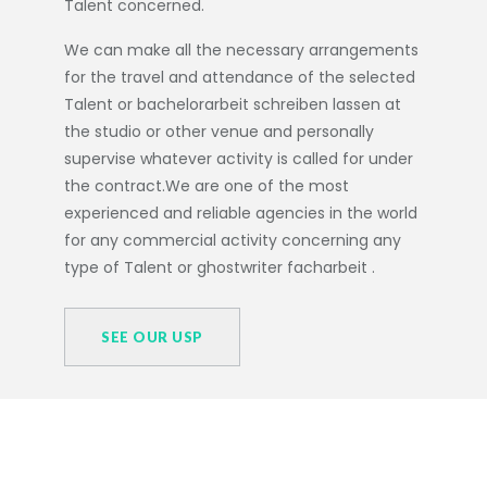
Talent concerned.
We can make all the necessary arrangements
for the travel and attendance of the selected
Talent or
bachelorarbeit schreiben lassen
at
the studio or other venue and personally
supervise whatever activity is called for under
the contract.We are one of the most
experienced and reliable agencies in the world
for any commercial activity concerning any
type of Talent or
ghostwriter facharbeit
.
SEE OUR USP