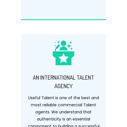
AN INTERNATIONAL TALENT
AGENCY
Useful Talent is one of the best and
most reliable commercial Talent
agents. We understand that
authenticity is an essential
component to building a successful