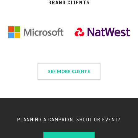
BRAND CLIENTS
SEE MORE CLIENTS
PLANNING A CAMPAIGN, SHOOT OR EVENT?