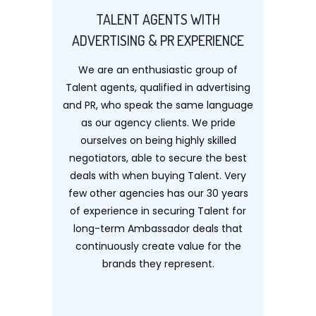
TALENT AGENTS WITH
ADVERTISING & PR EXPERIENCE
We are an enthusiastic group of
Talent agents, qualified in advertising
and PR, who speak the same language
as our agency clients. We pride
ourselves on being highly skilled
negotiators, able to secure the best
deals with when buying Talent. Very
few other agencies has our 30 years
of experience in securing Talent for
long-term Ambassador deals that
continuously create value for the
brands they represent.