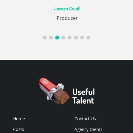
Ac
James Covill
ive
Producer
Home
Contact Us
Costs
Agency Clients