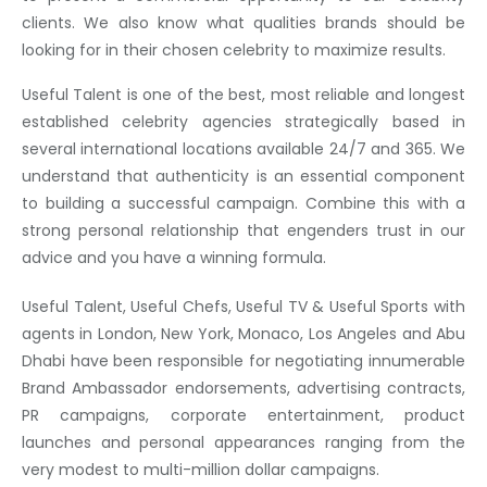
clients. We also know what qualities brands should be
looking for in their chosen celebrity to maximize results.
Useful Talent is one of the best, most reliable and longest
established celebrity agencies strategically based in
several international locations available 24/7 and 365. We
understand that authenticity is an essential component
to building a successful campaign. Combine this with a
strong personal relationship that engenders trust in our
advice and you have a winning formula.
Useful Talent, Useful Chefs, Useful TV & Useful Sports with
agents in London, New York, Monaco, Los Angeles and Abu
Dhabi have been responsible for negotiating innumerable
Brand Ambassador endorsements, advertising contracts,
PR campaigns, corporate entertainment, product
launches and personal appearances ranging from the
very modest to multi-million dollar campaigns.