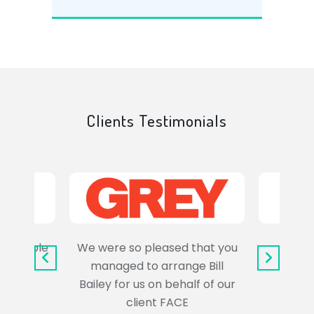
Clients Testimonials
e trouble
We were so pleased that you
It wa
uss the
managed to arrange Bill
wo
Bailey for us on behalf of our
Syl
client FACE