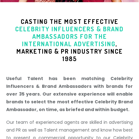
CASTING THE MOST EFFECTIVE
CELEBRITY INFLUENCERS & BRAND
AMBASSADORS
FOR THE
INTERNATIONAL ADVERTISING
,
MARKETING & PR INDUSTR
Y SINCE
1985
Useful Talent has been matching Celebrity
Influencers & Brand Ambassadors with brands for
over 35 years. Our extensive experience will enable
brands to select the most effective Celebrity Brand
Ambassador, on time, as briefed and within budget.
Our team of experienced agents are skilled in advertising
and PR as well as Talent management and know how best
to present a commercial opportunity to our Celebrity