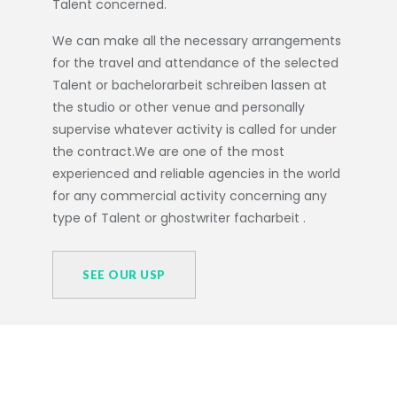
Talent concerned.
We can make all the necessary arrangements
for the travel and attendance of the selected
Talent or
bachelorarbeit schreiben lassen
at
the studio or other venue and personally
supervise whatever activity is called for under
the contract.We are one of the most
experienced and reliable agencies in the world
for any commercial activity concerning any
type of Talent or
ghostwriter facharbeit
.
SEE OUR USP