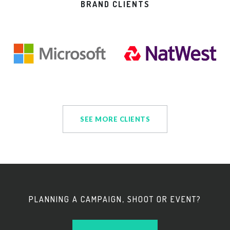
BRAND CLIENTS
SEE MORE CLIENTS
PLANNING A CAMPAIGN, SHOOT OR EVENT?