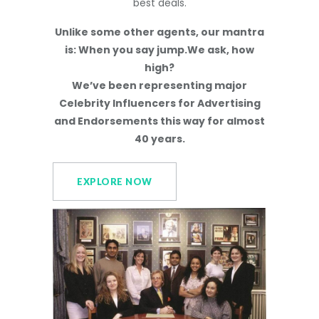
best deals.
Unlike some other agents, our mantra
is: When you say jump.We ask, how
high?
We’ve been representing major
Celebrity Influencers for Advertising
and Endorsements this way for almost
40 years.
EXPLORE NOW