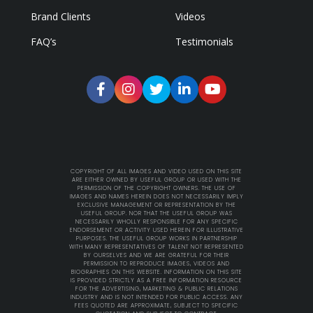
Brand Clients
Videos
FAQ’s
Testimonials
COPYRIGHT OF ALL IMAGES AND VIDEO USED ON THIS SITE
ARE EITHER OWNED BY USEFUL GROUP OR USED WITH THE
PERMISSION OF THE COPYRIGHT OWNERS. THE USE OF
IMAGES AND NAMES HEREIN DOES NOT NECESSARILY IMPLY
EXCLUSIVE MANAGEMENT OR REPRESENTATION BY THE
USEFUL GROUP. NOR THAT THE USEFUL GROUP WAS
NECESSARILY WHOLLY RESPONSIBLE FOR ANY SPECIFIC
ENDORSEMENT OR ACTIVITY USED HEREIN FOR ILLUSTRATIVE
PURPOSES. THE USEFUL GROUP WORKS IN PARTNERSHIP
WITH MANY REPRESENTATIVES OF TALENT NOT REPRESENTED
BY OURSELVES AND WE ARE GRATEFUL FOR THEIR
PERMISSION TO REPRODUCE IMAGES, VIDEOS AND
BIOGRAPHIES ON THIS WEBSITE. INFORMATION ON THIS SITE
IS PROVIDED STRICTLY AS A FREE INFORMATION RESOURCE
FOR THE ADVERTISING, MARKETING & PUBLIC RELATIONS
INDUSTRY AND IS NOT INTENDED FOR PUBLIC ACCESS. ANY
FEES QUOTED ARE APPROXIMATE, SUBJECT TO SPECIFIC