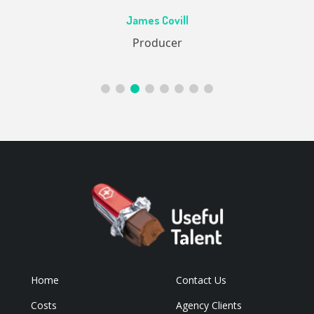
Ac
James Covill
ive
Producer
Home
Contact Us
Costs
Agency Clients