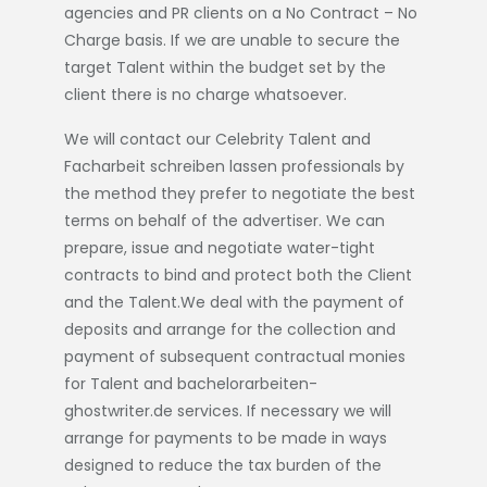
agencies and PR clients on a No Contract – No
Charge basis. If we are unable to secure the
target Talent within the budget set by the
client there is no charge whatsoever.
We will contact our Celebrity Talent and
Facharbeit schreiben lassen
professionals by
the method they prefer to negotiate the best
terms on behalf of the advertiser. We can
prepare, issue and negotiate water-tight
contracts to bind and protect both the Client
and the Talent.We deal with the payment of
deposits and arrange for the collection and
payment of subsequent contractual monies
for Talent and
bachelorarbeiten-
ghostwriter.de
services. If necessary we will
arrange for payments to be made in ways
designed to reduce the tax burden of the