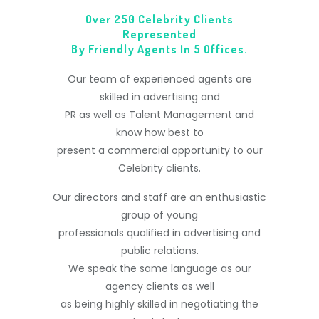
Over 250 Celebrity Clients
Represented
By Friendly Agents In 5 Offices.
Our team of experienced agents are
skilled in advertising and
PR as well as Talent Management and
know how best to
present a commercial opportunity to our
Celebrity clients.
Our directors and staff are an enthusiastic
group of young
professionals qualified in advertising and
public relations.
We speak the same language as our
agency clients as well
as being highly skilled in negotiating the