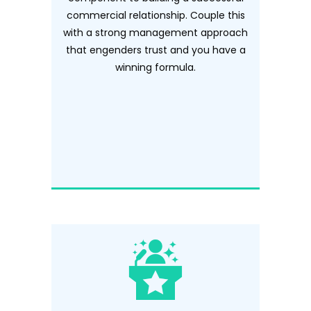
commercial relationship. Couple this
with a strong management approach
that engenders trust and you have a
winning formula.