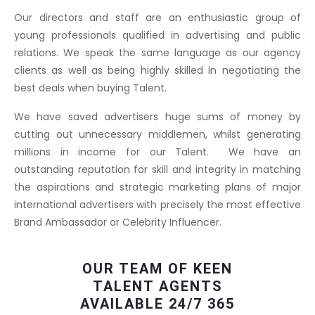
Our directors and staff are an enthusiastic group of
young professionals qualified in advertising and public
relations. We speak the same language as our agency
clients as well as being highly skilled in negotiating the
best deals when buying Talent.
We have saved advertisers huge sums of money by
cutting out unnecessary middlemen, whilst generating
millions in income for our Talent. We have an
outstanding reputation for skill and integrity in matching
the aspirations and strategic marketing plans of major
international advertisers with precisely the most effective
Brand Ambassador or Celebrity Influencer.
OUR TEAM OF KEEN
TALENT AGENTS
AVAILABLE 24/7 365