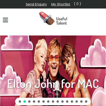
( 0 )
Send Enquiry
My Shortlist
Elton John for MAC