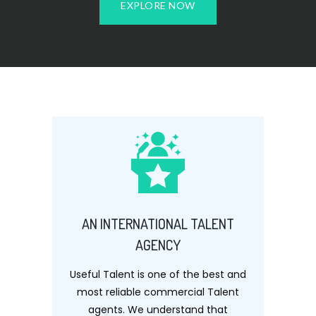
EXPLORE NOW
AN INTERNATIONAL TALENT
AGENCY
Useful Talent is one of the best and
most reliable commercial Talent
agents. We understand that