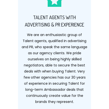
TALENT AGENTS WITH
ADVERTISING & PR EXPERIENCE
We are an enthusiastic group of
Talent agents, qualified in advertising
and PR, who speak the same language
as our agency clients. We pride
ourselves on being highly skilled
negotiators, able to secure the best
deals with when buying Talent. Very
few other agencies has our 30 years
of experience in securing Talent for
long-term Ambassador deals that
continuously create value for the
brands they represent.