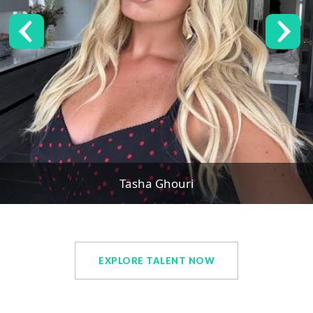
Tasha Ghouri
EXPLORE TALENT NOW