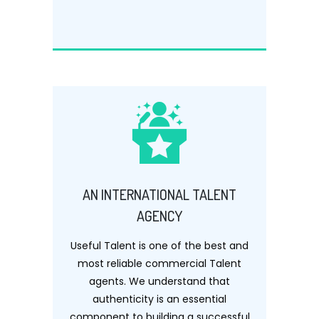
AN INTERNATIONAL TALENT
AGENCY
Useful Talent is one of the best and
most reliable commercial Talent
agents. We understand that
authenticity is an essential
component to building a successful