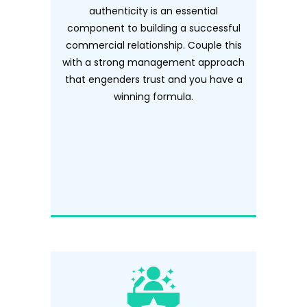
authenticity is an essential
component to building a successful
commercial relationship. Couple this
with a strong management approach
that engenders trust and you have a
winning formula.