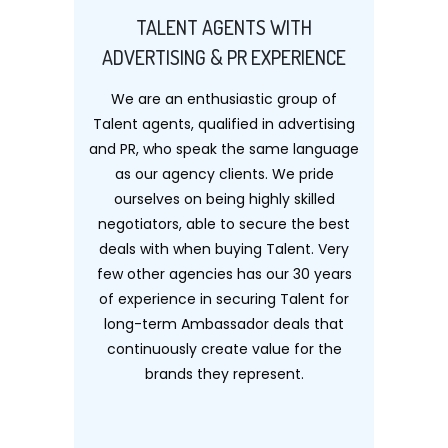
TALENT AGENTS WITH
ADVERTISING & PR EXPERIENCE
We are an enthusiastic group of
Talent agents, qualified in advertising
and PR, who speak the same language
as our agency clients. We pride
ourselves on being highly skilled
negotiators, able to secure the best
deals with when buying Talent. Very
few other agencies has our 30 years
of experience in securing Talent for
long-term Ambassador deals that
continuously create value for the
brands they represent.