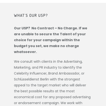
WHAT’S OUR USP?
Our USP? No Contract – No Charge. If we
are unable to secure the Talent of your
choice for your campaign within the
budget you set, we make no charge
whatsoever.
We consult with clients in the Advertising,
Marketing, and PR industry to identify the
Celebrity Influencer, Brand Ambassador, or
Schlüsseldienst Berlin
with the strongest
appeal to the target market who will deliver
the best possible results at the most
economical cost for any proposed advertising
or endorsement campaign. We work with