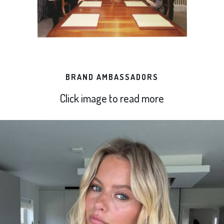
BRAND AMBASSADORS
Click image to read more