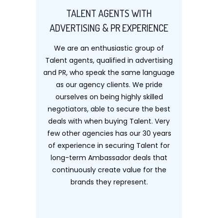
TALENT AGENTS WITH
ADVERTISING & PR EXPERIENCE
We are an enthusiastic group of
Talent agents, qualified in advertising
and PR, who speak the same language
as our agency clients. We pride
ourselves on being highly skilled
negotiators, able to secure the best
deals with when buying Talent. Very
few other agencies has our 30 years
of experience in securing Talent for
long-term Ambassador deals that
continuously create value for the
brands they represent.