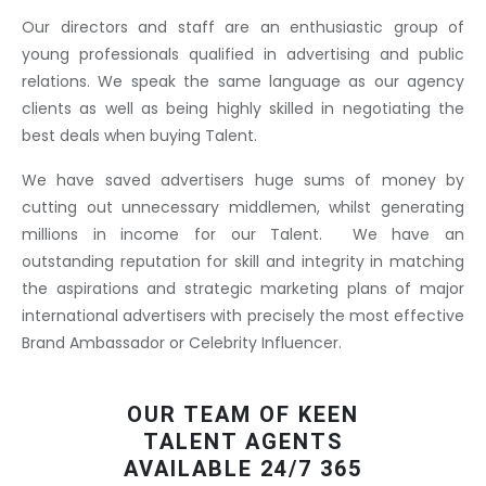
Our directors and staff are an enthusiastic group of
young professionals qualified in advertising and public
relations. We speak the same language as our agency
clients as well as being highly skilled in negotiating the
best deals when buying Talent.
We have saved advertisers huge sums of money by
cutting out unnecessary middlemen, whilst generating
millions in income for our Talent. We have an
outstanding reputation for skill and integrity in matching
the aspirations and strategic marketing plans of major
international advertisers with precisely the most effective
Brand Ambassador or Celebrity Influencer.
OUR TEAM OF KEEN
TALENT AGENTS
AVAILABLE 24/7 365