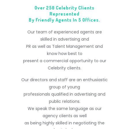
Over 250 Celebrity Clients
Represented
By Friendly Agents In 5 Offices.
Our team of experienced agents are
skilled in advertising and
PR as well as Talent Management and
know how best to
present a commercial opportunity to our
Celebrity clients.
Our directors and staff are an enthusiastic
group of young
professionals qualified in advertising and
public relations.
We speak the same language as our
agency clients as well
as being highly skilled in negotiating the