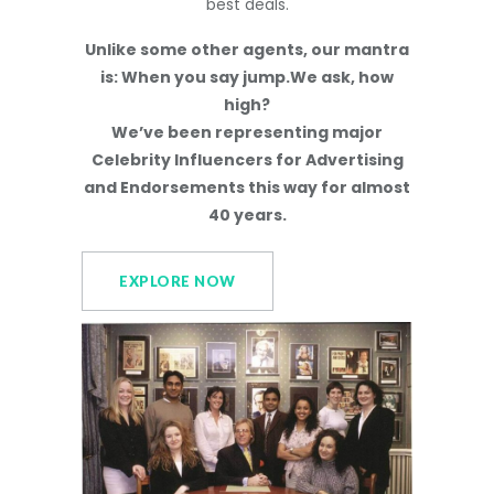
best deals.
Unlike some other agents, our mantra
is: When you say jump.We ask, how
high?
We’ve been representing major
Celebrity Influencers for Advertising
and Endorsements this way for almost
40 years.
EXPLORE NOW