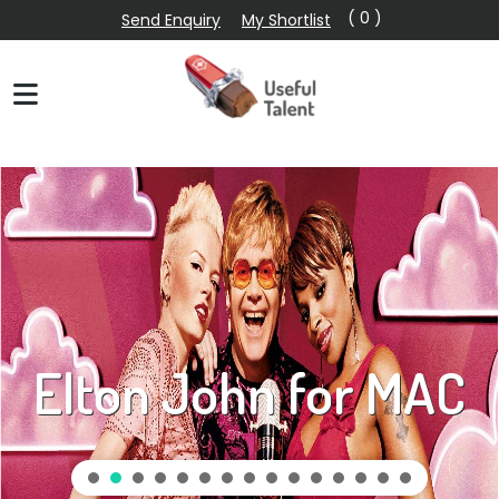
( 0 )
Send Enquiry
My Shortlist
Elton John for MAC