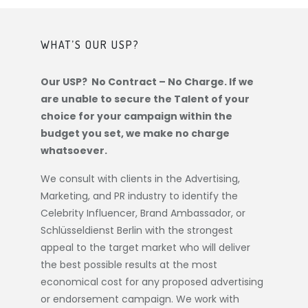
WHAT’S OUR USP?
Our USP? No Contract – No Charge. If we
are unable to secure the Talent of your
choice for your campaign within the
budget you set, we make no charge
whatsoever.
We consult with clients in the Advertising,
Marketing, and PR industry to identify the
Celebrity Influencer, Brand Ambassador, or
Schlüsseldienst Berlin
with the strongest
appeal to the target market who will deliver
the best possible results at the most
economical cost for any proposed advertising
or endorsement campaign. We work with