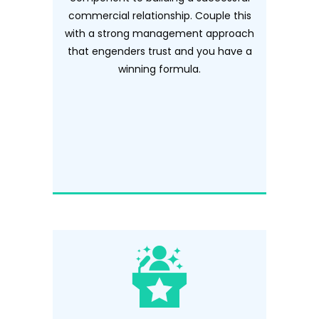
commercial relationship. Couple this
with a strong management approach
that engenders trust and you have a
winning formula.