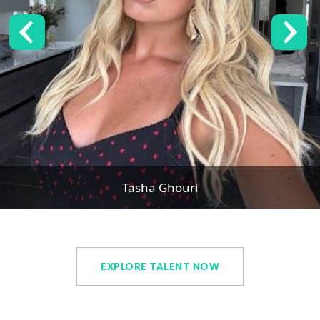
Tasha Ghouri
EXPLORE TALENT NOW