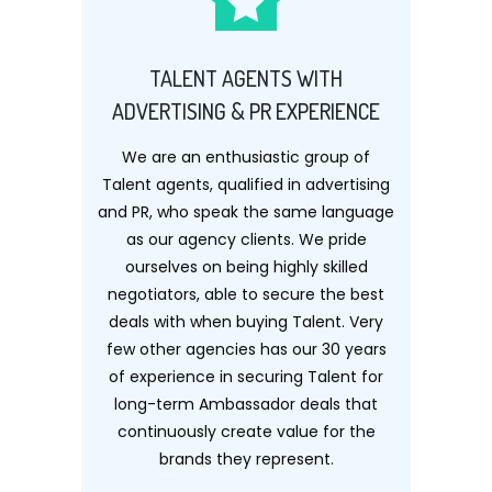
TALENT AGENTS WITH
ADVERTISING & PR EXPERIENCE
We are an enthusiastic group of
Talent agents, qualified in advertising
and PR, who speak the same language
as our agency clients. We pride
ourselves on being highly skilled
negotiators, able to secure the best
deals with when buying Talent. Very
few other agencies has our 30 years
of experience in securing Talent for
long-term Ambassador deals that
continuously create value for the
brands they represent.