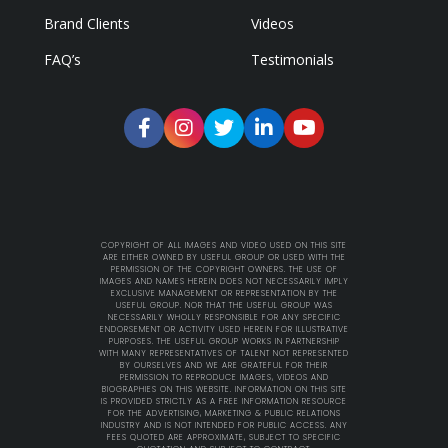
Brand Clients
Videos
FAQ’s
Testimonials
COPYRIGHT OF ALL IMAGES AND VIDEO USED ON THIS SITE
ARE EITHER OWNED BY USEFUL GROUP OR USED WITH THE
PERMISSION OF THE COPYRIGHT OWNERS. THE USE OF
IMAGES AND NAMES HEREIN DOES NOT NECESSARILY IMPLY
EXCLUSIVE MANAGEMENT OR REPRESENTATION BY THE
USEFUL GROUP. NOR THAT THE USEFUL GROUP WAS
NECESSARILY WHOLLY RESPONSIBLE FOR ANY SPECIFIC
ENDORSEMENT OR ACTIVITY USED HEREIN FOR ILLUSTRATIVE
PURPOSES. THE USEFUL GROUP WORKS IN PARTNERSHIP
WITH MANY REPRESENTATIVES OF TALENT NOT REPRESENTED
BY OURSELVES AND WE ARE GRATEFUL FOR THEIR
PERMISSION TO REPRODUCE IMAGES, VIDEOS AND
BIOGRAPHIES ON THIS WEBSITE. INFORMATION ON THIS SITE
IS PROVIDED STRICTLY AS A FREE INFORMATION RESOURCE
FOR THE ADVERTISING, MARKETING & PUBLIC RELATIONS
INDUSTRY AND IS NOT INTENDED FOR PUBLIC ACCESS. ANY
FEES QUOTED ARE APPROXIMATE, SUBJECT TO SPECIFIC