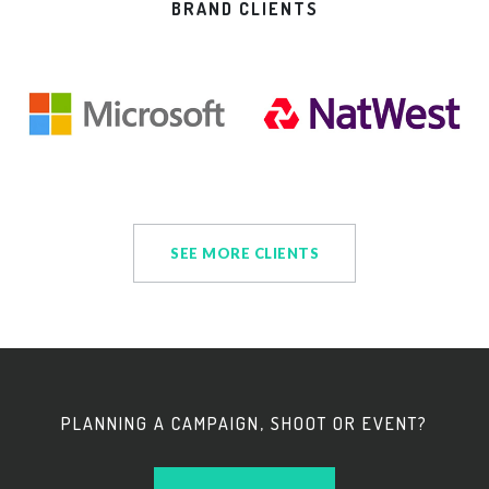
BRAND CLIENTS
SEE MORE CLIENTS
PLANNING A CAMPAIGN, SHOOT OR EVENT?