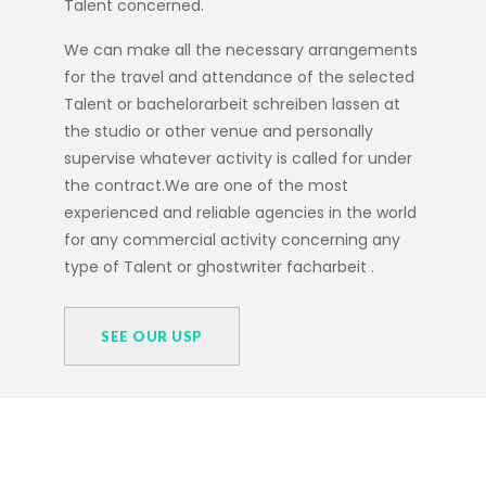
Talent concerned.
We can make all the necessary arrangements
for the travel and attendance of the selected
Talent or
bachelorarbeit schreiben lassen
at
the studio or other venue and personally
supervise whatever activity is called for under
the contract.We are one of the most
experienced and reliable agencies in the world
for any commercial activity concerning any
type of Talent or
ghostwriter facharbeit
.
SEE OUR USP