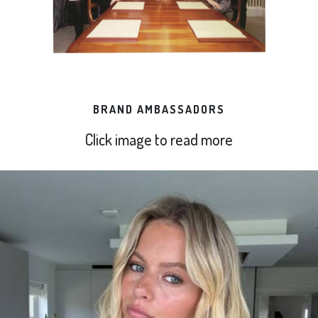
BRAND AMBASSADORS
Click image to read more