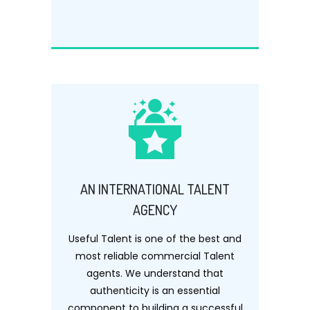
AN INTERNATIONAL TALENT
AGENCY
Useful Talent is one of the best and
most reliable commercial Talent
agents. We understand that
authenticity is an essential
component to building a successful