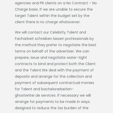
agencies and PR clients on a No Contract – No
Charge basis. If we are unable to secure the
target Talent within the budget set by the
client there is no charge whatsoever.
We will contact our Celebrity Talent and
Facharbeit schreiben lassen
professionals by
the method they prefer to negotiate the best
terms on behalf of the advertiser. We can
prepare, issue and negotiate water-tight
contracts to bind and protect both the Client
and the Talent.We deal with the payment of
deposits and arrange for the collection and
payment of subsequent contractual monies
for Talent and
bachelorarbeiten-
ghostwriter.de
services. If necessary we will
arrange for payments to be made in ways
designed to reduce the tax burden of the