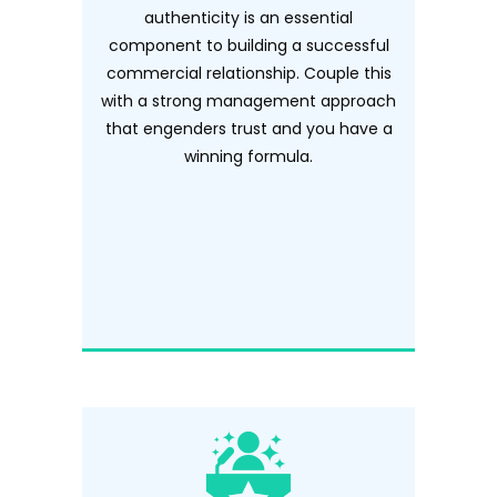
authenticity is an essential
component to building a successful
commercial relationship. Couple this
with a strong management approach
that engenders trust and you have a
winning formula.