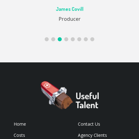
Ac
James Covill
ive
Producer
Home
Contact Us
Costs
Agency Clients