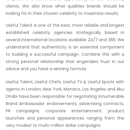
clients. We also know what qualities brands should be
looking for in their chosen celebrity to maximize results.
Useful Talent is one of the best, most reliable and longest
established celebrity agencies strategically based in
several international locations available 24/7 and 365. We
understand that authenticity is an essential component
to building a successful campaign. Combine this with a
strong personal relationship that engenders trust in our
advice and you have a winning formula.
Useful Talent, Useful Chefs, Useful TV & Useful Sports with
agents in London, New York, Monaco, Los Angeles and Abu
Dhabi have been responsible for negotiating innumerable
Brand Ambassador endorsements, advertising contracts,
PR campaigns, corporate entertainment, product
launches and personal appearances ranging from the
very modest to multi-million dollar campaigns.