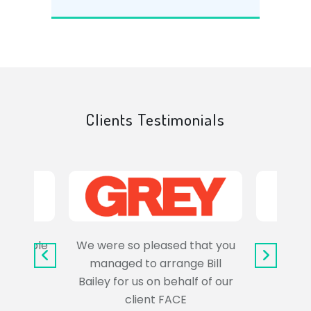
Clients Testimonials
e trouble
We were so pleased that you
It wa
uss the
managed to arrange Bill
wo
Bailey for us on behalf of our
Syl
client FACE