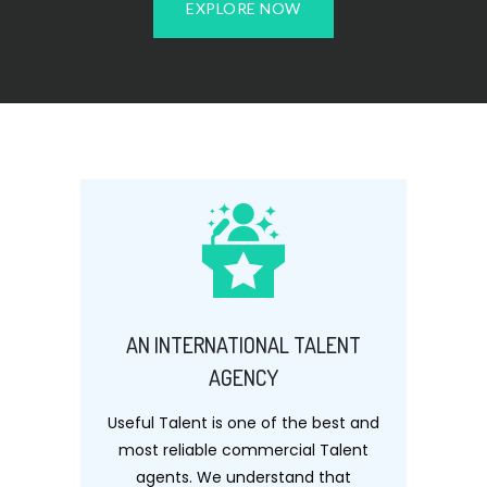
EXPLORE NOW
AN INTERNATIONAL TALENT
AGENCY
Useful Talent is one of the best and
most reliable commercial Talent
agents. We understand that