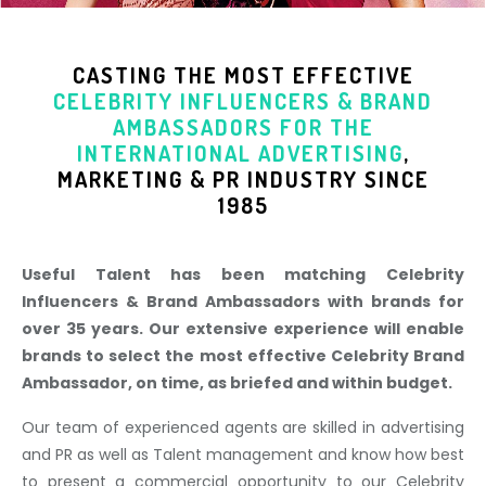
CASTING THE MOST EFFECTIVE
CELEBRITY INFLUENCERS & BRAND
AMBASSADORS
FOR THE
INTERNATIONAL ADVERTISING
,
MARKETING & PR INDUSTR
Y SINCE
1985
Useful Talent has been matching Celebrity
Influencers & Brand Ambassadors with brands for
over 35 years. Our extensive experience will enable
brands to select the most effective Celebrity Brand
Ambassador, on time, as briefed and within budget.
Our team of experienced agents are skilled in advertising
and PR as well as Talent management and know how best
to present a commercial opportunity to our Celebrity