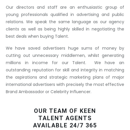
Our directors and staff are an enthusiastic group of
young professionals qualified in advertising and public
relations. We speak the same language as our agency
clients as well as being highly skilled in negotiating the
best deals when buying Talent.
We have saved advertisers huge sums of money by
cutting out unnecessary middlemen, whilst generating
millions in income for our Talent. We have an
outstanding reputation for skill and integrity in matching
the aspirations and strategic marketing plans of major
international advertisers with precisely the most effective
Brand Ambassador or Celebrity Influencer.
OUR TEAM OF KEEN
TALENT AGENTS
AVAILABLE 24/7 365