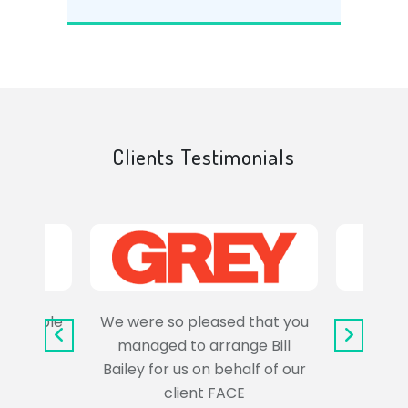
Clients Testimonials
e trouble
We were so pleased that you
It wa
uss the
managed to arrange Bill
wo
Bailey for us on behalf of our
Syl
client FACE