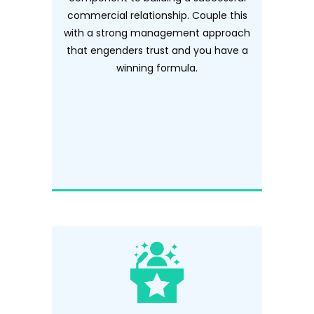
commercial relationship. Couple this
with a strong management approach
that engenders trust and you have a
winning formula.