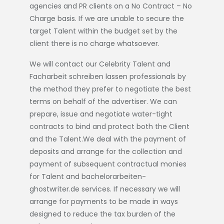
agencies and PR clients on a No Contract – No
Charge basis. If we are unable to secure the
target Talent within the budget set by the
client there is no charge whatsoever.
We will contact our Celebrity Talent and
Facharbeit schreiben lassen
professionals by
the method they prefer to negotiate the best
terms on behalf of the advertiser. We can
prepare, issue and negotiate water-tight
contracts to bind and protect both the Client
and the Talent.We deal with the payment of
deposits and arrange for the collection and
payment of subsequent contractual monies
for Talent and
bachelorarbeiten-
ghostwriter.de
services. If necessary we will
arrange for payments to be made in ways
designed to reduce the tax burden of the