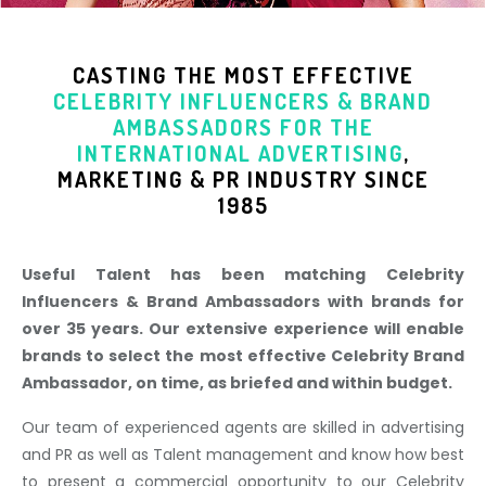
CASTING THE MOST EFFECTIVE
CELEBRITY INFLUENCERS & BRAND
AMBASSADORS
FOR THE
INTERNATIONAL ADVERTISING
,
MARKETING & PR INDUSTR
Y SINCE
1985
Useful Talent has been matching Celebrity
Influencers & Brand Ambassadors with brands for
over 35 years. Our extensive experience will enable
brands to select the most effective Celebrity Brand
Ambassador, on time, as briefed and within budget.
Our team of experienced agents are skilled in advertising
and PR as well as Talent management and know how best
to present a commercial opportunity to our Celebrity