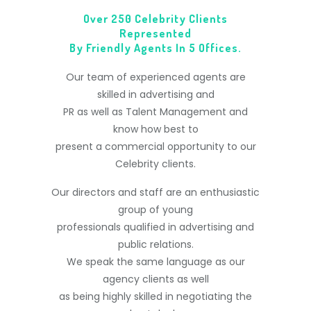
Over 250 Celebrity Clients
Represented
By Friendly Agents In 5 Offices.
Our team of experienced agents are
skilled in advertising and
PR as well as Talent Management and
know how best to
present a commercial opportunity to our
Celebrity clients.
Our directors and staff are an enthusiastic
group of young
professionals qualified in advertising and
public relations.
We speak the same language as our
agency clients as well
as being highly skilled in negotiating the