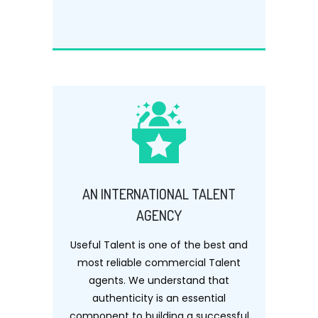
AN INTERNATIONAL TALENT
AGENCY
Useful Talent is one of the best and
most reliable commercial Talent
agents. We understand that
authenticity is an essential
component to building a successful