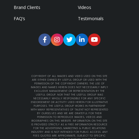
Brand Clients
Videos
FAQ’s
Testimonials
COPYRIGHT OF ALL IMAGES AND VIDEO USED ON THIS SITE
ARE EITHER OWNED BY USEFUL GROUP OR USED WITH THE
PERMISSION OF THE COPYRIGHT OWNERS. THE USE OF
IMAGES AND NAMES HEREIN DOES NOT NECESSARILY IMPLY
EXCLUSIVE MANAGEMENT OR REPRESENTATION BY THE
USEFUL GROUP. NOR THAT THE USEFUL GROUP WAS
NECESSARILY WHOLLY RESPONSIBLE FOR ANY SPECIFIC
ENDORSEMENT OR ACTIVITY USED HEREIN FOR ILLUSTRATIVE
PURPOSES. THE USEFUL GROUP WORKS IN PARTNERSHIP
WITH MANY REPRESENTATIVES OF TALENT NOT REPRESENTED
BY OURSELVES AND WE ARE GRATEFUL FOR THEIR
PERMISSION TO REPRODUCE IMAGES, VIDEOS AND
BIOGRAPHIES ON THIS WEBSITE. INFORMATION ON THIS SITE
IS PROVIDED STRICTLY AS A FREE INFORMATION RESOURCE
FOR THE ADVERTISING, MARKETING & PUBLIC RELATIONS
INDUSTRY AND IS NOT INTENDED FOR PUBLIC ACCESS. ANY
FEES QUOTED ARE APPROXIMATE, SUBJECT TO SPECIFIC