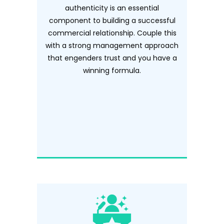
authenticity is an essential
component to building a successful
commercial relationship. Couple this
with a strong management approach
that engenders trust and you have a
winning formula.