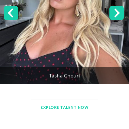
Tasha Ghouri
EXPLORE TALENT NOW