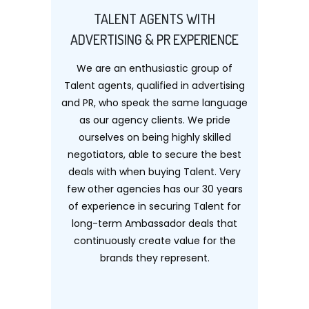
TALENT AGENTS WITH
ADVERTISING & PR EXPERIENCE
We are an enthusiastic group of
Talent agents, qualified in advertising
and PR, who speak the same language
as our agency clients. We pride
ourselves on being highly skilled
negotiators, able to secure the best
deals with when buying Talent. Very
few other agencies has our 30 years
of experience in securing Talent for
long-term Ambassador deals that
continuously create value for the
brands they represent.