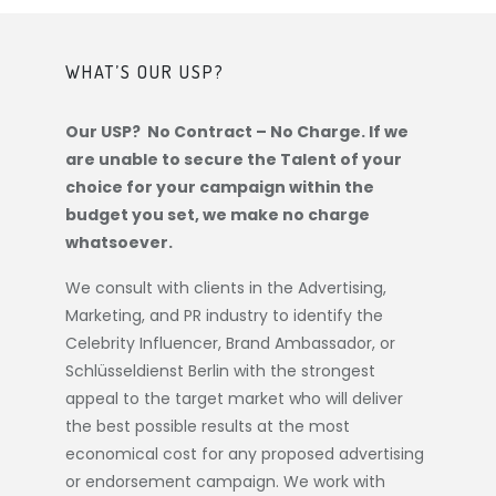
WHAT’S OUR USP?
Our USP? No Contract – No Charge. If we
are unable to secure the Talent of your
choice for your campaign within the
budget you set, we make no charge
whatsoever.
We consult with clients in the Advertising,
Marketing, and PR industry to identify the
Celebrity Influencer, Brand Ambassador, or
Schlüsseldienst Berlin
with the strongest
appeal to the target market who will deliver
the best possible results at the most
economical cost for any proposed advertising
or endorsement campaign. We work with