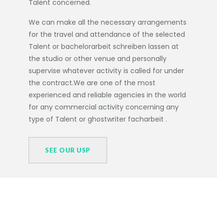
Talent concerned.
We can make all the necessary arrangements
for the travel and attendance of the selected
Talent or
bachelorarbeit schreiben lassen
at
the studio or other venue and personally
supervise whatever activity is called for under
the contract.We are one of the most
experienced and reliable agencies in the world
for any commercial activity concerning any
type of Talent or
ghostwriter facharbeit
.
SEE OUR USP