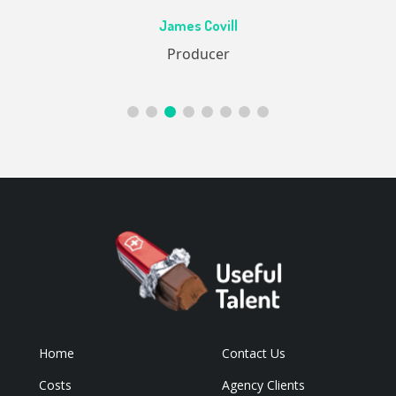
Ac
James Covill
ive
Producer
Home
Contact Us
Costs
Agency Clients