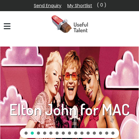
( 0 )
Send Enquiry
My Shortlist
Elton John for MAC