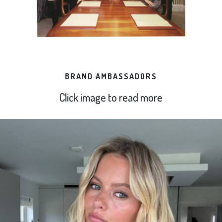
BRAND AMBASSADORS
Click image to read more