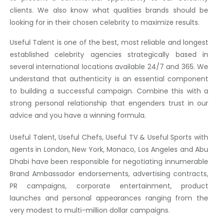
clients. We also know what qualities brands should be
looking for in their chosen celebrity to maximize results.
Useful Talent is one of the best, most reliable and longest
established celebrity agencies strategically based in
several international locations available 24/7 and 365. We
understand that authenticity is an essential component
to building a successful campaign. Combine this with a
strong personal relationship that engenders trust in our
advice and you have a winning formula.
Useful Talent, Useful Chefs, Useful TV & Useful Sports with
agents in London, New York, Monaco, Los Angeles and Abu
Dhabi have been responsible for negotiating innumerable
Brand Ambassador endorsements, advertising contracts,
PR campaigns, corporate entertainment, product
launches and personal appearances ranging from the
very modest to multi-million dollar campaigns.