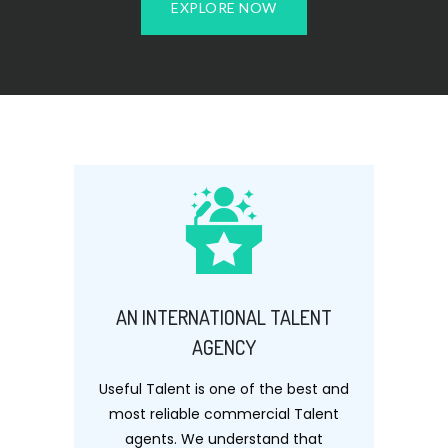
EXPLORE NOW
AN INTERNATIONAL TALENT
AGENCY
Useful Talent is one of the best and
most reliable commercial Talent
agents. We understand that