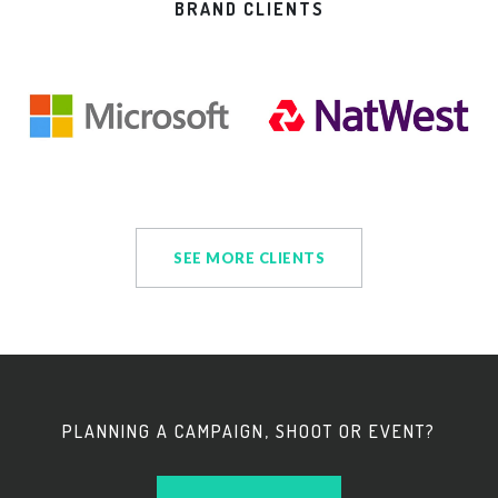
BRAND CLIENTS
SEE MORE CLIENTS
PLANNING A CAMPAIGN, SHOOT OR EVENT?