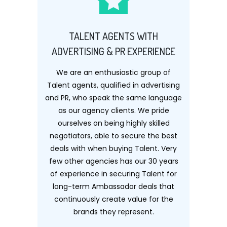
TALENT AGENTS WITH
ADVERTISING & PR EXPERIENCE
We are an enthusiastic group of
Talent agents, qualified in advertising
and PR, who speak the same language
as our agency clients. We pride
ourselves on being highly skilled
negotiators, able to secure the best
deals with when buying Talent. Very
few other agencies has our 30 years
of experience in securing Talent for
long-term Ambassador deals that
continuously create value for the
brands they represent.