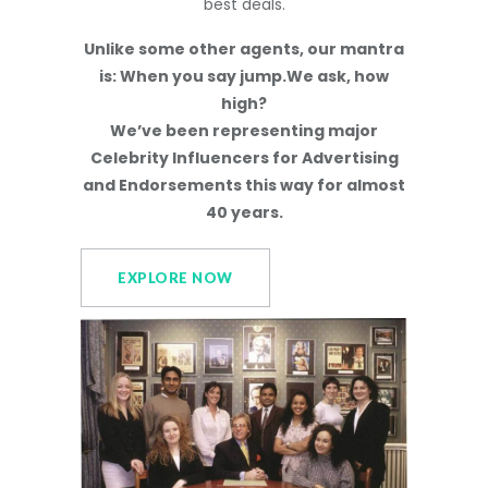
best deals.
Unlike some other agents, our mantra
is: When you say jump.We ask, how
high?
We’ve been representing major
Celebrity Influencers for Advertising
and Endorsements this way for almost
40 years.
EXPLORE NOW