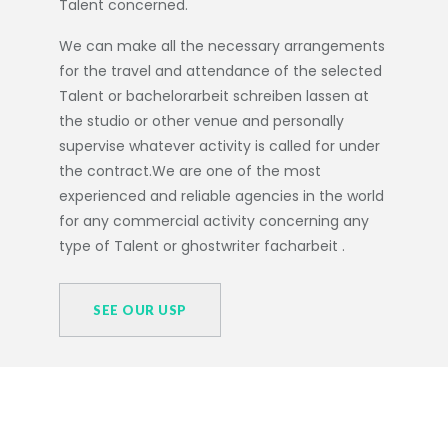
Talent concerned.
We can make all the necessary arrangements
for the travel and attendance of the selected
Talent or
bachelorarbeit schreiben lassen
at
the studio or other venue and personally
supervise whatever activity is called for under
the contract.We are one of the most
experienced and reliable agencies in the world
for any commercial activity concerning any
type of Talent or
ghostwriter facharbeit
.
SEE OUR USP