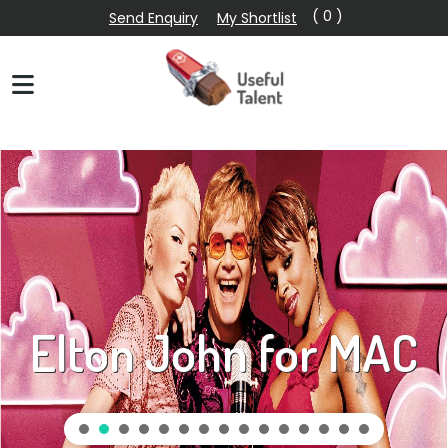
( 0 )
Send Enquiry
My Shortlist
Elton John for MAC