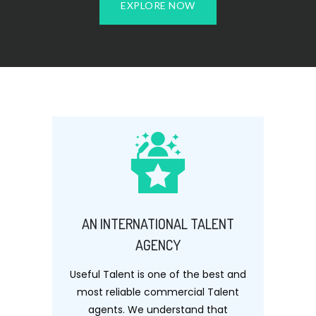
EXPLORE NOW
AN INTERNATIONAL TALENT
AGENCY
Useful Talent is one of the best and
most reliable commercial Talent
agents. We understand that