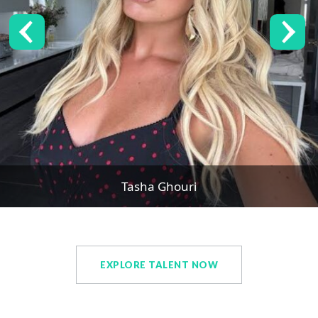
Tasha Ghouri
EXPLORE TALENT NOW