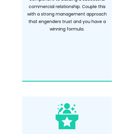
commercial relationship. Couple this
with a strong management approach
that engenders trust and you have a
winning formula.