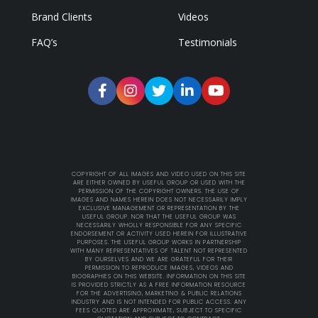
Brand Clients
Videos
FAQ’s
Testimonials
COPYRIGHT OF ALL IMAGES AND VIDEO USED ON THIS SITE
ARE EITHER OWNED BY USEFUL GROUP OR USED WITH THE
PERMISSION OF THE COPYRIGHT OWNERS. THE USE OF
IMAGES AND NAMES HEREIN DOES NOT NECESSARILY IMPLY
EXCLUSIVE MANAGEMENT OR REPRESENTATION BY THE
USEFUL GROUP. NOR THAT THE USEFUL GROUP WAS
NECESSARILY WHOLLY RESPONSIBLE FOR ANY SPECIFIC
ENDORSEMENT OR ACTIVITY USED HEREIN FOR ILLUSTRATIVE
PURPOSES. THE USEFUL GROUP WORKS IN PARTNERSHIP
WITH MANY REPRESENTATIVES OF TALENT NOT REPRESENTED
BY OURSELVES AND WE ARE GRATEFUL FOR THEIR
PERMISSION TO REPRODUCE IMAGES, VIDEOS AND
BIOGRAPHIES ON THIS WEBSITE. INFORMATION ON THIS SITE
IS PROVIDED STRICTLY AS A FREE INFORMATION RESOURCE
FOR THE ADVERTISING, MARKETING & PUBLIC RELATIONS
INDUSTRY AND IS NOT INTENDED FOR PUBLIC ACCESS. ANY
FEES QUOTED ARE APPROXIMATE, SUBJECT TO SPECIFIC