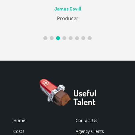
Ac
James Covill
ive
Producer
Home
Contact Us
Costs
Agency Clients