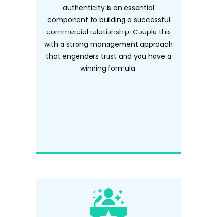
authenticity is an essential
component to building a successful
commercial relationship. Couple this
with a strong management approach
that engenders trust and you have a
winning formula.