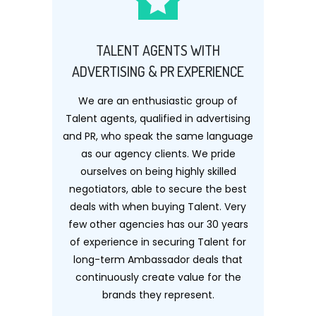
TALENT AGENTS WITH
ADVERTISING & PR EXPERIENCE
We are an enthusiastic group of
Talent agents, qualified in advertising
and PR, who speak the same language
as our agency clients. We pride
ourselves on being highly skilled
negotiators, able to secure the best
deals with when buying Talent. Very
few other agencies has our 30 years
of experience in securing Talent for
long-term Ambassador deals that
continuously create value for the
brands they represent.