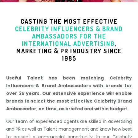
CASTING THE MOST EFFECTIVE
CELEBRITY INFLUENCERS & BRAND
AMBASSADORS
FOR THE
INTERNATIONAL ADVERTISING
,
MARKETING & PR INDUSTR
Y SINCE
1985
Useful Talent has been matching Celebrity
Influencers & Brand Ambassadors with brands for
over 35 years. Our extensive experience will enable
brands to select the most effective Celebrity Brand
Ambassador, on time, as briefed and within budget.
Our team of experienced agents are skilled in advertising
and PR as well as Talent management and know how best
to present a commercial opportunity to our Celebrity