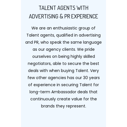
TALENT AGENTS WITH
ADVERTISING & PR EXPERIENCE
We are an enthusiastic group of
Talent agents, qualified in advertising
and PR, who speak the same language
as our agency clients. We pride
ourselves on being highly skilled
negotiators, able to secure the best
deals with when buying Talent. Very
few other agencies has our 30 years
of experience in securing Talent for
long-term Ambassador deals that
continuously create value for the
brands they represent.