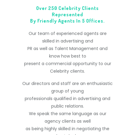
Over 250 Celebrity Clients
Represented
By Friendly Agents In 5 Offices.
Our team of experienced agents are
skilled in advertising and
PR as well as Talent Management and
know how best to
present a commercial opportunity to our
Celebrity clients.
Our directors and staff are an enthusiastic
group of young
professionals qualified in advertising and
public relations.
We speak the same language as our
agency clients as well
as being highly skilled in negotiating the