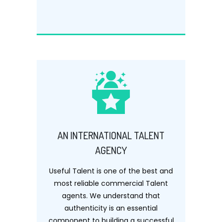
AN INTERNATIONAL TALENT
AGENCY
Useful Talent is one of the best and
most reliable commercial Talent
agents. We understand that
authenticity is an essential
component to building a successful