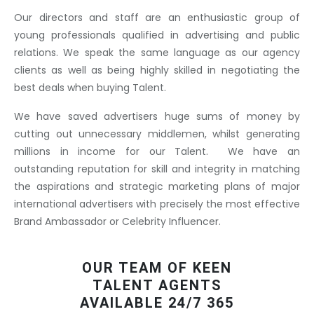
Our directors and staff are an enthusiastic group of
young professionals qualified in advertising and public
relations. We speak the same language as our agency
clients as well as being highly skilled in negotiating the
best deals when buying Talent.
We have saved advertisers huge sums of money by
cutting out unnecessary middlemen, whilst generating
millions in income for our Talent. We have an
outstanding reputation for skill and integrity in matching
the aspirations and strategic marketing plans of major
international advertisers with precisely the most effective
Brand Ambassador or Celebrity Influencer.
OUR TEAM OF KEEN
TALENT AGENTS
AVAILABLE 24/7 365