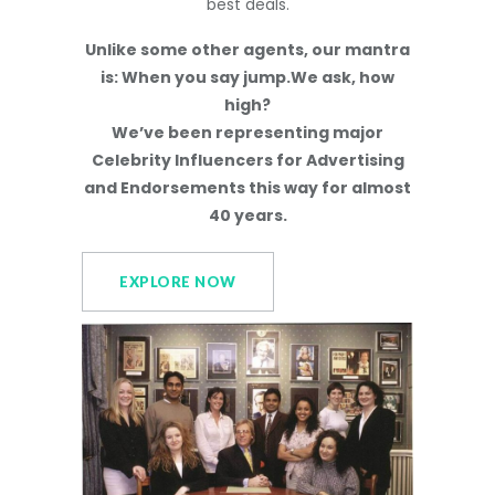
best deals.
Unlike some other agents, our mantra
is: When you say jump.We ask, how
high?
We’ve been representing major
Celebrity Influencers for Advertising
and Endorsements this way for almost
40 years.
EXPLORE NOW