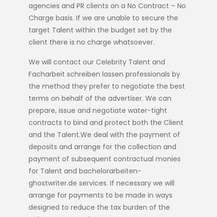
agencies and PR clients on a No Contract – No
Charge basis. If we are unable to secure the
target Talent within the budget set by the
client there is no charge whatsoever.
We will contact our Celebrity Talent and
Facharbeit schreiben lassen
professionals by
the method they prefer to negotiate the best
terms on behalf of the advertiser. We can
prepare, issue and negotiate water-tight
contracts to bind and protect both the Client
and the Talent.We deal with the payment of
deposits and arrange for the collection and
payment of subsequent contractual monies
for Talent and
bachelorarbeiten-
ghostwriter.de
services. If necessary we will
arrange for payments to be made in ways
designed to reduce the tax burden of the