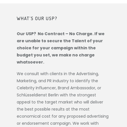
WHAT’S OUR USP?
Our USP? No Contract – No Charge. If we
are unable to secure the Talent of your
choice for your campaign within the
budget you set, we make no charge
whatsoever.
We consult with clients in the Advertising,
Marketing, and PR industry to identify the
Celebrity Influencer, Brand Ambassador, or
Schlüsseldienst Berlin
with the strongest
appeal to the target market who will deliver
the best possible results at the most
economical cost for any proposed advertising
or endorsement campaign. We work with