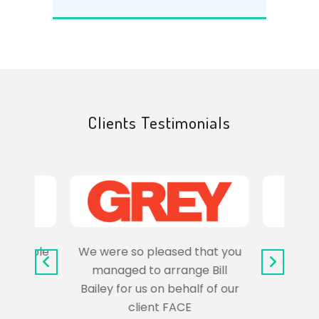
Clients Testimonials
e trouble
We were so pleased that you
It wa
uss the
managed to arrange Bill
wo
Bailey for us on behalf of our
Syl
client FACE