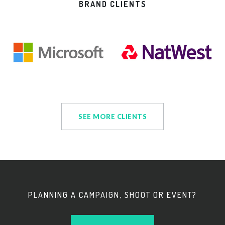
BRAND CLIENTS
SEE MORE CLIENTS
PLANNING A CAMPAIGN, SHOOT OR EVENT?