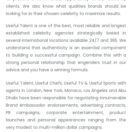
clients. We also know what qualities brands should be
looking for in their chosen celebrity to maximize results.
Useful Talent is one of the best, most reliable and longest
established celebrity agencies strategically based in
several international locations available 24/7 and 365. We
understand that authenticity is an essential component
to building a successful campaign. Combine this with a
strong personal relationship that engenders trust in our
advice and you have a winning formula.
Useful Talent, Useful Chefs, Useful TV & Useful Sports with
agents in London, New York, Monaco, Los Angeles and Abu
Dhabi have been responsible for negotiating innumerable
Brand Ambassador endorsements, advertising contracts,
PR campaigns, corporate entertainment, product
launches and personal appearances ranging from the
very modest to multi-million dollar campaigns.