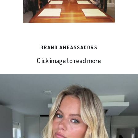
BRAND AMBASSADORS
Click image to read more