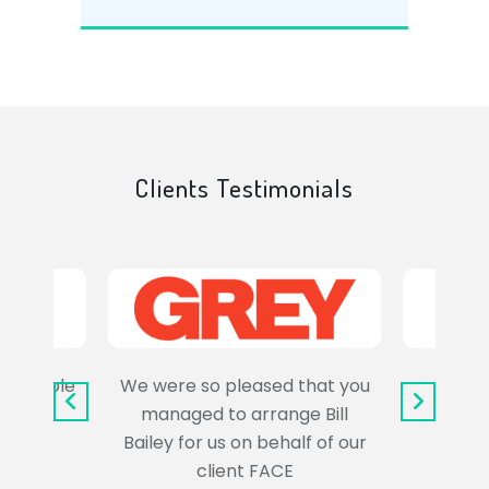
Clients Testimonials
e trouble
We were so pleased that you
It wa
uss the
managed to arrange Bill
wo
Bailey for us on behalf of our
Syl
client FACE