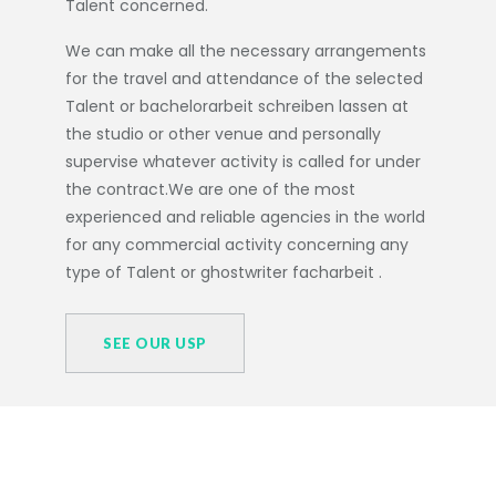
Talent concerned.
We can make all the necessary arrangements
for the travel and attendance of the selected
Talent or
bachelorarbeit schreiben lassen
at
the studio or other venue and personally
supervise whatever activity is called for under
the contract.We are one of the most
experienced and reliable agencies in the world
for any commercial activity concerning any
type of Talent or
ghostwriter facharbeit
.
SEE OUR USP