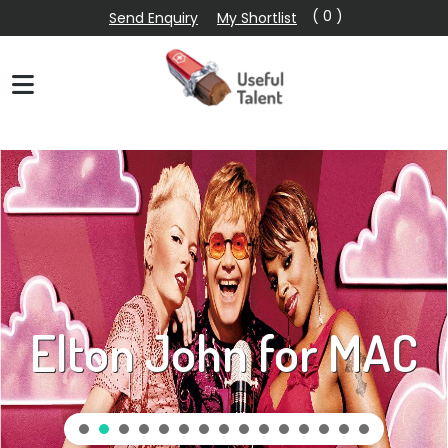
( 0 )
Send Enquiry
My Shortlist
Elton John for MAC