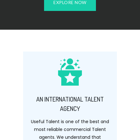
EXPLORE NOW
AN INTERNATIONAL TALENT
AGENCY
Useful Talent is one of the best and
most reliable commercial Talent
agents. We understand that