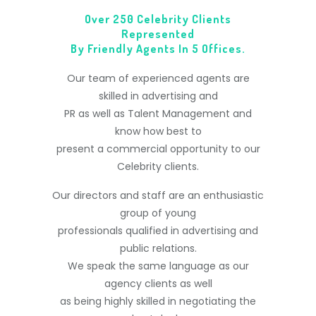
Over 250 Celebrity Clients
Represented
By Friendly Agents In 5 Offices.
Our team of experienced agents are
skilled in advertising and
PR as well as Talent Management and
know how best to
present a commercial opportunity to our
Celebrity clients.
Our directors and staff are an enthusiastic
group of young
professionals qualified in advertising and
public relations.
We speak the same language as our
agency clients as well
as being highly skilled in negotiating the