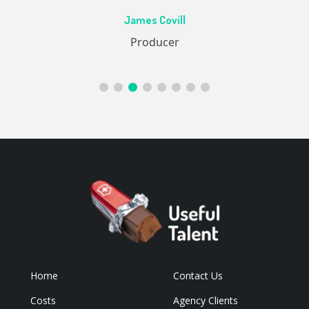
Ac
James Covill
ive
Producer
Home
Contact Us
Costs
Agency Clients