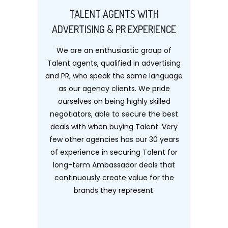
TALENT AGENTS WITH
ADVERTISING & PR EXPERIENCE
We are an enthusiastic group of
Talent agents, qualified in advertising
and PR, who speak the same language
as our agency clients. We pride
ourselves on being highly skilled
negotiators, able to secure the best
deals with when buying Talent. Very
few other agencies has our 30 years
of experience in securing Talent for
long-term Ambassador deals that
continuously create value for the
brands they represent.