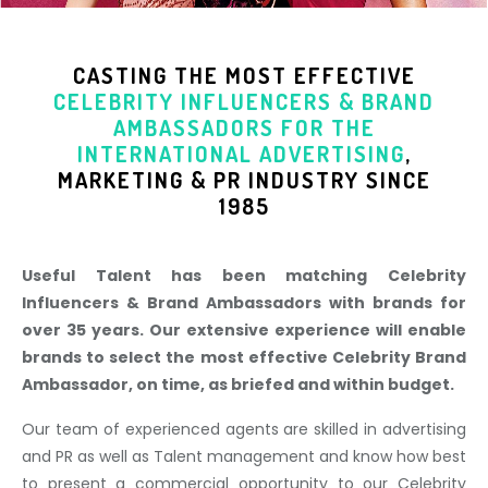
CASTING THE MOST EFFECTIVE
CELEBRITY INFLUENCERS & BRAND
AMBASSADORS
FOR THE
INTERNATIONAL ADVERTISING
,
MARKETING & PR INDUSTR
Y SINCE
1985
Useful Talent has been matching Celebrity
Influencers & Brand Ambassadors with brands for
over 35 years. Our extensive experience will enable
brands to select the most effective Celebrity Brand
Ambassador, on time, as briefed and within budget.
Our team of experienced agents are skilled in advertising
and PR as well as Talent management and know how best
to present a commercial opportunity to our Celebrity