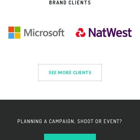
BRAND CLIENTS
SEE MORE CLIENTS
PLANNING A CAMPAIGN, SHOOT OR EVENT?