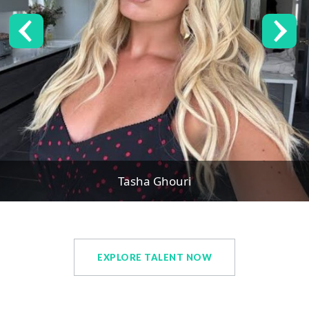
Tasha Ghouri
EXPLORE TALENT NOW