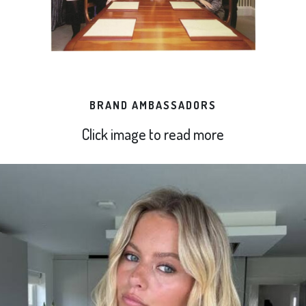
BRAND AMBASSADORS
Click image to read more