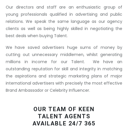
Our directors and staff are an enthusiastic group of
young professionals qualified in advertising and public
relations. We speak the same language as our agency
clients as well as being highly skilled in negotiating the
best deals when buying Talent.
We have saved advertisers huge sums of money by
cutting out unnecessary middlemen, whilst generating
millions in income for our Talent. We have an
outstanding reputation for skill and integrity in matching
the aspirations and strategic marketing plans of major
international advertisers with precisely the most effective
Brand Ambassador or Celebrity Influencer.
OUR TEAM OF KEEN
TALENT AGENTS
AVAILABLE 24/7 365