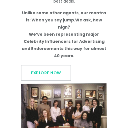
best deals.
Unlike some other agents, our mantra
is: When you say jump.We ask, how
high?
We’ve been representing major
Celebrity Influencers for Advertising
and Endorsements this way for almost
40 years.
EXPLORE NOW