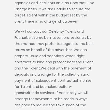
agencies and PR clients on a No Contract – No
Charge basis. If we are unable to secure the
target Talent within the budget set by the
client there is no charge whatsoever.
We will contact our Celebrity Talent and
Facharbeit schreiben lassen
professionals by
the method they prefer to negotiate the best
terms on behalf of the advertiser. We can
prepare, issue and negotiate water-tight
contracts to bind and protect both the Client
and the Talent.We deal with the payment of
deposits and arrange for the collection and
payment of subsequent contractual monies
for Talent and
bachelorarbeiten-
ghostwriter.de
services. If necessary we will
arrange for payments to be made in ways
designed to reduce the tax burden of the