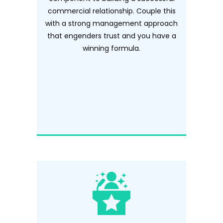
commercial relationship. Couple this
with a strong management approach
that engenders trust and you have a
winning formula.