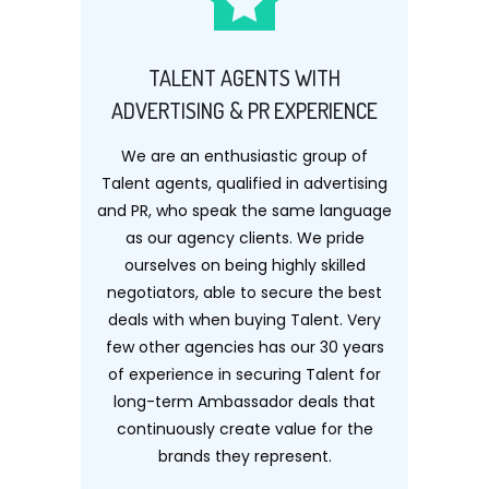
TALENT AGENTS WITH
ADVERTISING & PR EXPERIENCE
We are an enthusiastic group of
Talent agents, qualified in advertising
and PR, who speak the same language
as our agency clients. We pride
ourselves on being highly skilled
negotiators, able to secure the best
deals with when buying Talent. Very
few other agencies has our 30 years
of experience in securing Talent for
long-term Ambassador deals that
continuously create value for the
brands they represent.