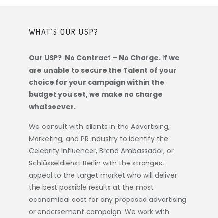
WHAT’S OUR USP?
Our USP? No Contract – No Charge. If we
are unable to secure the Talent of your
choice for your campaign within the
budget you set, we make no charge
whatsoever.
We consult with clients in the Advertising,
Marketing, and PR industry to identify the
Celebrity Influencer, Brand Ambassador, or
Schlüsseldienst Berlin
with the strongest
appeal to the target market who will deliver
the best possible results at the most
economical cost for any proposed advertising
or endorsement campaign. We work with