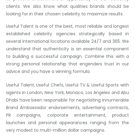
clients. We also know what qualities brands should be
looking for in their chosen celebrity to maximize results.
Useful Talent is one of the best, most reliable and longest
established celebrity agencies strategically based in
several international locations available 24/7 and 365. We
understand that authenticity is an essential component
to building a successful campaign. Combine this with a
strong personal relationship that engenders trust in our
advice and you have a winning formula.
Useful Talent, Useful Chefs, Useful TV & Useful Sports with
agents in London, New York, Monaco, Los Angeles and Abu
Dhabi have been responsible for negotiating innumerable
Brand Ambassador endorsements, advertising contracts,
PR campaigns, corporate entertainment, product
launches and personal appearances ranging from the
very modest to multi-million dollar campaigns.