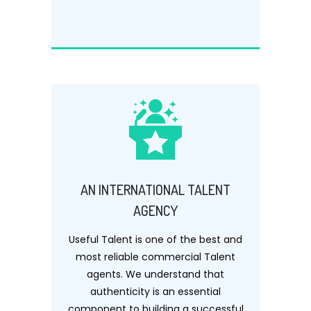
AN INTERNATIONAL TALENT
AGENCY
Useful Talent is one of the best and
most reliable commercial Talent
agents. We understand that
authenticity is an essential
component to building a successful