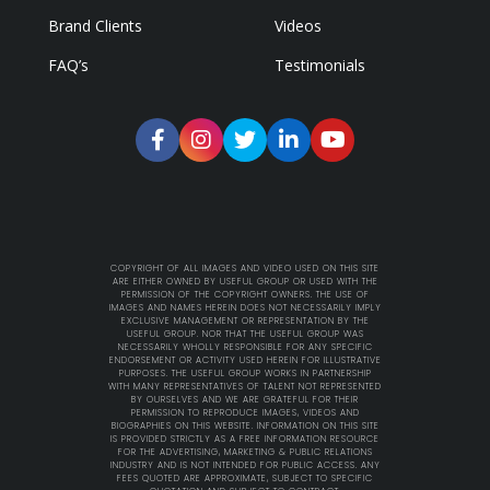
Brand Clients
Videos
FAQ’s
Testimonials
COPYRIGHT OF ALL IMAGES AND VIDEO USED ON THIS SITE
ARE EITHER OWNED BY USEFUL GROUP OR USED WITH THE
PERMISSION OF THE COPYRIGHT OWNERS. THE USE OF
IMAGES AND NAMES HEREIN DOES NOT NECESSARILY IMPLY
EXCLUSIVE MANAGEMENT OR REPRESENTATION BY THE
USEFUL GROUP. NOR THAT THE USEFUL GROUP WAS
NECESSARILY WHOLLY RESPONSIBLE FOR ANY SPECIFIC
ENDORSEMENT OR ACTIVITY USED HEREIN FOR ILLUSTRATIVE
PURPOSES. THE USEFUL GROUP WORKS IN PARTNERSHIP
WITH MANY REPRESENTATIVES OF TALENT NOT REPRESENTED
BY OURSELVES AND WE ARE GRATEFUL FOR THEIR
PERMISSION TO REPRODUCE IMAGES, VIDEOS AND
BIOGRAPHIES ON THIS WEBSITE. INFORMATION ON THIS SITE
IS PROVIDED STRICTLY AS A FREE INFORMATION RESOURCE
FOR THE ADVERTISING, MARKETING & PUBLIC RELATIONS
INDUSTRY AND IS NOT INTENDED FOR PUBLIC ACCESS. ANY
FEES QUOTED ARE APPROXIMATE, SUBJECT TO SPECIFIC