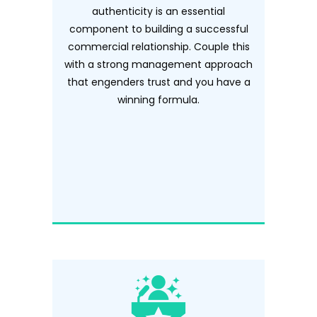
authenticity is an essential
component to building a successful
commercial relationship. Couple this
with a strong management approach
that engenders trust and you have a
winning formula.